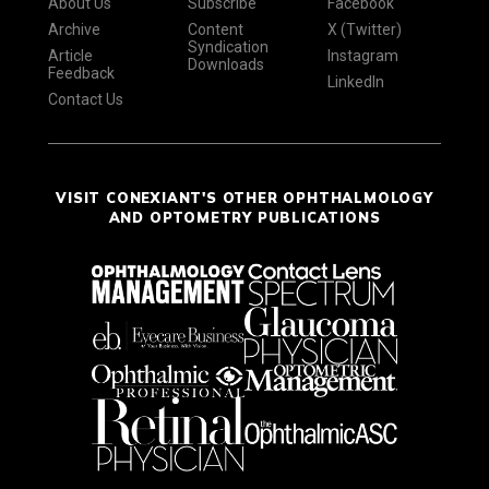
About Us
Subscribe
Facebook
Archive
Content
X (Twitter)
Syndication
Article
Instagram
Downloads
Feedback
LinkedIn
Contact Us
VISIT CONEXIANT'S OTHER OPHTHALMOLOGY
AND OPTOMETRY PUBLICATIONS