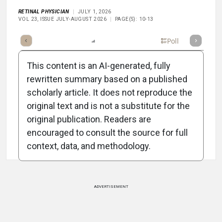
RETINAL PHYSICIAN
JULY 1, 2026
VOL 23, ISSUE JULY-AUGUST 2026
PAGE(S): 10-13
mary
Takeaways
Listen
Report
Scorecard
Poll
This content is an AI-generated, fully
rewritten summary based on a published
scholarly article. It does not reproduce the
original text and is not a substitute for the
Attribution Notice
original publication. Readers are
encouraged to consult the source for full
context, data, and methodology.
ADVERTISEMENT