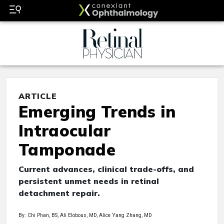
ARTICLE
Emerging Trends in
Intraocular
Tamponade
Current advances, clinical trade-offs, and
persistent unmet needs in retinal
detachment repair.
By: Chi Phan, BS, Ali Elobous, MD, Alice Yang Zhang, MD