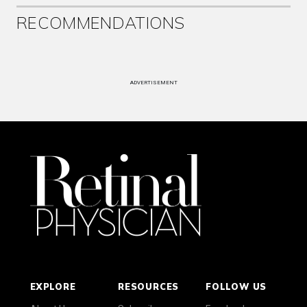
RECOMMENDATIONS
ADVERTISEMENT
EXPLORE
RESOURCES
FOLLOW US