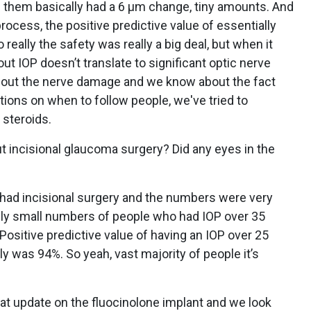
3 of them basically had a 6 µm change, tiny amounts. And
process, the positive predictive value of essentially
eally the safety was really a big deal, but when it
out IOP doesn’t translate to significant optic nerve
out the nerve damage and we know about the fact
ons on when to follow people, we've tried to
 steroids.
t incisional glaucoma surgery? Did any eyes in the
 had incisional surgery and the numbers were very
ally small numbers of people who had IOP over 35
ositive predictive value of having an IOP over 25
lly was 94%. So yeah, vast majority of people it’s
hat update on the fluocinolone implant and we look