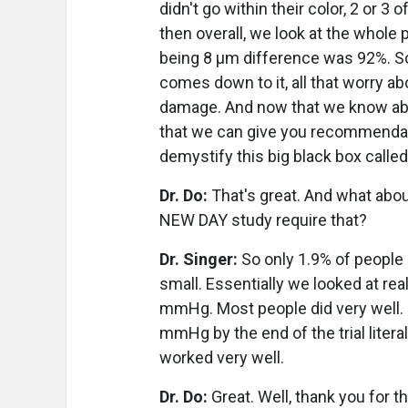
didn't go within their color, 2 or 
then overall, we look at the whole 
being 8 µm difference was 92%. So r
comes down to it, all that worry ab
damage. And now that we know ab
that we can give you recommendati
demystify this big black box called
Dr. Do:
That's great. And what abou
NEW DAY study require that?
Dr. Singer:
So only 1.9% of people
small. Essentially we looked at re
mmHg. Most people did very well. P
mmHg by the end of the trial litera
worked very well.
Dr. Do:
Great. Well, thank you for t