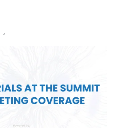
n
Report
Poll