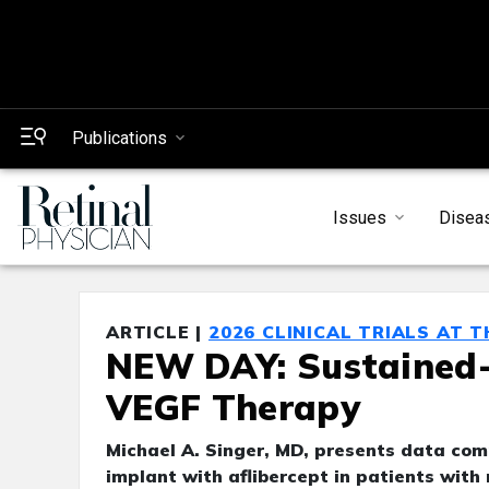
Publications
Issues
Disea
ARTICLE |
2026 CLINICAL TRIALS AT 
NEW DAY: Sustained-R
VEGF Therapy
Michael A. Singer, MD, presents data com
implant with aflibercept in patients with 