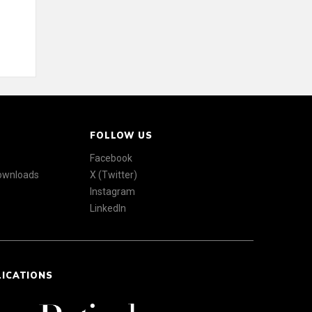
FOLLOW US
Facebook
Downloads
X (Twitter)
Instagram
LinkedIn
LICATIONS