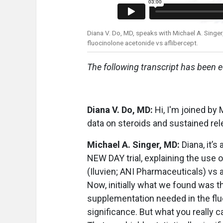
Diana V. Do, MD, speaks with Michael A. Singer
fluocinolone acetonide vs aflibercept.
The following transcript has been ed
Diana V. Do, MD:
Hi, I'm joined by 
data on steroids and sustained rel
Michael A. Singer, MD:
Diana, it’s
NEW DAY trial, explaining the use o
(Iluvien; ANI Pharmaceuticals) vs a
Now, initially what we found was t
supplementation needed in the fluoc
significance. But what you really ca