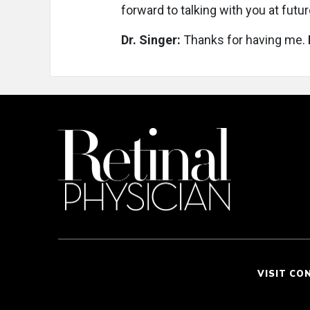
forward to talking with you at futu
Dr. Singer:
Thanks for having me.
VISIT CO