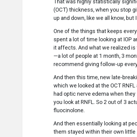
That was highly statistically sign
(OCT) thickness, when you stop g
up and down, like we all know, but I
One of the things that keeps everyb
spent a lot of time looking at IOP a
it affects. And what we realized i
—a lot of people at 1 month, 3 mo
recommend giving follow-up ever
And then this time, new late-breaki
which we looked at the OCT RNFL an
had optic nerve edema when they 
you look at RNFL. So 2 out of 3 ac
fluocinolone.
And then essentially looking at 
them stayed within their own little 