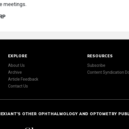
re meetings.
RP
EXPLORE
RESOURCES
About Us
Subscribe
Archive
Content Syndication 
Article Feedback
Contact Us
NEXIANT'S OTHER OPHTHALMOLOGY AND OPTOMETRY PUB