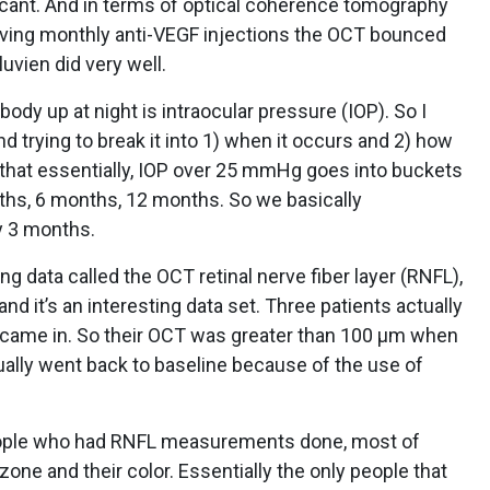
ificant. And in terms of optical coherence tomography
iving monthly anti-VEGF injections the OCT bounced
luvien did very well.
ody up at night is intraocular pressure (IOP). So I
nd trying to break it into 1) when it occurs and 2) how
s that essentially, IOP over 25 mmHg goes into buckets
nths, 6 months, 12 months. So we basically
y 3 months.
ng data called the OCT retinal nerve fiber layer (RNFL),
d it’s an interesting data set. Three patients actually
came in. So their OCT was greater than 100 µm when
tually went back to baseline because of the use of
people who had RNFL measurements done, most of
zone and their color. Essentially the only people that