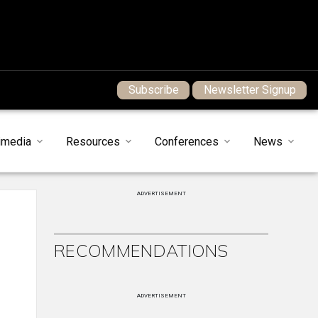
Subscribe
Newsletter Signup
imedia
Resources
Conferences
News
ADVERTISEMENT
RECOMMENDATIONS
ADVERTISEMENT