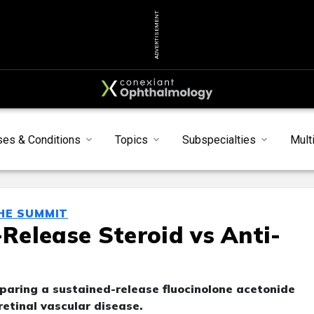
ADVERTISEMENT
ses & Conditions
Topics
Subspecialties
Mult
THE SUMMIT
elease Steroid vs Anti-
paring a sustained-release fluocinolone acetonide
retinal vascular disease.