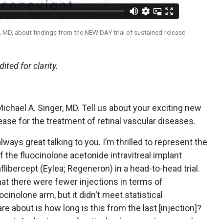
, MD, about findings from the NEW DAY trial of sustained-release
ited for clarity.
Michael A. Singer, MD. Tell us about your exciting new
ease for the treatment of retinal vascular diseases.
 always great talking to you. I’m thrilled to represent the
f the fluocinolone acetonide intravitreal implant
flibercept (Eylea; Regeneron) in a head-to-head trial.
hat there were fewer injections in terms of
inolone arm, but it didn't meet statistical
re about is how long is this from the last [injection]?