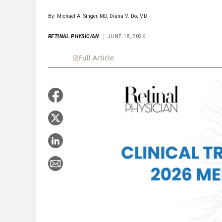
By: Michael A. Singer, MD, Diana V. Do, MD
RETINAL PHYSICIAN
JUNE 18, 2026
Full Article
Summary
Takeaways
Liste