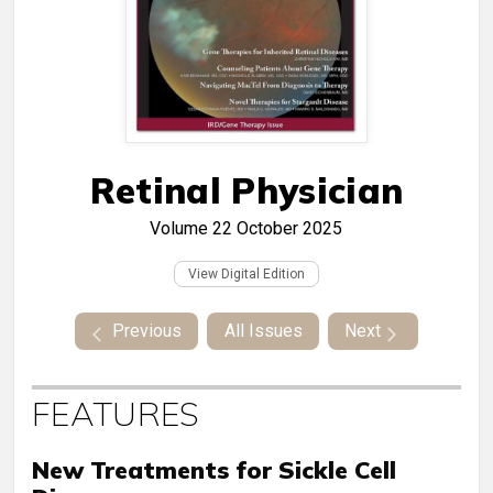
Retinal Physician
Volume 22
October 2025
View Digital Edition
Previous
All Issues
Next
FEATURES
New Treatments for Sickle Cell