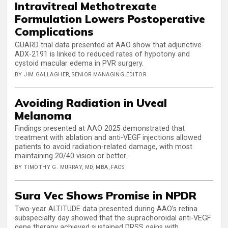
Intravitreal Methotrexate
Formulation Lowers Postoperative
Complications
GUARD trial data presented at AAO show that adjunctive
ADX-2191 is linked to reduced rates of hypotony and
cystoid macular edema in PVR surgery.
BY JIM GALLAGHER, SENIOR MANAGING EDITOR
Avoiding Radiation in Uveal
Melanoma
Findings presented at AAO 2025 demonstrated that
treatment with ablation and anti-VEGF injections allowed
patients to avoid radiation-related damage, with most
maintaining 20/40 vision or better.
BY TIMOTHY G. MURRAY, MD, MBA, FACS
Sura Vec Shows Promise in NPDR
Two-year ALTITUDE data presented during AAO’s retina
subspecialty day showed that the suprachoroidal anti-VEGF
gene therapy achieved sustained DRSS gains with