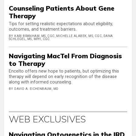
Counseling Patients About Gene
Therapy
Tips for setting realistic expectations about eligibility,
outcomes, and treatment barriers.
BY KARI BRANHAM, MS, CGC, MICHELLE ALABEK, MS, CGC, DANA
SCHLEGEL, MS, MPH, CGC
Navigating MacTel From Diagnosis
to Therapy
Encelto offers new hope to patients, but optimizing this
therapy will depend on early recognition of the disease
along with informed counseling.
BY DAVID A. EICHENBAUM, MD
WEB EXCLUSIVES
Navigating Optogenetics in the IRD