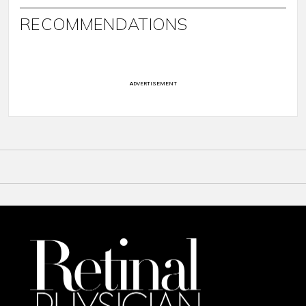
RECOMMENDATIONS
ADVERTISEMENT