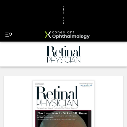
ADVERTISEMENT