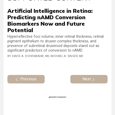
Artificial Intelligence in Retina:
Predicting nAMD Conversion
Biomarkers Now and Future
Potential
Hyperreflective foci volume, inner retinal thickness, retinal
pigment epithelium to drusen complex thickness, and
presence of subretinal drusenoid deposits stand out as
significant predictors of conversion to nAMD
BY DAVID A. EICHENBAUM, MD, MICHAEL A. SINGER, MD
Previous
Next
ADVERTISEMENT