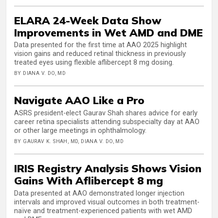
ELARA 24-Week Data Show
Improvements in Wet AMD and DME
Data presented for the first time at AAO 2025 highlight
vision gains and reduced retinal thickness in previously
treated eyes using flexible aflibercept 8 mg dosing.
BY DIANA V. DO, MD
Navigate AAO Like a Pro
ASRS president-elect Gaurav Shah shares advice for early
career retina specialists attending subspecialty day at AAO
or other large meetings in ophthalmology.
BY GAURAV K. SHAH, MD, DIANA V. DO, MD
IRIS Registry Analysis Shows Vision
Gains With Aflibercept 8 mg
Data presented at AAO demonstrated longer injection
intervals and improved visual outcomes in both treatment-
naïve and treatment-experienced patients with wet AMD