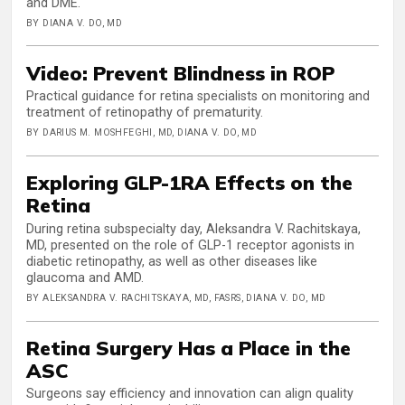
and DME.
BY DIANA V. DO, MD
Video: Prevent Blindness in ROP
Practical guidance for retina specialists on monitoring and
treatment of retinopathy of prematurity.
BY DARIUS M. MOSHFEGHI, MD, DIANA V. DO, MD
Exploring GLP-1RA Effects on the
Retina
During retina subspecialty day, Aleksandra V. Rachitskaya,
MD, presented on the role of GLP-1 receptor agonists in
diabetic retinopathy, as well as other diseases like
glaucoma and AMD.
BY ALEKSANDRA V. RACHITSKAYA, MD, FASRS, DIANA V. DO, MD
Retina Surgery Has a Place in the
ASC
Surgeons say efficiency and innovation can align quality