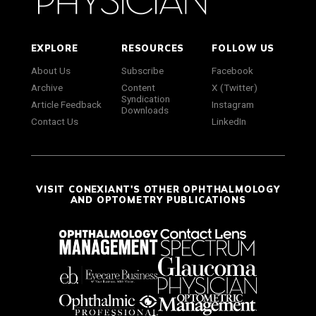
EXPLORE
RESOURCES
FOLLOW US
About Us
Subscribe
Facebook
Archive
Content
X (Twitter)
Syndication
Article Feedback
Instagram
Downloads
Contact Us
LinkedIn
VISIT CONEXIANT'S OTHER OPHTHALMOLOGY
AND OPTOMETRY PUBLICATIONS