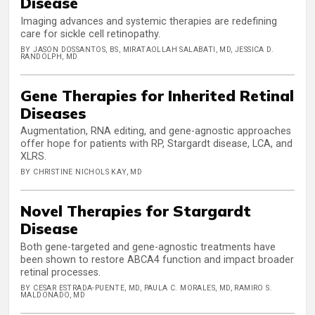
Disease
Imaging advances and systemic therapies are redefining
care for sickle cell retinopathy.
BY JASON DOSSANTOS, BS, MIRATAOLLAH SALABATI, MD, JESSICA D.
RANDOLPH, MD
Gene Therapies for Inherited Retinal
Diseases
Augmentation, RNA editing, and gene-agnostic approaches
offer hope for patients with RP, Stargardt disease, LCA, and
XLRS.
BY CHRISTINE NICHOLS KAY, MD
Novel Therapies for Stargardt
Disease
Both gene-targeted and gene-agnostic treatments have
been shown to restore ABCA4 function and impact broader
retinal processes.
BY CESAR ESTRADA-PUENTE, MD, PAULA C. MORALES, MD, RAMIRO S.
MALDONADO, MD