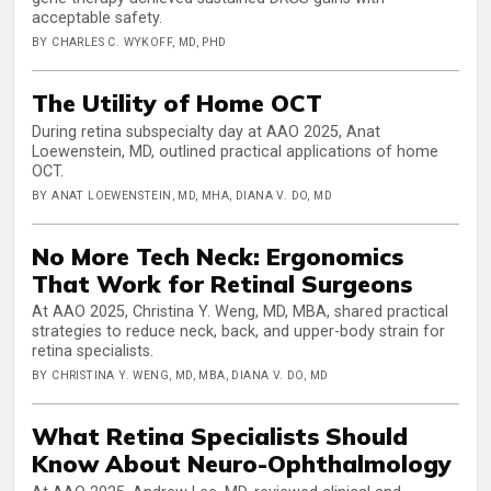
acceptable safety.
BY CHARLES C. WYKOFF, MD, PHD
The Utility of Home OCT
During retina subspecialty day at AAO 2025, Anat
Loewenstein, MD, outlined practical applications of home
OCT.
BY ANAT LOEWENSTEIN, MD, MHA, DIANA V. DO, MD
No More Tech Neck: Ergonomics
That Work for Retinal Surgeons
At AAO 2025, Christina Y. Weng, MD, MBA, shared practical
strategies to reduce neck, back, and upper-body strain for
retina specialists.
BY CHRISTINA Y. WENG, MD, MBA, DIANA V. DO, MD
What Retina Specialists Should
Know About Neuro-Ophthalmology