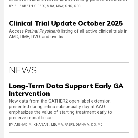
BY ELIZABETH CIFERS, MBA, MSW, CHC, CPC
Clinical Trial Update October 2025
Access
Retinal Physician's
listing of all active clinical trials in
AMD, DME, RVO, and uveitis.
NEWS
Long-Term Data Support Early GA
Intervention
New data from the GATHER2 open-label extension,
presented during retina subspecialty day at AAO,
emphasizes the value of starting treatment early to
preserve retinal tissue.
BY ARSHAD M. KHANANI, MD, MA, FASRS, DIANA V. DO, MD