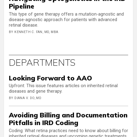
Pipeline
This type of gene therapy offers a mutation-agnostic and
disease-agnostic approach for patients with advanced
retinal disease.
BY KENNETH C. FAN, MD, MBA
DEPARTMENTS
Looking Forward to AAO
Upfront: This issue features articles on inherited retinal
diseases and gene therapy.
BY DIANA V. DO, MD
Avoiding Billing and Documentation
Pitfalls in IRD Coding
Coding: What retina practices need to know about billing for
inherited retinal diseases and upcoming genetic treatments.