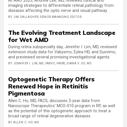
At AAO 2025, Andrew Lee, MD, reviewed clinical and
imaging strategies to differentiate retinal pathology from
diseases affecting the optic nerve and visual pathway.
BY JIM GALLAGHER, SENIOR MANAGING EDITOR
The Evolving Treatment Landscape
for Wet AMD
During retina subspecialty day, Jennifer I. Lim, MD, reviewed
extension study data for Vabysmo, Eylea HD, and Susvimo,
and previewed several promising investigational agents.
BY JENNIFER I. LIM, MD, FARVO, FASRS, DIANA V. DO, MD
Optogenetic Therapy Offers
Renewed Hope in Retinitis
Pigmentosa
Allen C. Ho, MD, FACS, discusses 3-year data from
Nanoscope Therapeutics’ MCO-010 program in RP, as well
as the potential of this optogenetic approach to treat a
broad range of retinal degenerative diseases.
BY ALLEN C. HO, MD