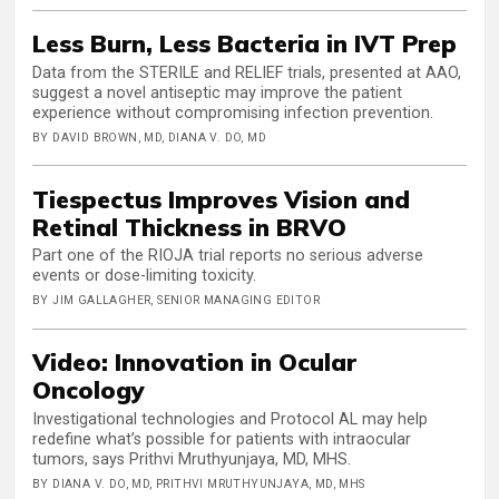
Less Burn, Less Bacteria in IVT Prep
Data from the STERILE and RELIEF trials, presented at AAO,
suggest a novel antiseptic may improve the patient
experience without compromising infection prevention.
BY DAVID BROWN, MD, DIANA V. DO, MD
Tiespectus Improves Vision and
Retinal Thickness in BRVO
Part one of the RIOJA trial reports no serious adverse
events or dose-limiting toxicity.
BY JIM GALLAGHER, SENIOR MANAGING EDITOR
Video: Innovation in Ocular
Oncology
Investigational technologies and Protocol AL may help
redefine what’s possible for patients with intraocular
tumors, says Prithvi Mruthyunjaya, MD, MHS.
BY DIANA V. DO, MD, PRITHVI MRUTHYUNJAYA, MD, MHS