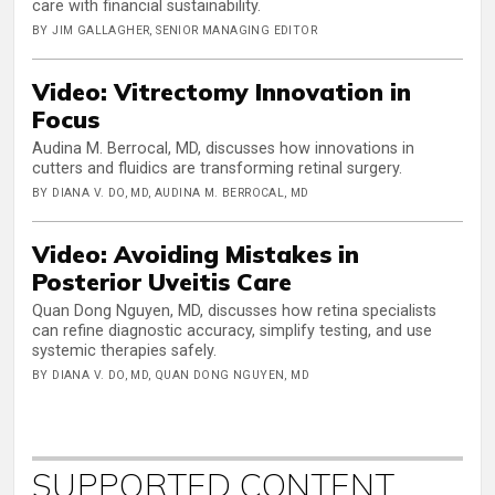
care with financial sustainability.
BY JIM GALLAGHER, SENIOR MANAGING EDITOR
Video: Vitrectomy Innovation in
Focus
Audina M. Berrocal, MD, discusses how innovations in
cutters and fluidics are transforming retinal surgery.
BY DIANA V. DO, MD, AUDINA M. BERROCAL, MD
Video: Avoiding Mistakes in
Posterior Uveitis Care
Quan Dong Nguyen, MD, discusses how retina specialists
can refine diagnostic accuracy, simplify testing, and use
systemic therapies safely.
BY DIANA V. DO, MD, QUAN DONG NGUYEN, MD
SUPPORTED CONTENT