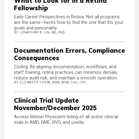
What to Look for in a Retina
Fellowship
Early Career Perspectives in Retina: Not all programs
are the same—here’s how to find the one that fits your
goals and personality.
BY JONATHAN B. LIN, MD, PHD
Documentation Errors, Compliance
Consequences
Coding: By aligning documentation, workflows, and
staff training, retina practices can minimize denials,
reduce audit risk, and maintain a smooth operation.
BY ELIZABETH CIFERS, MBA, MSW, CHC, CPC
Clinical Trial Update
November/December 2025
Access
Retinal Physician's
listing of all active clinical
trials in AMD, DME, RVO, and uveitis.