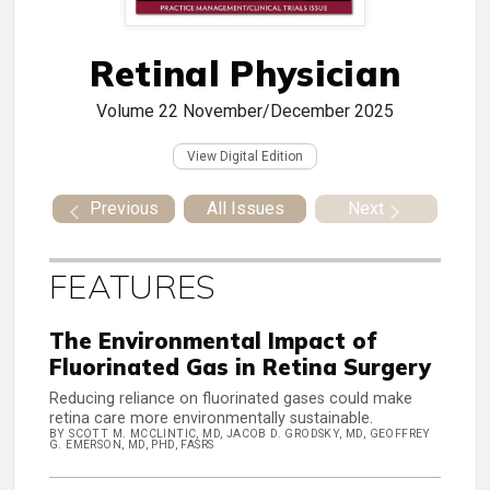
Retinal Physician
Volume 22
November/December 2025
View Digital Edition
Previous
All Issues
Next
FEATURES
The Environmental Impact of
Fluorinated Gas in Retina Surgery
Reducing reliance on fluorinated gases could make
retina care more environmentally sustainable.
BY SCOTT M. MCCLINTIC, MD, JACOB D. GRODSKY, MD, GEOFFREY
G. EMERSON, MD, PHD, FASRS