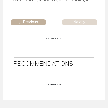
BY VEERAL S. SHETH, MD, MBA, FACS, MICHAEL A. SINGER, MD
Previous
Next
ADVERTISEMENT
RECOMMENDATIONS
ADVERTISEMENT