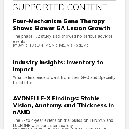
SUPPORTED CONTENT
Four-Mechanism Gene Therapy
Shows Slower GA Lesion Growth
The phase 1/2 study also showed no serious adverse
events
BY JAY CHHABLANI, MD, MICHAEL A. SINGER, MD
Industry Insights: Inventory to
Impact
What retina leaders want from their GPO and Specialty
Distributor
AVONELLE-X Findings: Stable
Vision, Anatomy, and Thickness in
nAMD
The 3- to 4-year extension trial builds on TENAYA and
LUCERNE with consistent safety