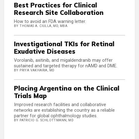
Best Practices for Clinical
Research Site Collaboration
How to avoid an FDA warning letter.
BY THOMAS A. CIULLA, MD, MBA
Investigational TKIs for Retinal
Exudative Diseases
Vorolanib, axitinib, and migaldendranib may offer
sustained and targeted therapy for nAMD and DME.
BY PRIYA VAKHARIA, MD
Placing Argentina on the Clinical
Trials Map
Improved research facilities and collaborative
networks are establishing the country as a reliable
partner for global ophthalmology studies.
BY PATRICIO G. SCHLOTTMANN, MD