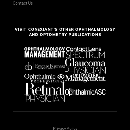
Contact Us
VISIT CONEXIANT'S OTHER OPHTHALMOLOGY
AND OPTOMETRY PUBLICATIONS
Privacy Policy