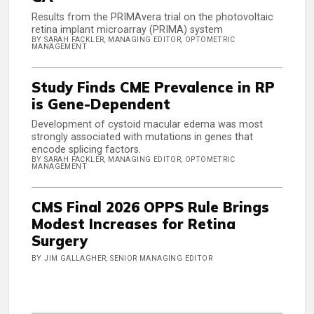
Results from the PRIMAvera trial on the photovoltaic
retina implant microarray (PRIMA) system
BY SARAH FACKLER, MANAGING EDITOR, OPTOMETRIC
MANAGEMENT
Study Finds CME Prevalence in RP
is Gene-Dependent
Development of cystoid macular edema was most
strongly associated with mutations in genes that
encode splicing factors.
BY SARAH FACKLER, MANAGING EDITOR, OPTOMETRIC
MANAGEMENT
CMS Final 2026 OPPS Rule Brings
Modest Increases for Retina
Surgery
BY JIM GALLAGHER, SENIOR MANAGING EDITOR