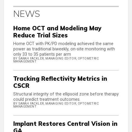
NEWS
Home OCT and Modeling May
Reduce Trial Sizes
Home OCT with PK/PD modeling achieved the same
power as traditional biweekly, on-site monitoring with
only 33 to 35 patients per arm
BY SARAH FACKLER, MANAGING EDITOR, OPTOMETRIC
MANAGEMENT
Tracking Reflectivity Metrics in
CSCR
Structural integrity of the ellipsoid zone before therapy
could predict treatment outcomes.
BY SARAH FACKLER, MANAGING EDITOR, OPTOMETRIC
MANAGEMENT
Implant Restores Central Vision in
GA