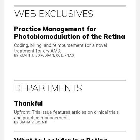
WEB EXCLUSIVES
Practice Management for
Photobiomodulation of the Retina
Coding, billing, and reimbursement for a novel
treatment for dry AMD.
BY KEVIN J. CORCORAN, COE, FNAO
DEPARTMENTS
Thankful
Upfront: This issue features articles on clinical trials
and practice management.
BY DIANA V. DO, MD