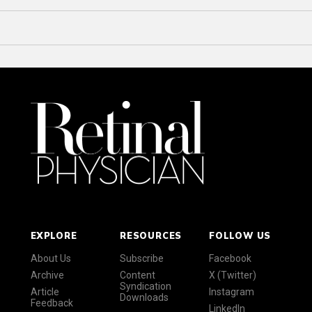
EXPLORE
RESOURCES
FOLLOW US
About Us
Subscribe
Facebook
Archive
Content
X (Twitter)
Syndication
Article
Instagram
Downloads
Feedback
LinkedIn