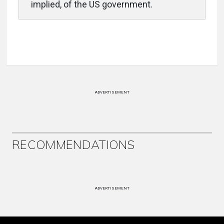
implied, of the US government.
ADVERTISEMENT
RECOMMENDATIONS
ADVERTISEMENT