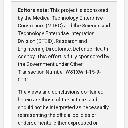
Editor’s note:
This project is sponsored
by the Medical Technology Enterprise
Consortium (MTEC) and the Science and
Technology Enterprise Integration
Division (STEID), Research and
Engineering Directorate, Defense Health
Agency. This effort is fully sponsored by
the Government under Other
Transaction Number W81XWH-15-9-
0001.
The views and conclusions contained
herein are those of the authors and
should not be interpreted as necessarily
representing the official policies or
endorsements, either expressed or