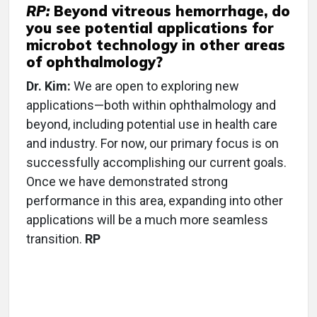
RP:
Beyond vitreous hemorrhage, do
you see potential applications for
microbot technology in other areas
of ophthalmology?
Dr. Kim:
We are open to exploring new
applications—both within ophthalmology and
beyond, including potential use in health care
and industry. For now, our primary focus is on
successfully accomplishing our current goals.
Once we have demonstrated strong
performance in this area, expanding into other
applications will be a much more seamless
transition.
RP