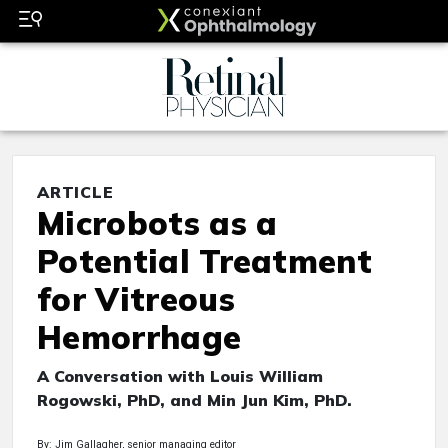
ARTICLE
Microbots as a
Potential Treatment
for Vitreous
Hemorrhage
A Conversation with Louis William
Rogowski, PhD, and Min Jun Kim, PhD.
By: Jim Gallagher, senior managing editor