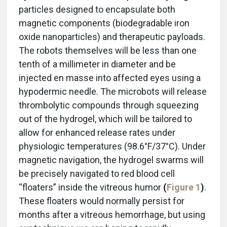
particles designed to encapsulate both
magnetic components (biodegradable iron
oxide nanoparticles) and therapeutic payloads.
The robots themselves will be less than one
tenth of a millimeter in diameter and be
injected en masse into affected eyes using a
hypodermic needle. The microbots will release
thrombolytic compounds through squeezing
out of the hydrogel, which will be tailored to
allow for enhanced release rates under
physiologic temperatures (98.6°F/37°C). Under
magnetic navigation, the hydrogel swarms will
be precisely navigated to red blood cell
“floaters” inside the vitreous humor
(
Figure 1
)
.
These floaters would normally persist for
months after a vitreous hemorrhage, but using