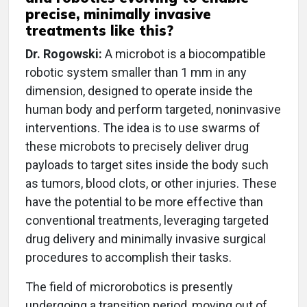
precise, minimally invasive
treatments like this?
Dr. Rogowski:
A microbot is a biocompatible
robotic system smaller than 1 mm in any
dimension, designed to operate inside the
human body and perform targeted, noninvasive
interventions. The idea is to use swarms of
these microbots to precisely deliver drug
payloads to target sites inside the body such
as tumors, blood clots, or other injuries. These
have the potential to be more effective than
conventional treatments, leveraging targeted
drug delivery and minimally invasive surgical
procedures to accomplish their tasks.
The field of microrobotics is presently
undergoing a transition period, moving out of