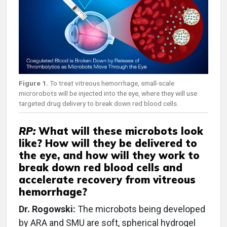
Figure 1.
To treat vitreous hemorrhage, small-scale
microrobots will be injected into the eye, where they will use
targeted drug delivery to break down red blood cells.
RP:
What will these microbots look
like? How will they be delivered to
the eye, and how will they work to
break down red blood cells and
accelerate recovery from vitreous
hemorrhage?
Dr. Rogowski:
The microbots being developed
by ARA and SMU are soft, spherical hydrogel