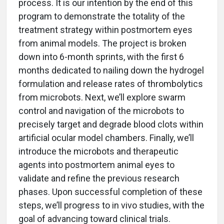
process. It is our intention by the end of this
program to demonstrate the totality of the
treatment strategy within postmortem eyes
from animal models. The project is broken
down into 6-month sprints, with the first 6
months dedicated to nailing down the hydrogel
formulation and release rates of thrombolytics
from microbots. Next, we’ll explore swarm
control and navigation of the microbots to
precisely target and degrade blood clots within
artificial ocular model chambers. Finally, we’ll
introduce the microbots and therapeutic
agents into postmortem animal eyes to
validate and refine the previous research
phases. Upon successful completion of these
steps, we’ll progress to in vivo studies, with the
goal of advancing toward clinical trials.