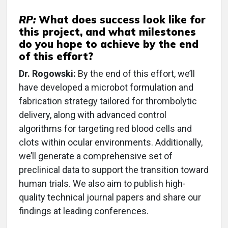
RP:
What does success look like for
this project, and what milestones
do you hope to achieve by the end
of this effort?
Dr. Rogowski:
By the end of this effort, we’ll
have developed a microbot formulation and
fabrication strategy tailored for thrombolytic
delivery, along with advanced control
algorithms for targeting red blood cells and
clots within ocular environments. Additionally,
we’ll generate a comprehensive set of
preclinical data to support the transition toward
human trials. We also aim to publish high-
quality technical journal papers and share our
findings at leading conferences.