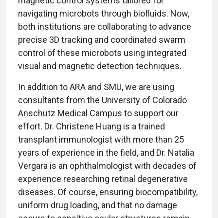
magnetic control systems tailored for
navigating microbots through biofluids. Now,
both institutions are collaborating to advance
precise 3D tracking and coordinated swarm
control of these microbots using integrated
visual and magnetic detection techniques.
In addition to ARA and SMU, we are using
consultants from the University of Colorado
Anschutz Medical Campus to support our
effort. Dr. Christene Huang is a trained
transplant immunologist with more than 25
years of experience in the field, and Dr. Natalia
Vergara is an ophthalmologist with decades of
experience researching retinal degenerative
diseases. Of course, ensuring biocompatibility,
uniform drug loading, and that no damage