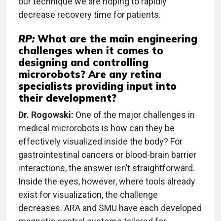
our technique we are hoping to rapidly
decrease recovery time for patients.
RP:
What are the main engineering
challenges when it comes to
designing and controlling
microrobots? Are any retina
specialists providing input into
their development?
Dr. Rogowski:
One of the major challenges in
medical microrobots is how can they be
effectively visualized inside the body? For
gastrointestinal cancers or blood-brain barrier
interactions, the answer isn’t straightforward.
Inside the eyes, however, where tools already
exist for visualization, the challenge
decreases. ARA and SMU have each developed