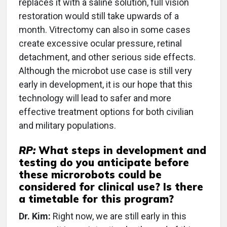
replaces it with a saline solution, full vision
restoration would still take upwards of a
month. Vitrectomy can also in some cases
create excessive ocular pressure, retinal
detachment, and other serious side effects.
Although the microbot use case is still very
early in development, it is our hope that this
technology will lead to safer and more
effective treatment options for both civilian
and military populations.
RP:
What steps in development and
testing do you anticipate before
these microrobots could be
considered for clinical use? Is there
a timetable for this program?
Dr. Kim:
Right now, we are still early in this