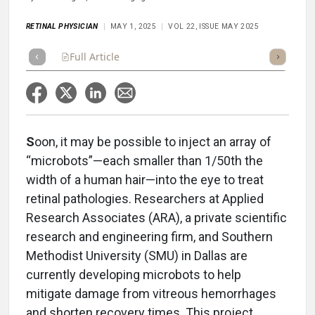
RETINAL PHYSICIAN
MAY 1, 2025
VOL 22, ISSUE MAY 2025
Full Article
Summary
Takeaways
Listen
Repor
S
oon, it may be possible to inject an array of
“microbots”—each smaller than 1/50th the
width of a human hair—into the eye to treat
retinal pathologies. Researchers at Applied
Research Associates (ARA), a private scientific
research and engineering firm, and Southern
Methodist University (SMU) in Dallas are
currently developing microbots to help
mitigate damage from vitreous hemorrhages
and shorten recovery times. This project,