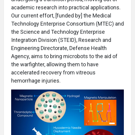
academic research into practical applications.
Our current effort, [funded by] the Medical
Technology Enterprise Consortium (MTEC) and
the Science and Technology Enterprise
Integration Division (STEID), Research and
Engineering Directorate, Defense Health
Agency, aims to bring microbots to the aid of
the warfighter, allowing them to have
accelerated recovery from vitreous
hemorrhage injuries.