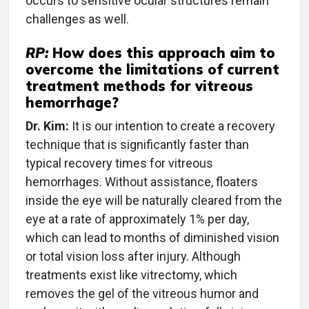
occurs to sensitive ocular structures remain
challenges as well.
RP:
How does this approach aim to
overcome the limitations of current
treatment methods for vitreous
hemorrhage?
Dr. Kim:
It is our intention to create a recovery
technique that is significantly faster than
typical recovery times for vitreous
hemorrhages. Without assistance, floaters
inside the eye will be naturally cleared from the
eye at a rate of approximately 1% per day,
which can lead to months of diminished vision
or total vision loss after injury. Although
treatments exist like vitrectomy, which
removes the gel of the vitreous humor and