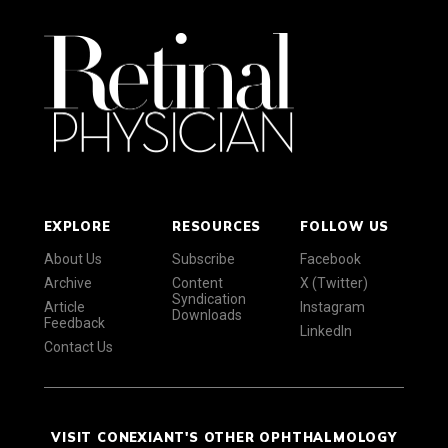
EXPLORE
RESOURCES
FOLLOW US
About Us
Subscribe
Facebook
Archive
Content
X (Twitter)
Syndication
Article
Instagram
Downloads
Feedback
LinkedIn
Contact Us
VISIT CONEXIANT'S OTHER OPHTHALMOLOGY