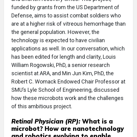
funded by grants from the US Department of
Defense, aims to assist combat soldiers who
are at a higher risk of vitreous hemorrhage than
the general population. However, the
technology is expected to have civilian
applications as well. In our conversation, which
has been edited for length and clarity, Louis
William Rogowski, PhD, a senior research
scientist at ARA, and Min Jun Kim, PhD, the
Robert C. Womack Endowed Chair Professor at
SMU’s Lyle School of Engineering, discussed
how these microbots work and the challenges
of this ambitious project.
Retinal Physician (RP):
What is a
microbot? How are nanotechnology
and robotics evolving to enable