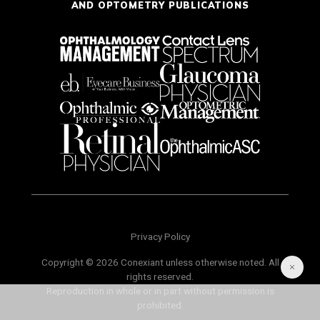
AND OPTOMETRY PUBLICATIONS
Privacy Policy
Copyright © 2026 Conexiant unless otherwise noted. All
rights reserved.
Reproduction in whole or in part without permission is
prohibited.