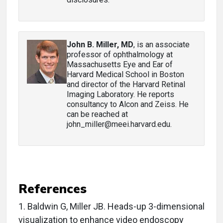
John B. Miller, MD
, is an associate
professor of ophthalmology at
Massachusetts Eye and Ear of
Harvard Medical School in Boston
and director of the Harvard Retinal
Imaging Laboratory. He reports
consultancy to Alcon and Zeiss. He
can be reached at
john_miller@meei.harvard.edu.
References
1.
Baldwin G, Miller JB. Heads-up 3-dimensional
visualization to enhance video endoscopy