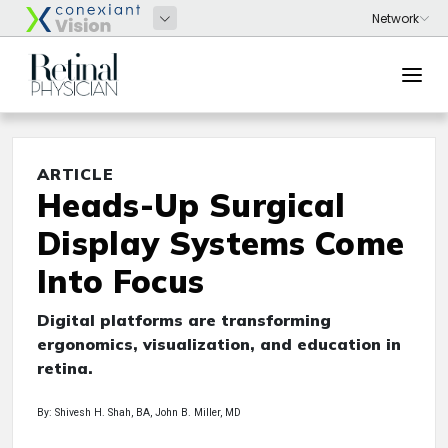
ARTICLE
Heads-Up Surgical
Display Systems Come
Into Focus
Digital platforms are transforming
ergonomics, visualization, and education in
retina.
By: Shivesh H. Shah, BA, John B. Miller, MD