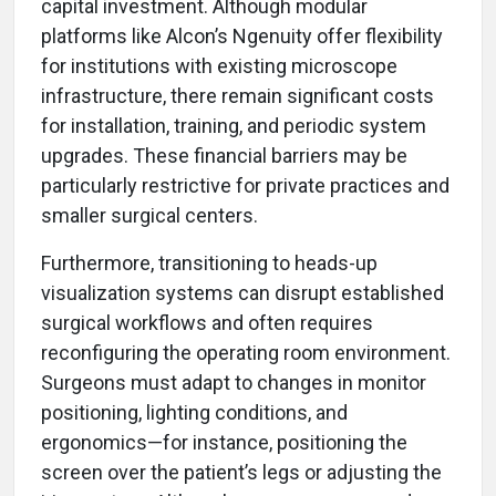
capital investment. Although modular
platforms like Alcon’s Ngenuity offer flexibility
for institutions with existing microscope
infrastructure, there remain significant costs
for installation, training, and periodic system
upgrades. These financial barriers may be
particularly restrictive for private practices and
smaller surgical centers.
Furthermore, transitioning to heads-up
visualization systems can disrupt established
surgical workflows and often requires
reconfiguring the operating room environment.
Surgeons must adapt to changes in monitor
positioning, lighting conditions, and
ergonomics—for instance, positioning the
screen over the patient’s legs or adjusting the