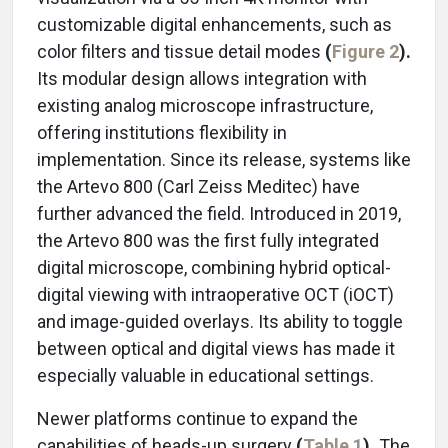
customizable digital enhancements, such as
color filters and tissue detail modes
(
Figure 2
).
Its modular design allows integration with
existing analog microscope infrastructure,
offering institutions flexibility in
implementation. Since its release, systems like
the Artevo 800 (Carl Zeiss Meditec) have
further advanced the field. Introduced in 2019,
the Artevo 800 was the first fully integrated
digital microscope, combining hybrid optical-
digital viewing with intraoperative OCT (iOCT)
and image-guided overlays. Its ability to toggle
between optical and digital views has made it
especially valuable in educational settings.
Newer platforms continue to expand the
capabilities of heads-up surgery
(
Table 1
).
The