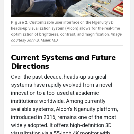
Figure 2.
Customizable user interface on the Ngenuity 3D
heads-up visualization system (Alcon) allows for the real-time
optimization of brightness, contrast, and magnification.
Image
courtesy John B. Miller, MD.
Current Systems and Future
Directions
Over the past decade, heads-up surgical
systems have rapidly evolved from a novel
innovation to a tool used at academic
institutions worldwide. Among currently
available systems, Alcon’s Ngenuity platform,
introduced in 2016, remains one of the most
widely adopted. It offers high-definition 3D
visualization via a 55-inch 4K monitor with