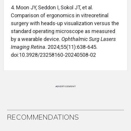
4.
Moon JY, Seddon I, Sokol JT, et al.
Comparison of ergonomics in vitreoretinal
surgery with heads-up visualization versus the
standard operating microscope as measured
by a wearable device.
Ophthalmic Surg Lasers
Imaging Retina
. 2024;55(11):638-645.
doi:10.3928/23258160-20240508-02
ADVERTISEMENT
RECOMMENDATIONS