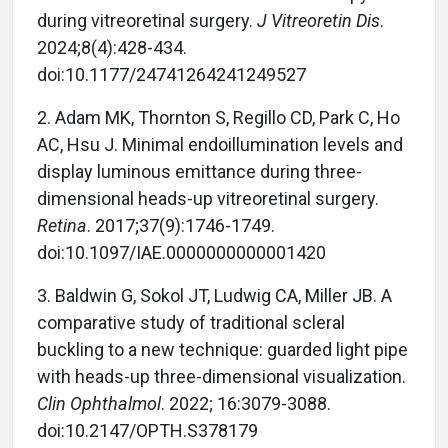
during vitreoretinal surgery.
J Vitreoretin Dis
.
2024;8(4):428-434.
doi:10.1177/24741264241249527
2.
Adam MK, Thornton S, Regillo CD, Park C, Ho
AC, Hsu J. Minimal endoillumination levels and
display luminous emittance during three-
dimensional heads-up vitreoretinal surgery.
Retina
. 2017;37(9):1746-1749.
doi:10.1097/IAE.0000000000001420
3.
Baldwin G, Sokol JT, Ludwig CA, Miller JB. A
comparative study of traditional scleral
buckling to a new technique: guarded light pipe
with heads-up three-dimensional visualization.
Clin Ophthalmol
. 2022; 16:3079-3088.
doi:10.2147/OPTH.S378179