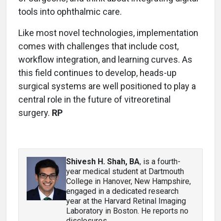
tools into ophthalmic care.
Like most novel technologies, implementation
comes with challenges that include cost,
workflow integration, and learning curves. As
this field continues to develop, heads-up
surgical systems are well positioned to play a
central role in the future of vitreoretinal
surgery.
RP
Shivesh H. Shah, BA
, is a fourth-
year medical student at Dartmouth
College in Hanover, New Hampshire,
engaged in a dedicated research
year at the Harvard Retinal Imaging
Laboratory in Boston. He reports no
disclosures.