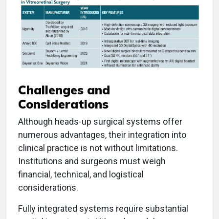
Challenges and
Considerations
Although heads-up surgical systems offer
numerous advantages, their integration into
clinical practice is not without limitations.
Institutions and surgeons must weigh
financial, technical, and logistical
considerations.
Fully integrated systems require substantial