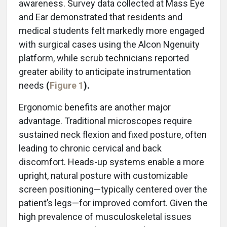
awareness. Survey data collected at Mass Eye
and Ear demonstrated that residents and
medical students felt markedly more engaged
with surgical cases using the Alcon Ngenuity
platform, while scrub technicians reported
greater ability to anticipate instrumentation
needs
(
Figure 1
).
Ergonomic benefits are another major
advantage. Traditional microscopes require
sustained neck flexion and fixed posture, often
leading to chronic cervical and back
discomfort. Heads-up systems enable a more
upright, natural posture with customizable
screen positioning—typically centered over the
patient’s legs—for improved comfort. Given the
high prevalence of musculoskeletal issues