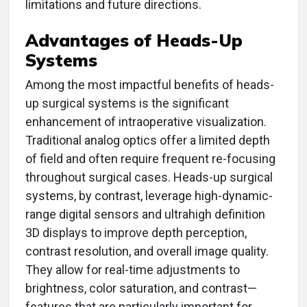
limitations and future directions.
Advantages of Heads-Up
Systems
Among the most impactful benefits of heads-
up surgical systems is the significant
enhancement of intraoperative visualization.
Traditional analog optics offer a limited depth
of field and often require frequent re-focusing
throughout surgical cases. Heads-up surgical
systems, by contrast, leverage high-dynamic-
range digital sensors and ultrahigh definition
3D displays to improve depth perception,
contrast resolution, and overall image quality.
They allow for real-time adjustments to
brightness, color saturation, and contrast—
features that are particularly important for