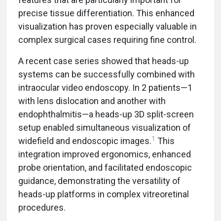
precise tissue differentiation. This enhanced
visualization has proven especially valuable in
complex surgical cases requiring fine control.
A recent case series showed that heads-up
systems can be successfully combined with
intraocular video endoscopy. In 2 patients—1
with lens dislocation and another with
endophthalmitis—a heads-up 3D split-screen
setup enabled simultaneous visualization of
1
widefield and endoscopic images.
This
integration improved ergonomics, enhanced
probe orientation, and facilitated endoscopic
guidance, demonstrating the versatility of
heads-up platforms in complex vitreoretinal
procedures.