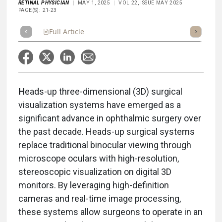
RETINAL PHYSICIAN
MAY 1, 2025
VOL 22, ISSUE MAY 2025
PAGE(S): 21-23
Full Article
Summary
Takeaways
Listen
Repor
H
eads-up three-dimensional (3D) surgical
visualization systems have emerged as a
significant advance in ophthalmic surgery over
the past decade. Heads-up surgical systems
replace traditional binocular viewing through
microscope oculars with high-resolution,
stereoscopic visualization on digital 3D
monitors. By leveraging high-definition
cameras and real-time image processing,
these systems allow surgeons to operate in an