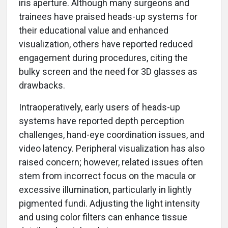
iris aperture. Although many surgeons and
trainees have praised heads-up systems for
their educational value and enhanced
visualization, others have reported reduced
engagement during procedures, citing the
bulky screen and the need for 3D glasses as
drawbacks.
Intraoperatively, early users of heads-up
systems have reported depth perception
challenges, hand-eye coordination issues, and
video latency. Peripheral visualization has also
raised concern; however, related issues often
stem from incorrect focus on the macula or
excessive illumination, particularly in lightly
pigmented fundi. Adjusting the light intensity
and using color filters can enhance tissue