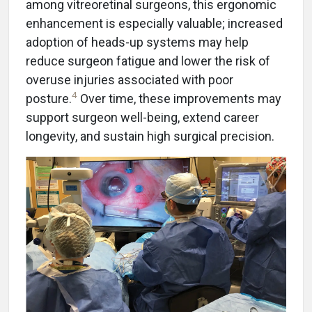
among vitreoretinal surgeons, this ergonomic
enhancement is especially valuable; increased
adoption of heads-up systems may help
reduce surgeon fatigue and lower the risk of
overuse injuries associated with poor
4
posture.
Over time, these improvements may
support surgeon well-being, extend career
longevity, and sustain high surgical precision.