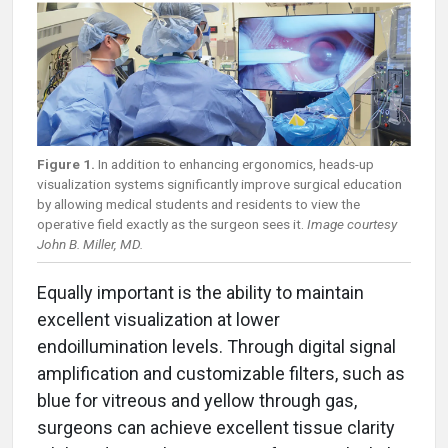
Figure 1.
In addition to enhancing ergonomics, heads-up
visualization systems significantly improve surgical education
by allowing medical students and residents to view the
operative field exactly as the surgeon sees it.
Image courtesy
John B. Miller, MD.
Equally important is the ability to maintain
excellent visualization at lower
endoillumination levels. Through digital signal
amplification and customizable filters, such as
blue for vitreous and yellow through gas,
surgeons can achieve excellent tissue clarity