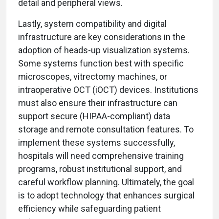
detail and peripheral views.
Lastly, system compatibility and digital
infrastructure are key considerations in the
adoption of heads-up visualization systems.
Some systems function best with specific
microscopes, vitrectomy machines, or
intraoperative OCT (iOCT) devices. Institutions
must also ensure their infrastructure can
support secure (HIPAA-compliant) data
storage and remote consultation features. To
implement these systems successfully,
hospitals will need comprehensive training
programs, robust institutional support, and
careful workflow planning. Ultimately, the goal
is to adopt technology that enhances surgical
efficiency while safeguarding patient