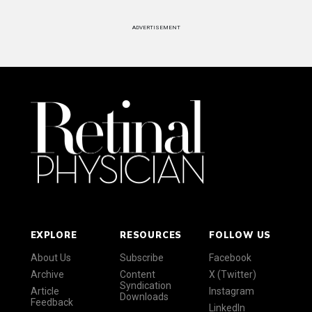
ADVERTISEMENT
EXPLORE
RESOURCES
FOLLOW US
About Us
Subscribe
Facebook
Archive
Content
X (Twitter)
Syndication
Article
Instagram
Downloads
Feedback
LinkedIn