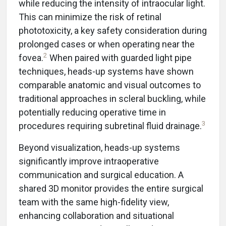
while reducing the intensity of intraocular light.
This can minimize the risk of retinal
phototoxicity, a key safety consideration during
prolonged cases or when operating near the
2
fovea.
When paired with guarded light pipe
techniques, heads-up systems have shown
comparable anatomic and visual outcomes to
traditional approaches in scleral buckling, while
potentially reducing operative time in
3
procedures requiring subretinal fluid drainage.
Beyond visualization, heads-up systems
significantly improve intraoperative
communication and surgical education. A
shared 3D monitor provides the entire surgical
team with the same high-fidelity view,
enhancing collaboration and situational