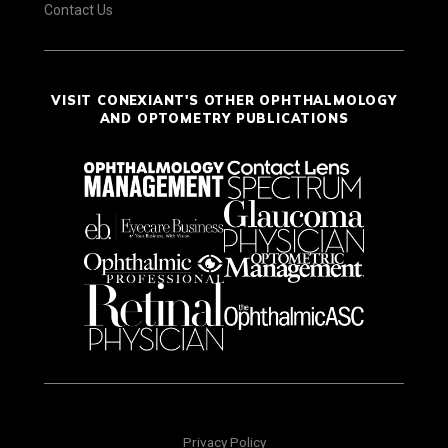
Contact Us
VISIT CONEXIANT'S OTHER OPHTHALMOLOGY
AND OPTOMETRY PUBLICATIONS
Privacy Policy