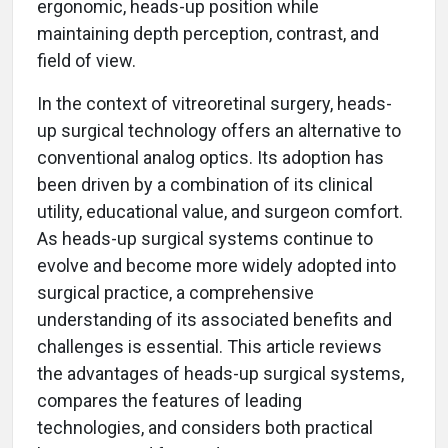
ergonomic, heads-up position while
maintaining depth perception, contrast, and
field of view.
In the context of vitreoretinal surgery, heads-
up surgical technology offers an alternative to
conventional analog optics. Its adoption has
been driven by a combination of its clinical
utility, educational value, and surgeon comfort.
As heads-up surgical systems continue to
evolve and become more widely adopted into
surgical practice, a comprehensive
understanding of its associated benefits and
challenges is essential. This article reviews
the advantages of heads-up surgical systems,
compares the features of leading
technologies, and considers both practical