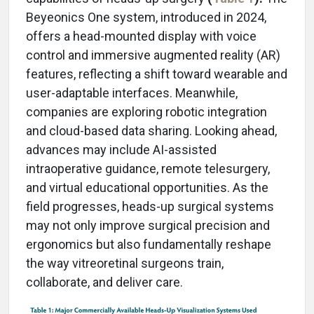
Beyeonics One system, introduced in 2024,
offers a head-mounted display with voice
control and immersive augmented reality (AR)
features, reflecting a shift toward wearable and
user-adaptable interfaces. Meanwhile,
companies are exploring robotic integration
and cloud-based data sharing. Looking ahead,
advances may include AI-assisted
intraoperative guidance, remote telesurgery,
and virtual educational opportunities. As the
field progresses, heads-up surgical systems
may not only improve surgical precision and
ergonomics but also fundamentally reshape
the way vitreoretinal surgeons train,
collaborate, and deliver care.