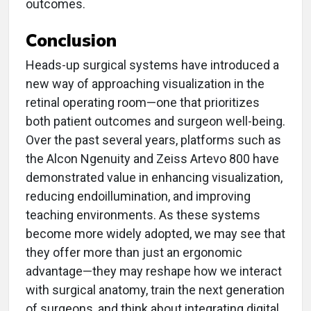
outcomes.
Conclusion
Heads-up surgical systems have introduced a
new way of approaching visualization in the
retinal operating room—one that prioritizes
both patient outcomes and surgeon well-being.
Over the past several years, platforms such as
the Alcon Ngenuity and Zeiss Artevo 800 have
demonstrated value in enhancing visualization,
reducing endoillumination, and improving
teaching environments. As these systems
become more widely adopted, we may see that
they offer more than just an ergonomic
advantage—they may reshape how we interact
with surgical anatomy, train the next generation
of surgeons, and think about integrating digital