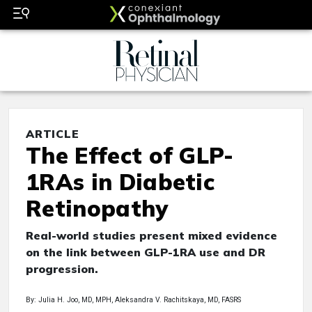
ARTICLE
The Effect of GLP-
1RAs in Diabetic
Retinopathy
Real-world studies present mixed evidence
on the link between GLP-1RA use and DR
progression.
By: Julia H. Joo, MD, MPH, Aleksandra V. Rachitskaya, MD, FASRS