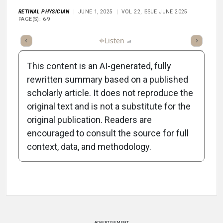
RETINAL PHYSICIAN
JUNE 1, 2025
VOL 22, ISSUE JUNE 2025
PAGE(S): 6-9
ticle
Summary
Takeaways
Listen
Report
Scorecard
This content is an AI-generated, fully
rewritten summary based on a published
scholarly article. It does not reproduce the
original text and is not a substitute for the
-2:15/2:15
original publication. Readers are
encouraged to consult the source for full
context, data, and methodology.
Attribution Notice
ADVERTISEMENT