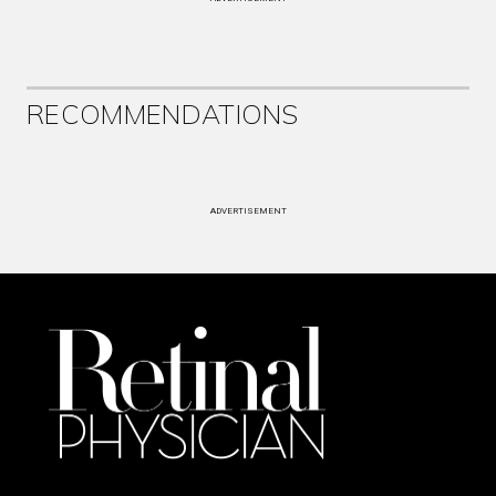
RECOMMENDATIONS
ADVERTISEMENT