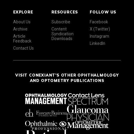
EXPLORE
RESOURCES
FOLLOW US
About Us
Subscribe
Facebook
Archive
Content
X (Twitter)
Syndication
Article
Instagram
Downloads
Feedback
LinkedIn
Contact Us
VISIT CONEXIANT'S OTHER OPHTHALMOLOGY
AND OPTOMETRY PUBLICATIONS