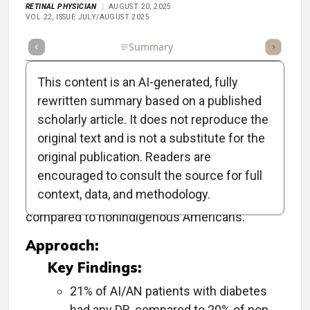
RETINAL PHYSICIAN
AUGUST 20, 2025
VOL 22, ISSUE JULY/AUGUST 2025
Full Article
Summary
Takeaways
Listen
Repor
This content is an AI-generated, fully
rewritten summary based on a published
scholarly article. It does not reproduce the
Objective:
original text and is not a substitute for the
original publication. Readers are
To provide national prevalence estimates of
encouraged to consult the source for full
diabetic retinopathy (DR) and its complications
context, data, and methodology.
in American Indians/Alaska Natives (AI/AN)
compared to nonindigenous Americans.
Approach:
Key Findings:
21% of AI/AN patients with diabetes
had any DR, compared to 20% of non-