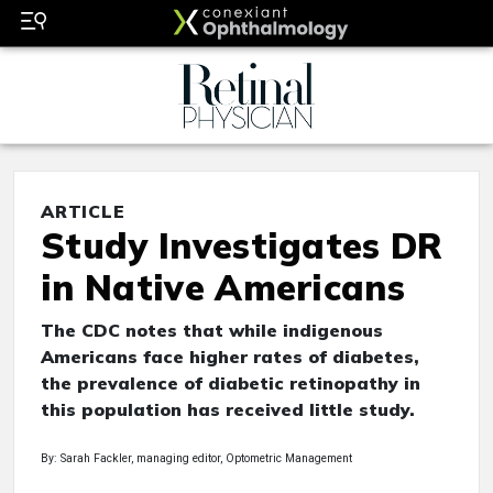
ARTICLE
Study Investigates DR
in Native Americans
The CDC notes that while indigenous
Americans face higher rates of diabetes,
the prevalence of diabetic retinopathy in
this population has received little study.
By: Sarah Fackler, managing editor, Optometric Management