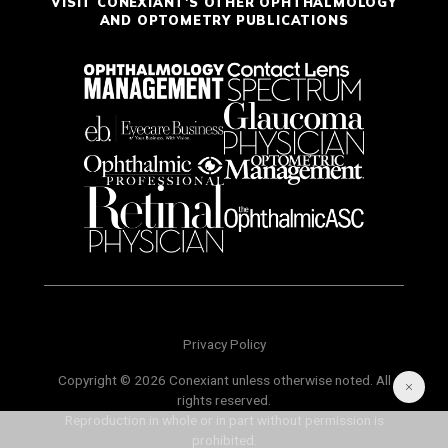
VISIT CONEXIANT'S OTHER OPHTHALMOLOGY
AND OPTOMETRY PUBLICATIONS
Privacy Policy
Copyright © 2026 Conexiant unless otherwise noted. All
rights reserved.
Reproduction in whole or in part without permission is
prohibited.