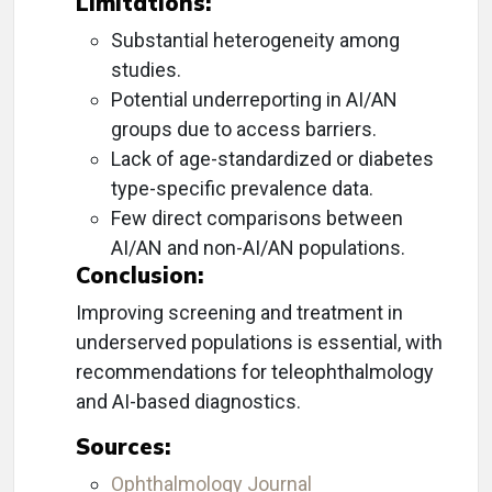
Limitations:
Substantial heterogeneity among
studies.
Potential underreporting in AI/AN
groups due to access barriers.
Lack of age-standardized or diabetes
type-specific prevalence data.
Few direct comparisons between
AI/AN and non-AI/AN populations.
Conclusion:
Improving screening and treatment in
underserved populations is essential, with
recommendations for teleophthalmology
and AI-based diagnostics.
Sources:
Ophthalmology Journal