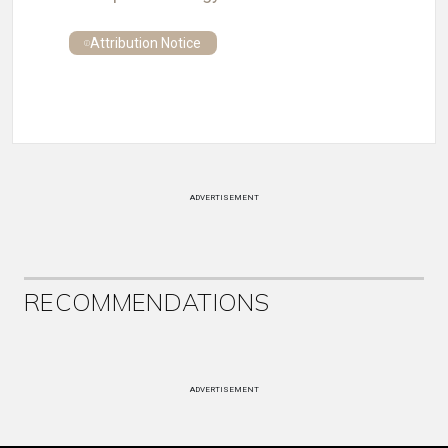
Attribution Notice
ADVERTISEMENT
RECOMMENDATIONS
ADVERTISEMENT