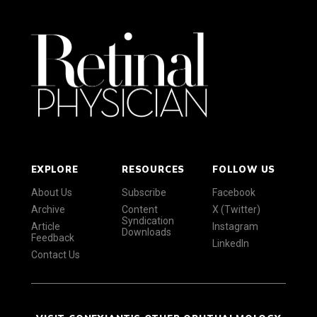
EXPLORE
RESOURCES
FOLLOW US
About Us
Subscribe
Facebook
Archive
Content
X (Twitter)
Syndication
Article
Instagram
Downloads
Feedback
LinkedIn
Contact Us