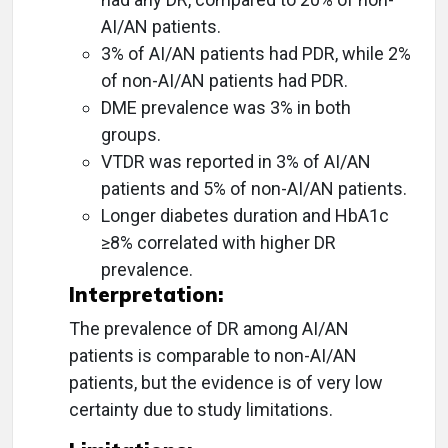
AI/AN patients.
3% of AI/AN patients had PDR, while 2%
of non-AI/AN patients had PDR.
DME prevalence was 3% in both
groups.
VTDR was reported in 3% of AI/AN
patients and 5% of non-AI/AN patients.
Longer diabetes duration and HbA1c
≥8% correlated with higher DR
prevalence.
Interpretation:
The prevalence of DR among AI/AN
patients is comparable to non-AI/AN
patients, but the evidence is of very low
certainty due to study limitations.