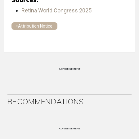
Retina World Congress 2025
Attribution Notice
ADVERTISEMENT
RECOMMENDATIONS
ADVERTISEMENT