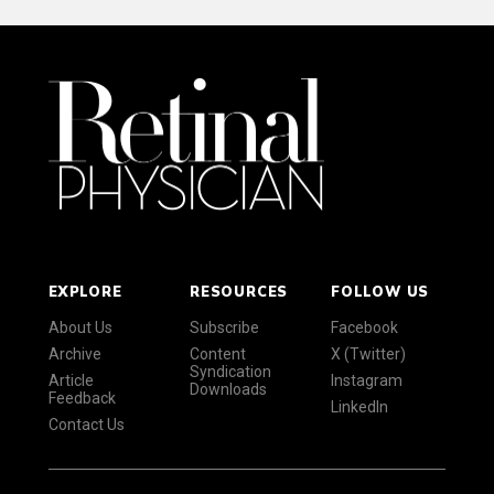
EXPLORE
RESOURCES
FOLLOW US
About Us
Subscribe
Facebook
Archive
Content
X (Twitter)
Syndication
Article
Instagram
Downloads
Feedback
LinkedIn
Contact Us