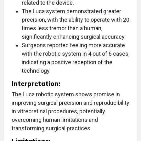
related to the device.
The Luca system demonstrated greater
precision, with the ability to operate with 20
times less tremor than a human,
significantly enhancing surgical accuracy.
Surgeons reported feeling more accurate
with the robotic system in 4 out of 6 cases,
indicating a positive reception of the
technology.
Interpretation:
The Luca robotic system shows promise in
improving surgical precision and reproducibility
in vitreoretinal procedures, potentially
overcoming human limitations and
transforming surgical practices.