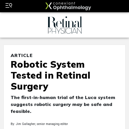
ARTICLE
Robotic System
Tested in Retinal
Surgery
The first-in-human trial of the Luca system
suggests robotic surgery may be safe and
feasible.
By: Jim Gallagher, senior managing editor