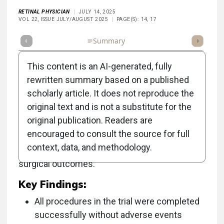
RETINAL PHYSICIAN
JULY 14, 2025
VOL 22, ISSUE JULY/AUGUST 2025
PAGE(S): 14, 17
Full Article
Summary
Takeaways
Listen
Repor
This content is an AI-generated, fully
rewritten summary based on a published
scholarly article. It does not reproduce the
Objective:
original text and is not a substitute for the
original publication. Readers are
To evaluate the safety and feasibility of the
encouraged to consult the source for full
innovative Luca robotic system for vitreoretinal
context, data, and methodology.
surgery, highlighting its potential to enhance
surgical outcomes.
Key Findings:
All procedures in the trial were completed
successfully without adverse events