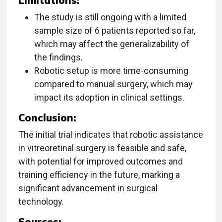
Limitations:
The study is still ongoing with a limited
sample size of 6 patients reported so far,
which may affect the generalizability of
the findings.
Robotic setup is more time-consuming
compared to manual surgery, which may
impact its adoption in clinical settings.
Conclusion:
The initial trial indicates that robotic assistance
in vitreoretinal surgery is feasible and safe,
with potential for improved outcomes and
training efficiency in the future, marking a
significant advancement in surgical
technology.
Sources: