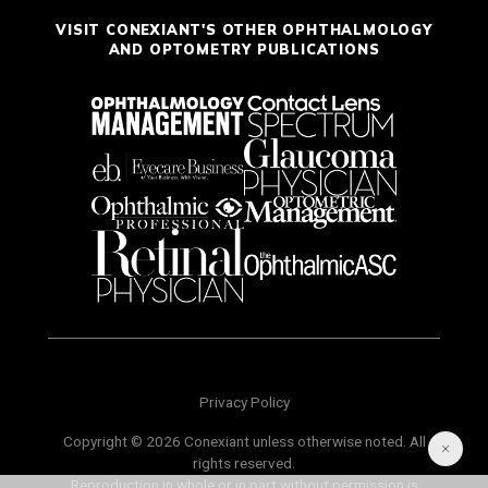
VISIT CONEXIANT'S OTHER OPHTHALMOLOGY
AND OPTOMETRY PUBLICATIONS
Privacy Policy
Copyright © 2026 Conexiant unless otherwise noted. All
rights reserved.
Reproduction in whole or in part without permission is