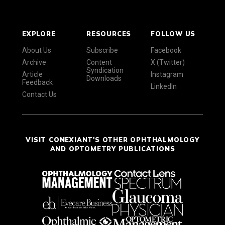
EXPLORE
RESOURCES
FOLLOW US
About Us
Subscribe
Facebook
Archive
Content
X (Twitter)
Syndication
Article
Instagram
Downloads
Feedback
LinkedIn
Contact Us
VISIT CONEXIANT'S OTHER OPHTHALMOLOGY
AND OPTOMETRY PUBLICATIONS