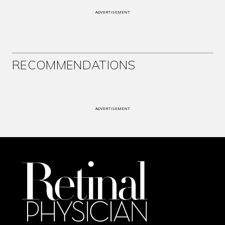
ADVERTISEMENT
RECOMMENDATIONS
ADVERTISEMENT