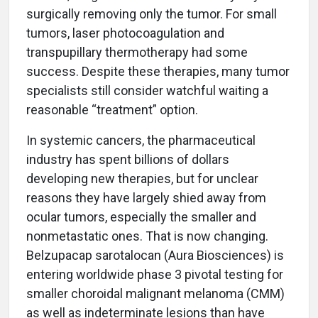
surgically removing only the tumor. For small
tumors, laser photocoagulation and
transpupillary thermotherapy had some
success. Despite these therapies, many tumor
specialists still consider watchful waiting a
reasonable “treatment” option.
In systemic cancers, the pharmaceutical
industry has spent billions of dollars
developing new therapies, but for unclear
reasons they have largely shied away from
ocular tumors, especially the smaller and
nonmetastatic ones. That is now changing.
Belzupacap sarotalocan (Aura Biosciences) is
entering worldwide phase 3 pivotal testing for
smaller choroidal malignant melanoma (CMM)
as well as indeterminate lesions than have