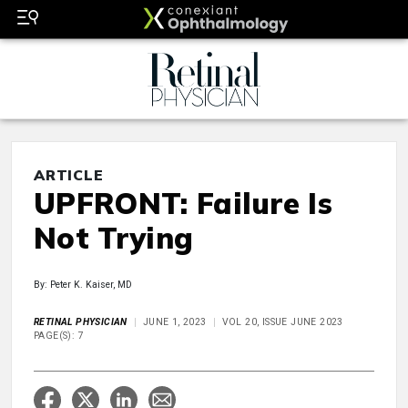
ARTICLE
UPFRONT: Failure Is
Not Trying
By: Peter K. Kaiser, MD
RETINAL PHYSICIAN
JUNE 1, 2023
VOL 20, ISSUE JUNE 2023
PAGE(S): 7