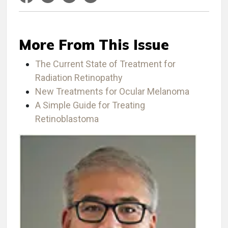
More From This Issue
The Current State of Treatment for
Radiation Retinopathy
New Treatments for Ocular Melanoma
A Simple Guide for Treating
Retinoblastoma