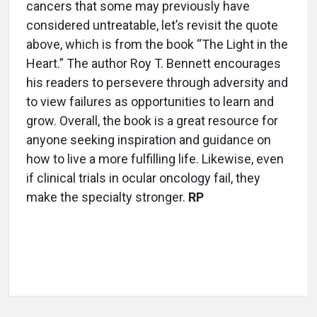
cancers that some may previously have
considered untreatable, let’s revisit the quote
above, which is from the book “The Light in the
Heart.” The author Roy T. Bennett encourages
his readers to persevere through adversity and
to view failures as opportunities to learn and
grow. Overall, the book is a great resource for
anyone seeking inspiration and guidance on
how to live a more fulfilling life. Likewise, even
if clinical trials in ocular oncology fail, they
make the specialty stronger.
RP