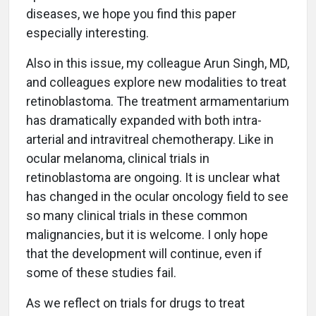
diseases, we hope you find this paper
especially interesting.
Also in this issue, my colleague Arun Singh, MD,
and colleagues explore new modalities to treat
retinoblastoma. The treatment armamentarium
has dramatically expanded with both intra-
arterial and intravitreal chemotherapy. Like in
ocular melanoma, clinical trials in
retinoblastoma are ongoing. It is unclear what
has changed in the ocular oncology field to see
so many clinical trials in these common
malignancies, but it is welcome. I only hope
that the development will continue, even if
some of these studies fail.
As we reflect on trials for drugs to treat