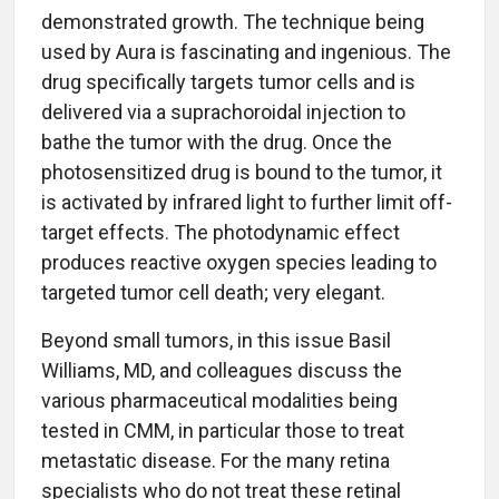
demonstrated growth. The technique being
used by Aura is fascinating and ingenious. The
drug specifically targets tumor cells and is
delivered via a suprachoroidal injection to
bathe the tumor with the drug. Once the
photosensitized drug is bound to the tumor, it
is activated by infrared light to further limit off-
target effects. The photodynamic effect
produces reactive oxygen species leading to
targeted tumor cell death; very elegant.
Beyond small tumors, in this issue Basil
Williams, MD, and colleagues discuss the
various pharmaceutical modalities being
tested in CMM, in particular those to treat
metastatic disease. For the many retina
specialists who do not treat these retinal