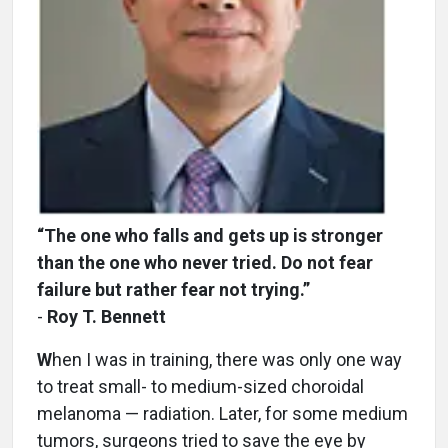
“The one who falls and gets up is stronger
than the one who never tried. Do not fear
failure but rather fear not trying.”
-
Roy T. Bennett
W
hen I was in training, there was only one way
to treat small- to medium-sized choroidal
melanoma — radiation. Later, for some medium
tumors, surgeons tried to save the eye by