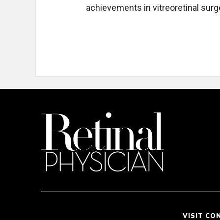
achievements in vitreoretinal surg
VISIT CO