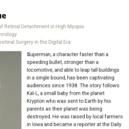
ue
 Retinal Detachment in High Myopia
chnology
etinal Surgery in the Digital Era
S
uperman, a character faster than a
speeding bullet, stronger than a
locomotive, and able to leap tall buildings
in a single bound, has been captivating
audiences since 1938. The story follows
Kal-L, a small baby from the planet
Krypton who was sent to Earth by his
parents as their planet was being
destroyed. He was raised by local farmers
in Iowa and became a reporter at the Daily