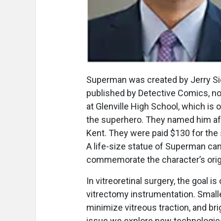
Superman was created by Jerry Sieg
published by Detective Comics, 
at Glenville High School, which is 
the superhero. They named him aft
Kent. They were paid $130 for the
A life-size statue of Superman can
commemorate the character’s origi
In vitreoretinal surgery, the goal is
vitrectomy instrumentation. Smalle
minimize vitreous traction, and brig
issue we explore new technologies 