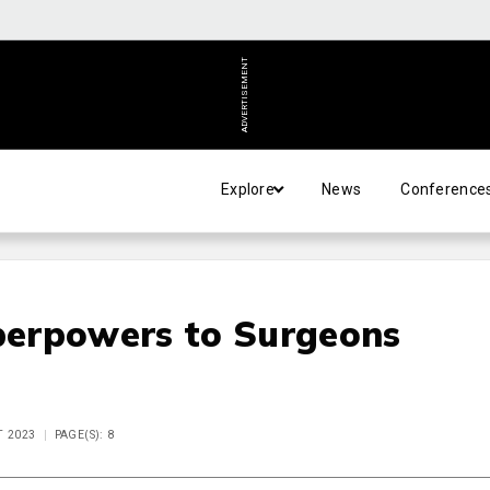
ADVERTISEMENT
Explore
News
Conference
erpowers to Surgeons
T 2023
PAGE(S): 8