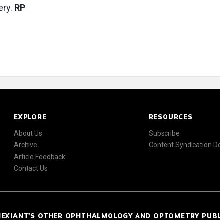
ery.
RP
EXPLORE
RESOURCES
About Us
Subscribe
Archive
Content Syndication 
Article Feedback
Contact Us
NEXIANT'S OTHER OPHTHALMOLOGY AND OPTOMETRY PUB