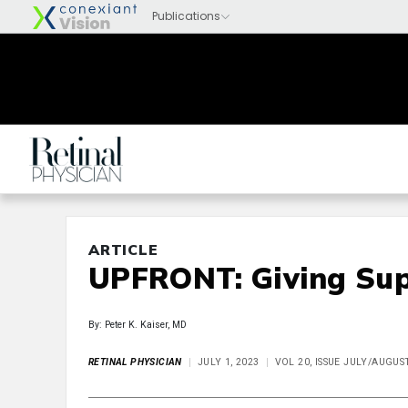
ARTICLE
UPFRONT: Giving Sup
By: Peter K. Kaiser, MD
RETINAL PHYSICIAN
JULY 1, 2023
VOL 20, ISSUE JULY/AUGUS