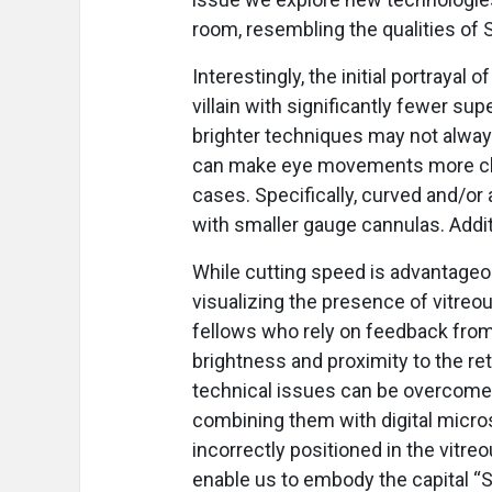
room, resembling the qualities of
Interestingly, the initial portrayal
villain with significantly fewer sup
brighter techniques may not always
can make eye movements more challe
cases. Specifically, curved and/
with smaller gauge cannulas. Additi
While cutting speed is advantageou
visualizing the presence of vitreo
fellows who rely on feedback from
brightness and proximity to the re
technical issues can be overcome
combining them with digital micro
incorrectly positioned in the vitre
enable us to embody the capital “S