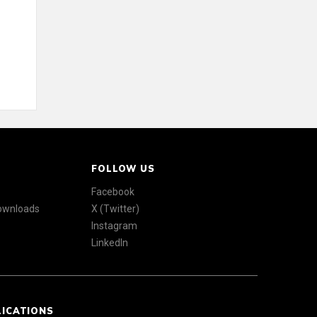
FOLLOW US
Facebook
Downloads
X (Twitter)
Instagram
LinkedIn
LICATIONS