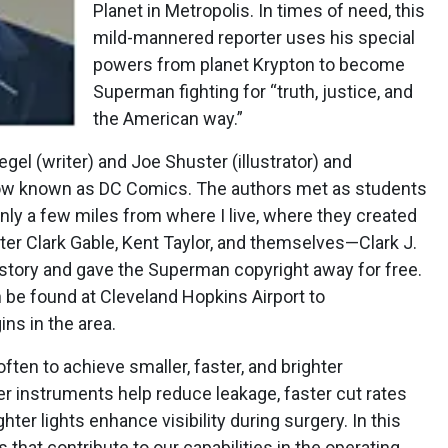
Planet in Metropolis. In times of need, this
mild-mannered reporter uses his special
powers from planet Krypton to become
Superman fighting for “truth, justice, and
the American way.”
el (writer) and Joe Shuster (illustrator) and
now known as DC Comics. The authors met as students
only a few miles from where I live, where they created
er Clark Gable, Kent Taylor, and themselves—Clark J.
 story and gave the Superman copyright away for free.
 be found at Cleveland Hopkins Airport to
ns in the area.
 often to achieve smaller, faster, and brighter
r instruments help reduce leakage, faster cut rates
hter lights enhance visibility during surgery. In this
that contribute to our capabilities in the operating