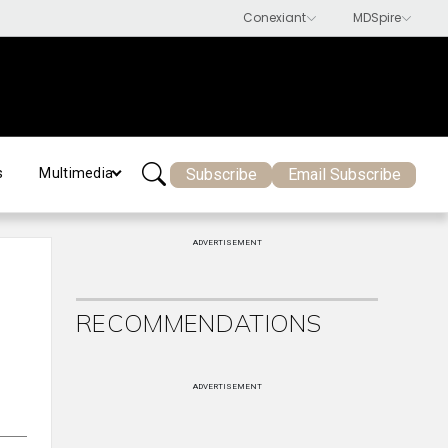
Subscribe
Email Subscribe
s
Multimedia
ADVERTISEMENT
RECOMMENDATIONS
ADVERTISEMENT