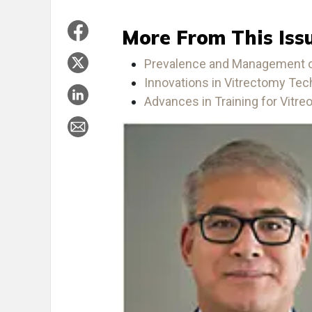
More From This Iss
Prevalence and Management of
Innovations in Vitrectomy Te
Advances in Training for Vitreor