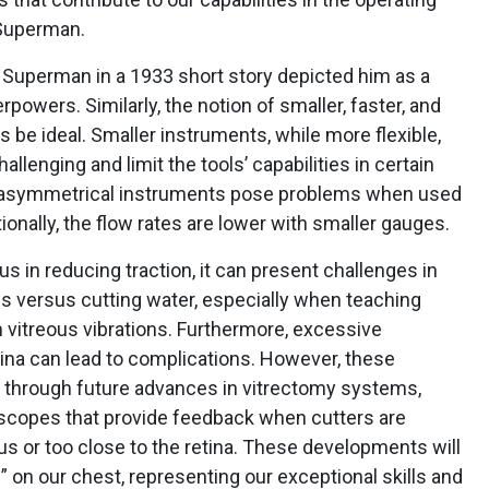
 Superman.
 of Superman in a 1933 short story depicted him as a
erpowers. Similarly, the notion of smaller, faster, and
 be ideal. Smaller instruments, while more flexible,
nging and limit the tools’ capabilities in certain
or asymmetrical instruments pose problems when used
onally, the flow rates are lower with smaller gauges.
s in reducing traction, it can present challenges in
us versus cutting water, especially when teaching
 vitreous vibrations. Furthermore, excessive
tina can lead to complications. However, these
 through future advances in vitrectomy systems,
scopes that provide feedback when cutters are
ous or too close to the retina. These developments will
” on our chest, representing our exceptional skills and