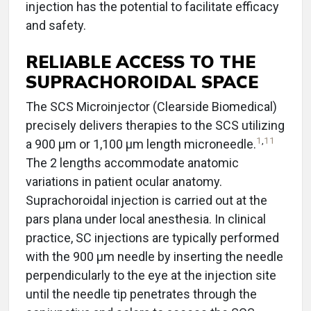
injection has the potential to facilitate efficacy
and safety.
RELIABLE ACCESS TO THE
SUPRACHOROIDAL SPACE
The SCS Microinjector (Clearside Biomedical)
precisely delivers therapies to the SCS utilizing
1
,
11
a 900 µm or 1,100 µm length microneedle.
The 2 lengths accommodate anatomic
variations in patient ocular anatomy.
Suprachoroidal injection is carried out at the
pars plana under local anesthesia. In clinical
practice, SC injections are typically performed
with the 900 μm needle by inserting the needle
perpendicularly to the eye at the injection site
until the needle tip penetrates through the