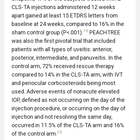
CLS-TA injections administered 12 weeks
apart gained at least 15 ETDRS letters from
baseline at 24 weeks, compared to 16% in the
19
sham control group (P<.001).
PEACHTREE
was also the first pivotal trial that included
patients with all types of uveitis: anterior,
posterior, intermediate, and panuveitis. In the
control arm, 72% received rescue therapy
compared to 14% in the CLS-TA arm, with IVT
and periocular corticosteroids being most
used. Adverse events of nonacute elevated
IOP, defined as not occurring on the day of the
injection procedure, or occurring on the day of
injection and not resolving the same day,
occurred in 11.5% of the CLS-TA arm and 16%
20
of the control arm.