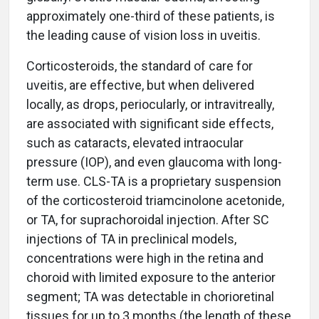
approximately one-third of these patients, is
the leading cause of vision loss in uveitis.
Corticosteroids, the standard of care for
uveitis, are effective, but when delivered
locally, as drops, periocularly, or intravitreally,
are associated with significant side effects,
such as cataracts, elevated intraocular
pressure (IOP), and even glaucoma with long-
term use. CLS-TA is a proprietary suspension
of the corticosteroid triamcinolone acetonide,
or TA, for suprachoroidal injection. After SC
injections of TA in preclinical models,
concentrations were high in the retina and
choroid with limited exposure to the anterior
segment; TA was detectable in chorioretinal
tissues for up to 3 months (the length of these