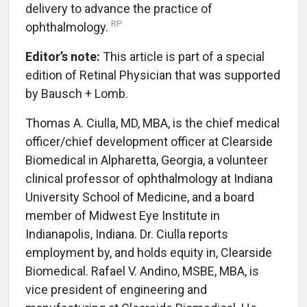
delivery to advance the practice of
RP
ophthalmology.
Editor’s note:
This article is part of a special
edition of Retinal Physician that was supported
by Bausch + Lomb.
Thomas A. Ciulla, MD, MBA, is the chief medical
officer/chief development officer at Clearside
Biomedical in Alpharetta, Georgia, a volunteer
clinical professor of ophthalmology at Indiana
University School of Medicine, and a board
member of Midwest Eye Institute in
Indianapolis, Indiana. Dr. Ciulla reports
employment by, and holds equity in, Clearside
Biomedical. Rafael V. Andino, MSBE, MBA, is
vice president of engineering and