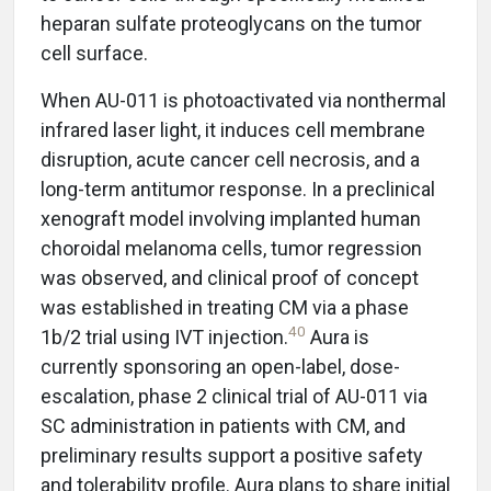
heparan sulfate proteoglycans on the tumor
cell surface.
When AU-011 is photoactivated via nonthermal
infrared laser light, it induces cell membrane
disruption, acute cancer cell necrosis, and a
long-term antitumor response. In a preclinical
xenograft model involving implanted human
choroidal melanoma cells, tumor regression
was observed, and clinical proof of concept
was established in treating CM via a phase
40
1b/2 trial using IVT injection.
Aura is
currently sponsoring an open-label, dose-
escalation, phase 2 clinical trial of AU-011 via
SC administration in patients with CM, and
preliminary results support a positive safety
and tolerability profile. Aura plans to share initial