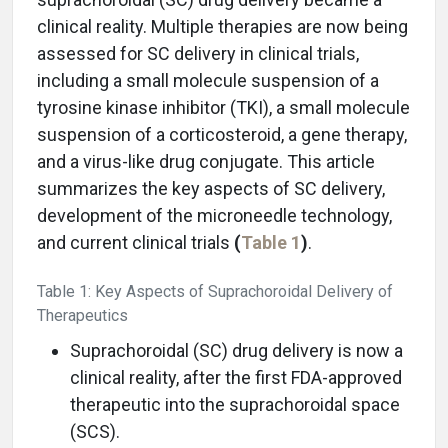
clinical reality. Multiple therapies are now being
assessed for SC delivery in clinical trials,
including a small molecule suspension of a
tyrosine kinase inhibitor (TKI), a small molecule
suspension of a corticosteroid, a gene therapy,
and a virus-like drug conjugate. This article
summarizes the key aspects of SC delivery,
development of the microneedle technology,
and current clinical trials
(
Table 1
)
.
Table 1: Key Aspects of Suprachoroidal Delivery of
Therapeutics
Suprachoroidal (SC) drug delivery is now a
clinical reality, after the first FDA-approved
therapeutic into the suprachoroidal space
(SCS).