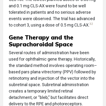
and 0.1 mg CLS-AX were found to be well
tolerated in patients and no serious adverse
events were observed. The trial has advanced
32
to cohort 3, using a dose of 0.5 mg CLS-AX.
Gene Therapy and the
Suprachoroidal Space
Several routes of administration have been
used for ophthalmic gene therapy. Historically,
the standard method involves operating room–
based pars plana vitrectomy (PPV) followed by
retinotomy and injection of the vector into the
subretinal space. Subretinal administration
creates a temporary limited retinal
detachment, or “bleb,” but facilitates direct
delivery to the RPE and photoreceptors.