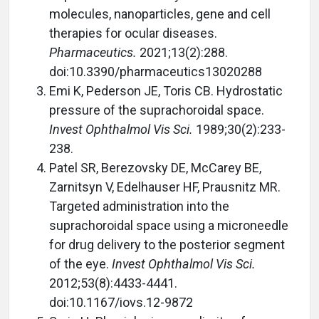
molecules, nanoparticles, gene and cell
therapies for ocular diseases.
Pharmaceutics.
2021;13(2):288.
doi:10.3390/pharmaceutics13020288
Emi K, Pederson JE, Toris CB. Hydrostatic
pressure of the suprachoroidal space.
Invest Ophthalmol Vis Sci.
1989;30(2):233-
238.
Patel SR, Berezovsky DE, McCarey BE,
Zarnitsyn V, Edelhauser HF, Prausnitz MR.
Targeted administration into the
suprachoroidal space using a microneedle
for drug delivery to the posterior segment
of the eye.
Invest Ophthalmol Vis Sci.
2012;53(8):4433-4441.
doi:10.1167/iovs.12-9872