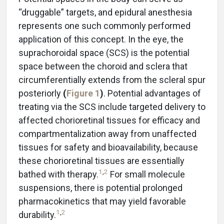
“druggable” targets, and epidural anesthesia
represents one such commonly performed
application of this concept. In the eye, the
suprachoroidal space (SCS) is the potential
space between the choroid and sclera that
circumferentially extends from the scleral spur
posteriorly
(
Figure 1
)
. Potential advantages of
treating via the SCS include targeted delivery to
affected chorioretinal tissues for efficacy and
compartmentalization away from unaffected
tissues for safety and bioavailability, because
these chorioretinal tissues are essentially
1
,
2
bathed with therapy.
For small molecule
suspensions, there is potential prolonged
pharmacokinetics that may yield favorable
1
,
2
durability.