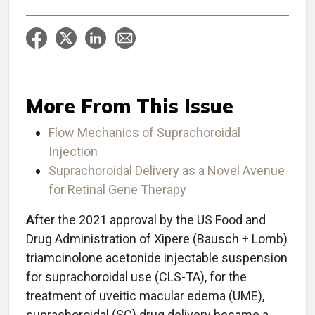
More From This Issue
Flow Mechanics of Suprachoroidal
Injection
Suprachoroidal Delivery as a Novel Avenue
for Retinal Gene Therapy
A
fter the 2021 approval by the US Food and
Drug Administration of Xipere (Bausch + Lomb)
triamcinolone acetonide injectable suspension
for suprachoroidal use (CLS-TA), for the
treatment of uveitic macular edema (UME),
suprachoroidal (SC) drug delivery became a