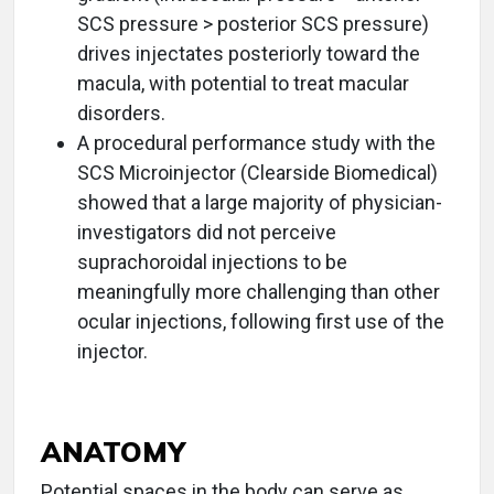
SCS pressure > posterior SCS pressure)
drives injectates posteriorly toward the
macula, with potential to treat macular
disorders.
A procedural performance study with the
SCS Microinjector (Clearside Biomedical)
showed that a large majority of physician-
investigators did not perceive
suprachoroidal injections to be
meaningfully more challenging than other
ocular injections, following first use of the
injector.
ANATOMY
Potential spaces in the body can serve as