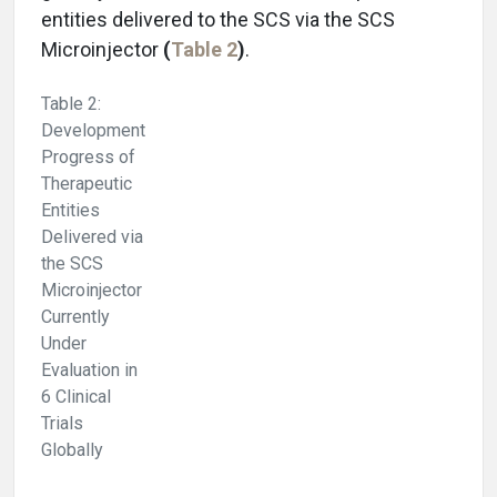
entities delivered to the SCS via the SCS
Microinjector
(
Table 2
)
.
Table 2:
Development
Progress of
Therapeutic
Entities
Delivered via
the SCS
Microinjector
Currently
Under
Evaluation in
6 Clinical
Trials
Globally