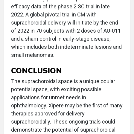
efficacy data of the phase 2 SC trial in late
2022. A global pivotal trial in CM with
suprachoroidal delivery will initiate by the end
of 2022 in 70 subjects with 2 doses of AU-011
and a sham control in early-stage disease,
which includes both indeterminate lesions and
small melanomas.
CONCLUSION
The suprachoroidal space is a unique ocular
potential space, with exciting possible
applications for unmet needs in
ophthalmology. Xipere may be the first of many
therapies approved for delivery
suprachoroidally. These ongoing trials could
demonstrate the potential of suprachoroidal