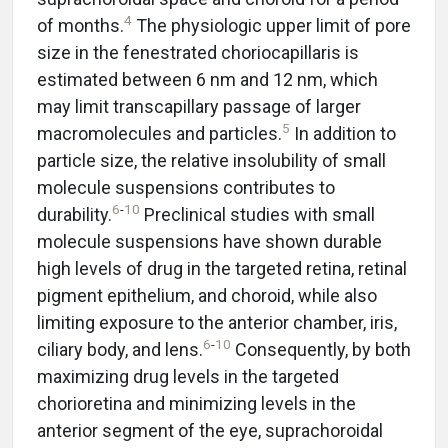
4
of months.
The physiologic upper limit of pore
size in the fenestrated choriocapillaris is
estimated between 6 nm and 12 nm, which
may limit transcapillary passage of larger
5
macromolecules and particles.
In addition to
particle size, the relative insolubility of small
molecule suspensions contributes to
6
-
10
durability.
Preclinical studies with small
molecule suspensions have shown durable
high levels of drug in the targeted retina, retinal
pigment epithelium, and choroid, while also
limiting exposure to the anterior chamber, iris,
6
-
10
ciliary body, and lens.
Consequently, by both
maximizing drug levels in the targeted
chorioretina and minimizing levels in the
anterior segment of the eye, suprachoroidal