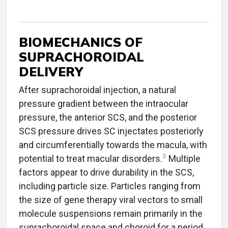
BIOMECHANICS OF
SUPRACHOROIDAL
DELIVERY
After suprachoroidal injection, a natural
pressure gradient between the intraocular
pressure, the anterior SCS, and the posterior
SCS pressure drives SC injectates posteriorly
and circumferentially towards the macula, with
3
potential to treat macular disorders.
Multiple
factors appear to drive durability in the SCS,
including particle size. Particles ranging from
the size of gene therapy viral vectors to small
molecule suspensions remain primarily in the
suprachoroidal space and choroid for a period