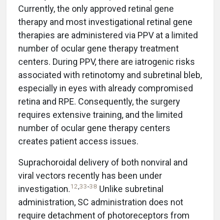
Currently, the only approved retinal gene
therapy and most investigational retinal gene
therapies are administered via PPV at a limited
number of ocular gene therapy treatment
centers. During PPV, there are iatrogenic risks
associated with retinotomy and subretinal bleb,
especially in eyes with already compromised
retina and RPE. Consequently, the surgery
requires extensive training, and the limited
number of ocular gene therapy centers
creates patient access issues.
Suprachoroidal delivery of both nonviral and
viral vectors recently has been under
12
,
33
-
38
investigation.
Unlike subretinal
administration, SC administration does not
require detachment of photoreceptors from