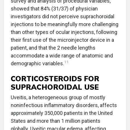
survey and analysis of procedural variables,
showed that 84% (31/37) of physician
investigators did not perceive suprachoroidal
injections to be meaningfully more challenging
than other types of ocular injections, following
their first use of the microinjector device in a
patient, and that the 2 needle lengths
accommodate a wide range of anatomic and
11
demographic variables.
CORTICOSTEROIDS FOR
SUPRACHOROIDAL USE
Uveitis, a heterogeneous group of mostly
noninfectious inflammatory disorders, affects
approximately 350,000 patients in the United
States and more than 1 million patients
globally. Uveitic macular edema, affecting