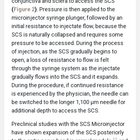
conjunctiva and sclera to access the SCS
(
Figure 2
)
. Pressure is then applied to the
microinjector syringe plunger, followed by an
initial resistance to injectate flow, because the
SCS is naturally collapsed and requires some
pressure to be accessed. During the process
of injection, as the SCS gradually begins to
open, a loss of resistance to flow is felt
through the syringe system as the injectate
gradually flows into the SCS and it expands.
During the procedure, if continued resistance
is experienced by the physician, the needle can
be switched to the longer 1,100 μm needle for
additional depth to access the SCS.
Preclinical studies with the SCS Microinjector
have shown expansion of the SCS posteriorly
12