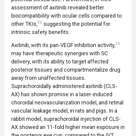
assessment of axitinib revealed better
biocompatibility with ocular cells compared to
30
other TKIs,
suggesting the potential for
intrinsic safety benefits.
25
Axitinib, with its pan-VEGF inhibition activity,
may have therapeutic synergies with SC
delivery, with its ability to target affected
posterior tissues and compartmentalize drug
away from unaffected tissues.
Suprachoroidally administered axitinib (CLS-
AX) has shown promise in a laser-induced
choroidal neovascularization model, and retinal
vascular leakage model, in rats and pigs. In a
rabbit model, suprachoroidal injection of CLS-
AX showed an 11-fold higher mean exposure in
the posterior eye cup, compared to the IVT