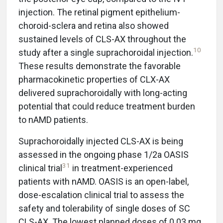
injection. The retinal pigment epithelium-
choroid-sclera and retina also showed
sustained levels of CLS-AX throughout the
10
study after a single suprachoroidal injection.
These results demonstrate the favorable
pharmacokinetic properties of CLX-AX
delivered suprachoroidally with long-acting
potential that could reduce treatment burden
to nAMD patients.
Suprachoroidally injected CLS-AX is being
assessed in the ongoing phase 1/2a OASIS
31
clinical trial
in treatment-experienced
patients with nAMD. OASIS is an open-label,
dose-escalation clinical trial to assess the
safety and tolerability of single doses of SC
CLS-AX. The lowest planned doses of 0.03 mg