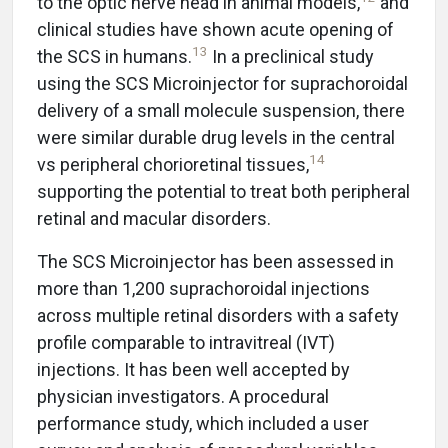
to the optic nerve head in animal models,
and
clinical studies have shown acute opening of
13
the SCS in humans.
In a preclinical study
using the SCS Microinjector for suprachoroidal
delivery of a small molecule suspension, there
were similar durable drug levels in the central
14
vs peripheral chorioretinal tissues,
supporting the potential to treat both peripheral
retinal and macular disorders.
The SCS Microinjector has been assessed in
more than 1,200 suprachoroidal injections
across multiple retinal disorders with a safety
profile comparable to intravitreal (IVT)
injections. It has been well accepted by
physician investigators. A procedural
performance study, which included a user