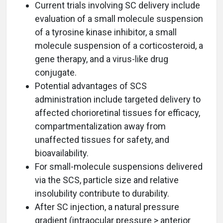
Current trials involving SC delivery include
evaluation of a small molecule suspension
of a tyrosine kinase inhibitor, a small
molecule suspension of a corticosteroid, a
gene therapy, and a virus-like drug
conjugate.
Potential advantages of SCS
administration include targeted delivery to
affected chorioretinal tissues for efficacy,
compartmentalization away from
unaffected tissues for safety, and
bioavailability.
For small-molecule suspensions delivered
via the SCS, particle size and relative
insolubility contribute to durability.
After SC injection, a natural pressure
gradient (intraocular pressure > anterior