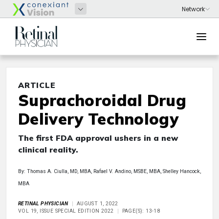
ARTICLE
Suprachoroidal Drug
Delivery Technology
The first FDA approval ushers in a new
clinical reality.
By: Thomas A. Ciulla, MD, MBA, Rafael V. Andino, MSBE, MBA, Shelley Hancock,
MBA
RETINAL PHYSICIAN
AUGUST 1, 2022
VOL 19, ISSUE SPECIAL EDITION 2022
PAGE(S): 13-18