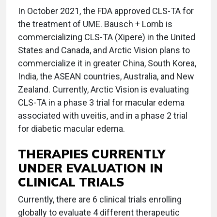
In October 2021, the FDA approved CLS-TA for
the treatment of UME. Bausch + Lomb is
commercializing CLS-TA (Xipere) in the United
States and Canada, and Arctic Vision plans to
commercialize it in greater China, South Korea,
India, the ASEAN countries, Australia, and New
Zealand. Currently, Arctic Vision is evaluating
CLS-TA in a phase 3 trial for macular edema
associated with uveitis, and in a phase 2 trial
for diabetic macular edema.
THERAPIES CURRENTLY
UNDER EVALUATION IN
CLINICAL TRIALS
Currently, there are 6 clinical trials enrolling
globally to evaluate 4 different therapeutic