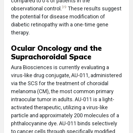
compared to 0% of patients in the
39
observational control.
These results suggest
the potential for disease modification of
diabetic retinopathy with a one-time gene
therapy.
Ocular Oncology and the
Suprachoroidal Space
Aura Biosciences is currently evaluating a
virus-like drug conjugate, AU-011, administered
via the SCS for the treatment of choroidal
melanoma (CM), the most common primary
intraocular tumor in adults. AU-011 is a light-
activated therapeutic, utilizing a virus-like
particle and approximately 200 molecules of a
phthalocyanine dye. AU-011 binds selectively
to cancer cells through specifically modified