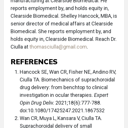
manufacturing at Clearside Biomedical. He
reports employment by, and holds equity in,
Clearside Biomedical. Shelley Hancock, MBA, is
senior director of medical affairs at Clearside
Biomedical. She reports employment by, and
holds equity in, Clearside Biomedical. Reach Dr.
Ciulla at
thomasciulla@gmail.com
.
REFERENCES
Hancock SE, Wan CR, Fisher NE, Andino RV,
Ciulla TA. Biomechanics of suprachoroidal
drug delivery: from benchtop to clinical
investigation in ocular therapies.
Expert
Opin Drug Deliv.
2021;18(6):777-788.
doi:10.1080/17425247.2021.1867532
Wan CR, Muya L, Kansara V, Ciulla TA.
Suprachoroidal delivery of small