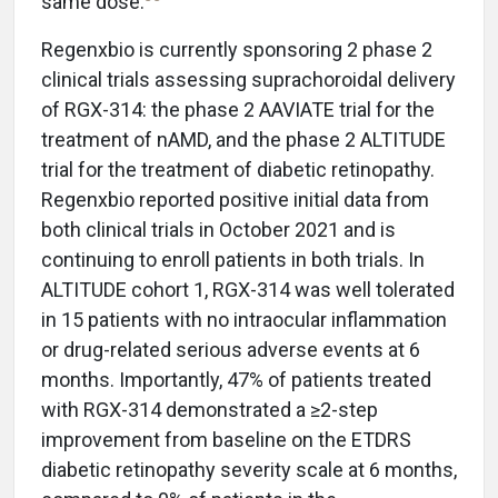
same dose.
Regenxbio is currently sponsoring 2 phase 2
clinical trials assessing suprachoroidal delivery
of RGX-314: the phase 2 AAVIATE trial for the
treatment of nAMD, and the phase 2 ALTITUDE
trial for the treatment of diabetic retinopathy.
Regenxbio reported positive initial data from
both clinical trials in October 2021 and is
continuing to enroll patients in both trials. In
ALTITUDE cohort 1, RGX-314 was well tolerated
in 15 patients with no intraocular inflammation
or drug-related serious adverse events at 6
months. Importantly, 47% of patients treated
with RGX-314 demonstrated a ≥2-step
improvement from baseline on the ETDRS
diabetic retinopathy severity scale at 6 months,