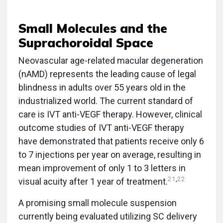
Small Molecules and the
Suprachoroidal Space
Neovascular age-related macular degeneration
(nAMD) represents the leading cause of legal
blindness in adults over 55 years old in the
industrialized world. The current standard of
care is IVT anti-VEGF therapy. However, clinical
outcome studies of IVT anti-VEGF therapy
have demonstrated that patients receive only 6
to 7 injections per year on average, resulting in
mean improvement of only 1 to 3 letters in
21
,
22
visual acuity after 1 year of treatment.
A promising small molecule suspension
currently being evaluated utilizing SC delivery