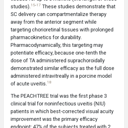
15
-
17
studies).
These studies demonstrate that
SC delivery can compartmentalize therapy
away from the anterior segment while
targeting chorioretinal tissues with prolonged
pharmacokinetics for durability.
Pharmacodynamically, this targeting may
potentiate efficacy, because one-tenth the
dose of TA administered suprachoroidally
demonstrated similar efficacy as the full dose
administered intravitreally in a porcine model
18
of acute uveitis.
The PEACHTREE trial was the first phase 3
clinical trial for noninfectious uveitis (NIU)
patients in which best-corrected visual acuity
improvement was the primary efficacy
endpoint; 47% of the subjects treated with 2