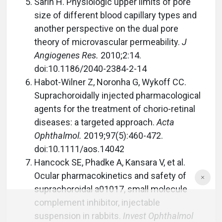
Sarin H. Physiologic upper limits of pore
size of different blood capillary types and
another perspective on the dual pore
theory of microvascular permeability.
J
Angiogenes Res.
2010;2:14.
doi:10.1186/2040-2384-2-14
Habot-Wilner Z, Noronha G, Wykoff CC.
Suprachoroidally injected pharmacological
agents for the treatment of chorio-retinal
diseases: a targeted approach.
Acta
Ophthalmol.
2019;97(5):460-472.
doi:10.1111/aos.14042
Hancock SE, Phadke A, Kansara V, et al.
Ocular pharmacokinetics and safety of
suprachoroidal a01017, small molecule
complement inhibitor, injectable
suspension in rabbits.
Invest Ophthalmol