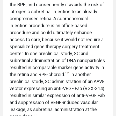
the RPE, and consequently it avoids the risk of
iatrogenic subretinal injection to an already
compromised retina. A suprachoroidal
injection procedure is an office-based
procedure and could ultimately enhance
access to care, because it would not require a
specialized gene therapy surgery treatment
center. In one preclinical study, SC and
subretinal administration of DNA nanoparticles
resulted in comparable marker gene activity in
12
the retina and RPE-choroid.
In another
preclinical study, SC administration of an AAV8
vector expressing an anti-VEGF Fab (RGX-314)
resulted in similar expression of anti-VEGF Fab
and suppression of VEGF-induced vascular
leakage, as subretinal administration at the
33