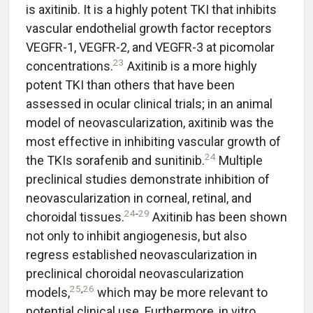
is axitinib. It is a highly potent TKI that inhibits
vascular endothelial growth factor receptors
VEGFR-1, VEGFR-2, and VEGFR-3 at picomolar
23
concentrations.
Axitinib is a more highly
potent TKI than others that have been
assessed in ocular clinical trials; in an animal
model of neovascularization, axitinib was the
most effective in inhibiting vascular growth of
24
the TKIs sorafenib and sunitinib.
Multiple
preclinical studies demonstrate inhibition of
neovascularization in corneal, retinal, and
24
-
29
choroidal tissues.
Axitinib has been shown
not only to inhibit angiogenesis, but also
regress established neovascularization in
preclinical choroidal neovascularization
25
,
26
models,
which may be more relevant to
potential clinical use. Furthermore, in vitro