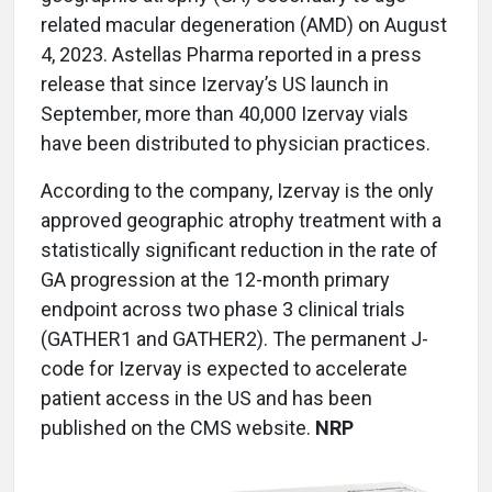
related macular degeneration (AMD) on August
4, 2023. Astellas Pharma reported in a press
release that since Izervay’s US launch in
September, more than 40,000 Izervay vials
have been distributed to physician practices.
According to the company, Izervay is the only
approved geographic atrophy treatment with a
statistically significant reduction in the rate of
GA progression at the 12-month primary
endpoint across two phase 3 clinical trials
(GATHER1 and GATHER2). The permanent J-
code for Izervay is expected to accelerate
patient access in the US and has been
published on the CMS website.
NRP