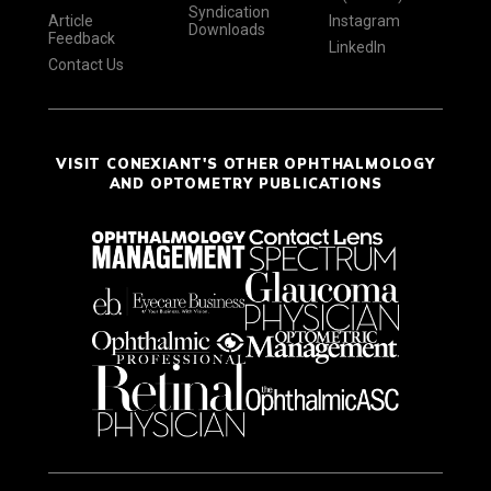
Syndication
Article
Instagram
Downloads
Feedback
LinkedIn
Contact Us
VISIT CONEXIANT'S OTHER OPHTHALMOLOGY
AND OPTOMETRY PUBLICATIONS