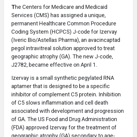
T
he Centers for Medicare and Medicaid
Services (CMS) has assigned a unique,
permanent Healthcare Common Procedure
Coding System (HCPCS) J-code for Izervay
(Iveric Bio/Astellas Pharma), an avacincaptad
pegol intravitreal solution approved to treat
geographic atrophy (GA). The new J-code,
J2782, became effective on April 1.
Izervay is a small synthetic pegylated RNA
aptamer that is designed to be a specific
inhibitor of complement C5 protein. Inhibition
of C5 slows inflammation and cell death
associated with development and progression
of GA. The US Food and Drug Administration
(FDA) approved Izervay for the treatment of
geographic atrophy (GA) secondary to age-