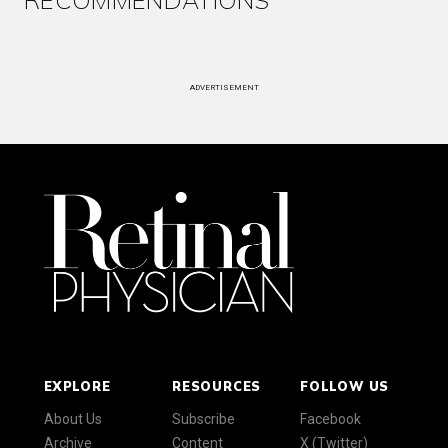
RECOMMENDATIONS
ADVERTISEMENT
EXPLORE
RESOURCES
FOLLOW US
About Us
Subscribe
Facebook
Archive
Content
X (Twitter)