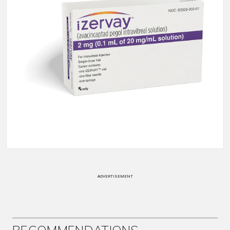
ADVERTISEMENT