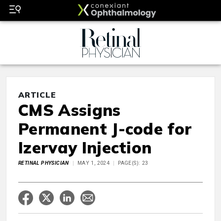
ARTICLE
CMS Assigns
Permanent J-code for
Izervay Injection
RETINAL PHYSICIAN
MAY 1, 2024
PAGE(S): 23