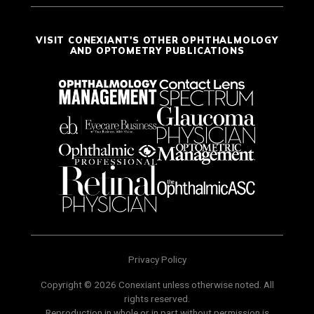
VISIT CONEXIANT'S OTHER OPHTHALMOLOGY
AND OPTOMETRY PUBLICATIONS
Privacy Policy
Copyright © 2026 Conexiant unless otherwise noted. All
rights reserved.
Reproduction in whole or in part without permission is