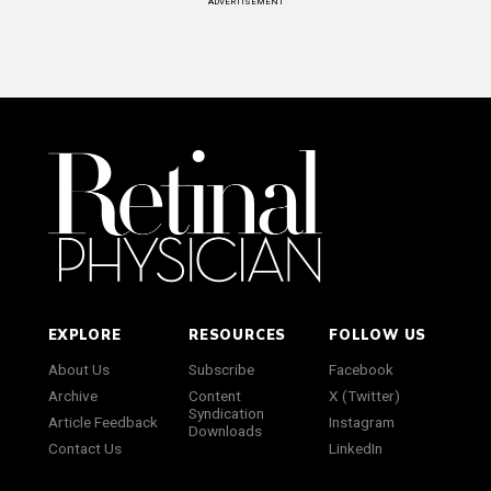
ADVERTISEMENT
EXPLORE
RESOURCES
FOLLOW US
About Us
Subscribe
Facebook
Archive
Content
X (Twitter)
Syndication
Article Feedback
Instagram
Downloads
Contact Us
LinkedIn