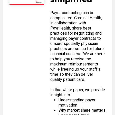
Payer contracting can be
complicated. Cardinal Health,
in collaboration with
PayrHealth, share best
practices for negotiating and
managing payer contracts to
ensure specialty physician
practices are set up for future
financial success. We are here
to help you receive the
maximum reimbursements
while freeing up your staff’s
time so they can deliver
quality patient care.
In this white paper, we provide
insight into:
Understanding payer
motivation
Why market share matters