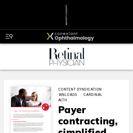
ADVERTISEMENT
CONTENT SYNDICATION
DOWNLOADS
CARDINAL
HEALTH
Payer
contracting,
simplified