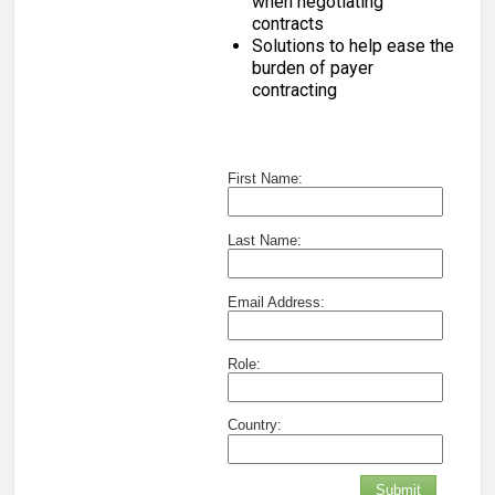
when negotiating
contracts
Solutions to help ease the
burden of payer
contracting
First Name:
Last Name:
Email Address:
Role:
Country:
Submit