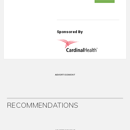
Sponsored By
ADVERTISEMENT
RECOMMENDATIONS