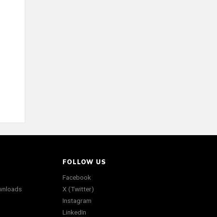
FOLLOW US
Facebook
wnloads
X (Twitter)
Instagram
LinkedIn