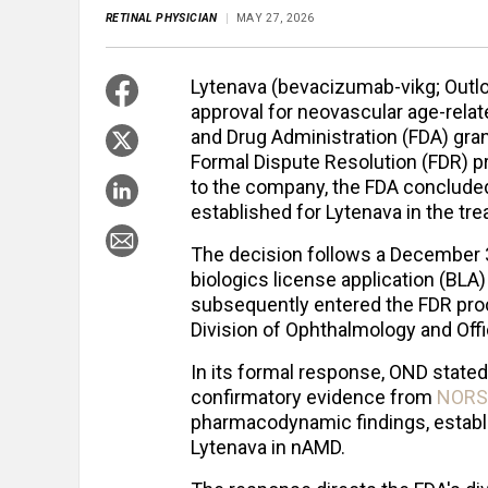
RETINAL PHYSICIAN
MAY 27, 2026
Lytenava (bevacizumab-vikg; Outlo
approval for neovascular age-rela
and Drug Administration (FDA) gra
Formal Dispute Resolution (FDR) p
to the company, the FDA concluded
established for Lytenava in the tr
The decision follows a December 3
biologics license application (BL
subsequently entered the FDR proc
Division of Ophthalmology and Offi
In its formal response, OND stated
confirmatory evidence from
NORS
pharmacodynamic findings, establi
Lytenava in nAMD.