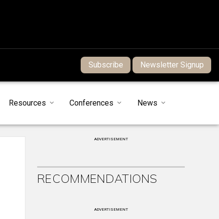
Subscribe
Newsletter Signup
Resources
Conferences
News
ADVERTISEMENT
RECOMMENDATIONS
ADVERTISEMENT