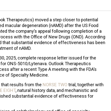
ok Therapeutics) moved a step closer to potential
ted macular degeneration (nAMD) after the US Food
nted the company’s appeal following completion of a
rocess with the Office of New Drugs (OND). According
 that substantial evidence of effectiveness has been
eatment of nAMD.
0, 2025, complete response letter issued for the
A) for ONS-5010/Lytenava. Outlook Therapeutics
ess after a recent Type A meeting with the FDA’s
ce of Specialty Medicine.
 that results from the
NORSE TWO
trial, together with
E EIGHT
, natural history data, and mechanistic and
shed substantial evidence of effectiveness for