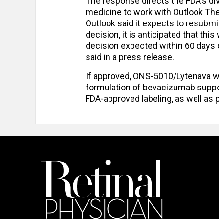
The response directs the FDA's div
medicine to work with Outlook Ther
Outlook said it expects to resubmi
decision, it is anticipated that th
decision expected within 60 days 
said in a press release.
If approved, ONS-5010/Lytenava w
formulation of bevacizumab suppo
FDA-approved labeling, as well as