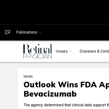
Publications
Issues
Diseases & Cond
NEWS
Outlook Wins FDA Ap
Bevacizumab
The agency determined that clinical data support 