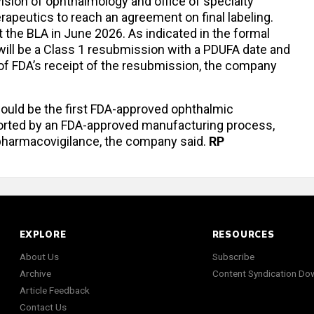
ision of ophthalmology and office of specialty
apeutics to reach an agreement on final labeling.
t the BLA in June 2026. As indicated in the formal
is will be a Class 1 resubmission with a PDUFA date and
of FDA’s receipt of the resubmission, the company
ould be the first FDA-approved ophthalmic
rted by an FDA-approved manufacturing process,
 pharmacovigilance, the company said.
RP
EXPLORE
RESOURCES
About Us
Subscribe
Archive
Content Syndication Do
Article Feedback
Contact Us