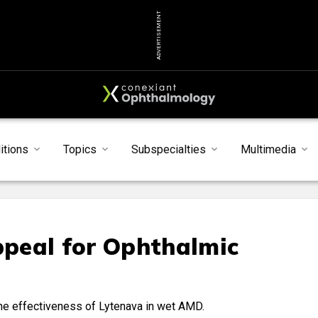
ADVERTISEMENT
itions
Topics
Subspecialties
Multimedia
peal for Ophthalmic
the effectiveness of Lytenava in wet AMD.