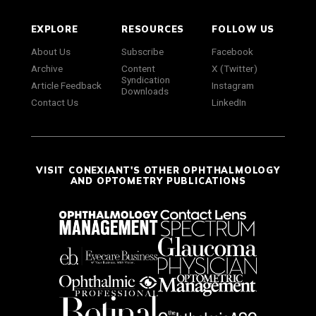
EXPLORE
RESOURCES
FOLLOW US
About Us
Subscribe
Facebook
Archive
Content
X (Twitter)
Syndication
Article Feedback
Instagram
Downloads
Contact Us
LinkedIn
VISIT CONEXIANT'S OTHER OPHTHALMOLOGY
AND OPTOMETRY PUBLICATIONS