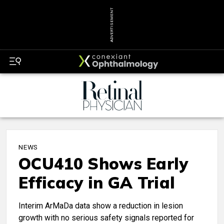
ADVERTISEMENT
NEWS
OCU410 Shows Early
Efficacy in GA Trial
Interim ArMaDa data show a reduction in lesion
growth with no serious safety signals reported for