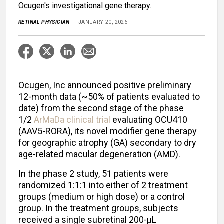
Ocugen's investigational gene therapy.
RETINAL PHYSICIAN
JANUARY 20, 2026
Ocugen, Inc announced positive preliminary
12-month data (~50% of patients evaluated to
date) from the second stage of the phase
1/2
ArMaDa clinical trial
evaluating OCU410
(AAV5-RORA), its novel modifier gene therapy
for geographic atrophy (GA) secondary to dry
age-related macular degeneration (AMD).
In the phase 2 study, 51 patients were
randomized 1:1:1 into either of 2 treatment
groups (medium or high dose) or a control
group. In the treatment groups, subjects
received a single subretinal 200-µL