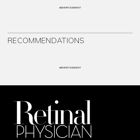
ADVERTISEMENT
RECOMMENDATIONS
ADVERTISEMENT