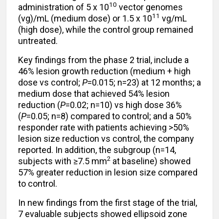
10
administration of 5 x 10
vector genomes
11
(vg)/mL (medium dose) or 1.5 x 10
vg/mL
(high dose), while the control group remained
untreated.
Key findings from the phase 2 trial, include a
46% lesion growth reduction (medium + high
dose vs control;
P
=0.015; n=23) at 12 months; a
medium dose that achieved 54% lesion
reduction (
P
=0.02; n=10) vs high dose 36%
(
P
=0.05; n=8) compared to control; and a 50%
responder rate with patients achieving >50%
lesion size reduction vs control, the company
reported. In addition, the subgroup (n=14,
2
subjects with ≥7.5 mm
at baseline) showed
57% greater reduction in lesion size compared
to control.
In new findings from the first stage of the trial,
7 evaluable subjects showed ellipsoid zone