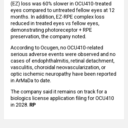
(EZ) loss was 60% slower in OCU410-treated
eyes compared to untreated fellow eyes at 12
months. In addition, EZ-RPE complex loss
reduced in treated eyes vs fellow eyes,
demonstrating photoreceptor + RPE
preservation, the company noted.
According to Ocugen, no OCU410-related
serious adverse events were observed and no
cases of endophthalmitis, retinal detachment,
vasculitis, choroidal neovascularization, or
optic ischemic neuropathy have been reported
in ArMaDa to date.
The company said it remains on track for a
biologics license application filing for OCU410
in 2028.
RP