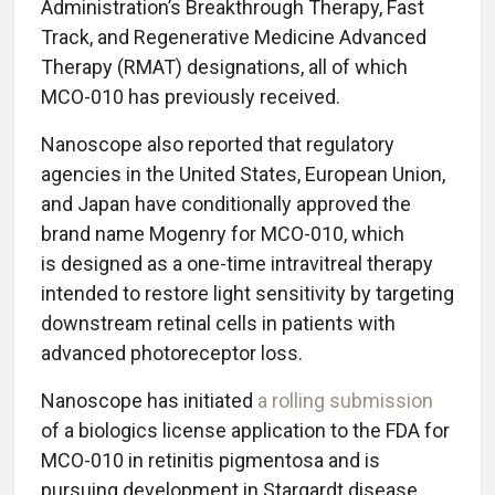
Administration’s Breakthrough Therapy, Fast
Track, and Regenerative Medicine Advanced
Therapy (RMAT) designations, all of which
MCO-010 has previously received.
Nanoscope also reported that regulatory
agencies in the United States, European Union,
and Japan have conditionally approved the
brand name Mogenry for MCO-010, which
is designed as a one-time intravitreal therapy
intended to restore light sensitivity by targeting
downstream retinal cells in patients with
advanced photoreceptor loss.
Nanoscope has initiated
a rolling submission
of a biologics license application to the FDA for
MCO-010 in retinitis pigmentosa and is
pursuing development in Stargardt disease,