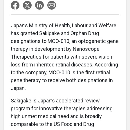
Japan’s Ministry of Health, Labour and Welfare
has granted Sakigake and Orphan Drug
designations to MCO-010, an optogenetic gene
therapy in development by Nanoscope
Therapeutics for patients with severe vision
loss from inherited retinal diseases. According
to the company, MCO-010 is the first retinal
gene therapy to receive both designations in
Japan.
Sakigake is Japan’s accelerated review
program for innovative therapies addressing
high unmet medical need and is broadly
comparable to the US Food and Drug