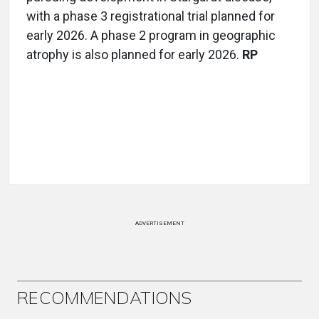
with a phase 3 registrational trial planned for
early 2026. A phase 2 program in geographic
atrophy is also planned for early 2026.
RP
ADVERTISEMENT
RECOMMENDATIONS