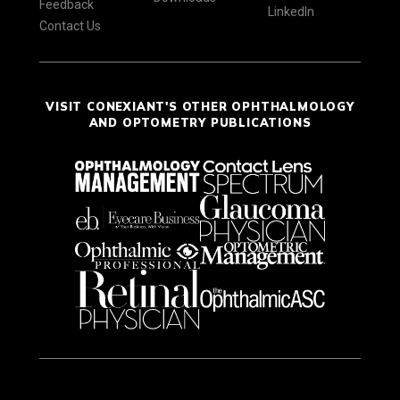
Feedback
LinkedIn
Contact Us
VISIT CONEXIANT'S OTHER OPHTHALMOLOGY
AND OPTOMETRY PUBLICATIONS