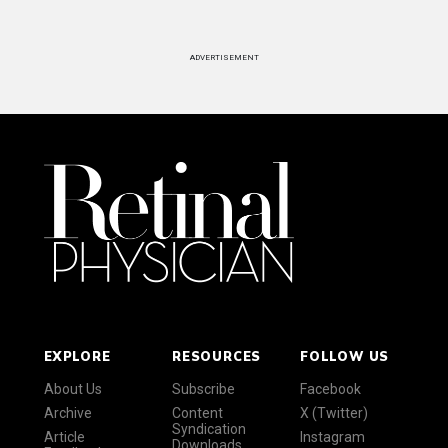
ADVERTISEMENT
EXPLORE
RESOURCES
FOLLOW US
About Us
Subscribe
Facebook
Archive
Content
X (Twitter)
Syndication
Article
Instagram
Downloads