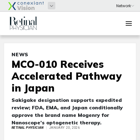
NEWS
MCO-010 Receives
Accelerated Pathway
in Japan
Sakigake designation supports expedited
review; FDA, EMA, and Japan conditionally
approve the brand name Mogenry for
Nanoscope’s optogenetic therapy.
RETINAL PHYSICIAN
JANUARY 20, 2026