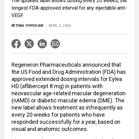
The updated label allows dosing every 20 weeks, the
longest FDA-approved interval for any injectable anti-
VEGF.
RETINAL PHYSICIAN
APRIL 2, 2026
Regeneron Pharmaceuticals announced that
the US Food and Drug Administration (FDA) has
approved extended dosing intervals for Eylea
HD (aflibercept 8 mg) in patients with
neovascular age-related macular degeneration
(nAMD) or diabetic macular edema (DME). The
new label allows treatment as infrequently as
every 20 weeks for patients who have
responded successfully for a year, based on
visual and anatomic outcomes.