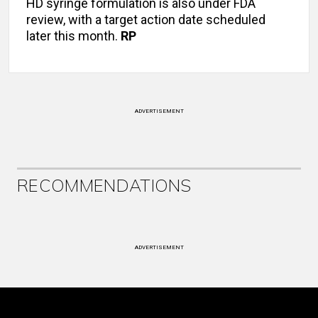
HD syringe formulation is also under FDA
review, with a target action date scheduled
later this month.
RP
ADVERTISEMENT
RECOMMENDATIONS
ADVERTISEMENT