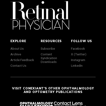
EXPLORE
RESOURCES
FOLLOW US
About Us
Subscribe
Facebook
Archive
Content
X (Twitter)
Syndication
Article Feedback
Instagram
Downloads
Contact Us
LinkedIn
VISIT CONEXIANT'S OTHER OPHTHALMOLOGY
AND OPTOMETRY PUBLICATIONS