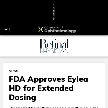
ADVERTISEMENT
NEWS
FDA Approves Eylea
HD for Extended
Dosing