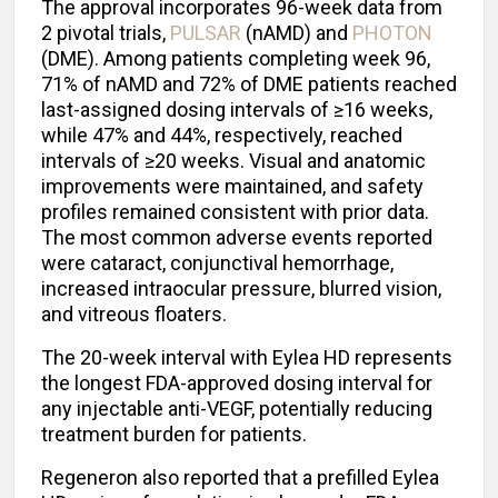
The approval incorporates 96-week data from
2 pivotal trials,
PULSAR
(nAMD) and
PHOTON
(DME). Among patients completing week 96,
71% of nAMD and 72% of DME patients reached
last-assigned dosing intervals of ≥16 weeks,
while 47% and 44%, respectively, reached
intervals of ≥20 weeks. Visual and anatomic
improvements were maintained, and safety
profiles remained consistent with prior data.
The most common adverse events reported
were cataract, conjunctival hemorrhage,
increased intraocular pressure, blurred vision,
and vitreous floaters.
The 20-week interval with Eylea HD represents
the longest FDA-approved dosing interval for
any injectable anti-VEGF, potentially reducing
treatment burden for patients.
Regeneron also reported that a prefilled Eylea