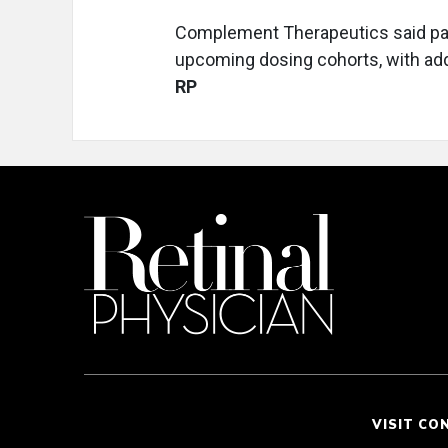
Complement Therapeutics said patie
upcoming dosing cohorts, with add
RP
VISIT CO