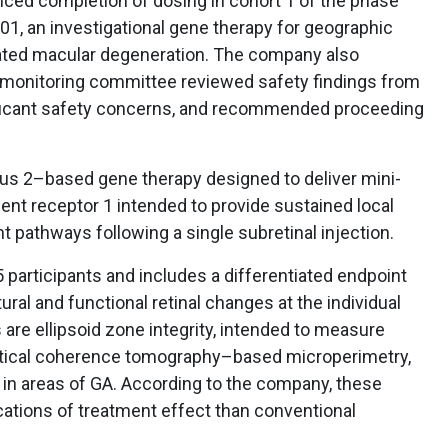
d completion of dosing in cohort 1 of the phase
001, an investigational gene therapy for geographic
lated macular degeneration. The company also
 monitoring committee reviewed safety findings from
gnificant safety concerns, and recommended proceeding
us 2–based gene therapy designed to deliver mini-
nt receptor 1 intended to provide sustained local
 pathways following a single subretinal injection.
5 participants and includes a differentiated endpoint
ral and functional retinal changes at the individual
 are ellipsoid zone integrity, intended to measure
optical coherence tomography–based microperimetry,
y in areas of GA. According to the company, these
cations of treatment effect than conventional