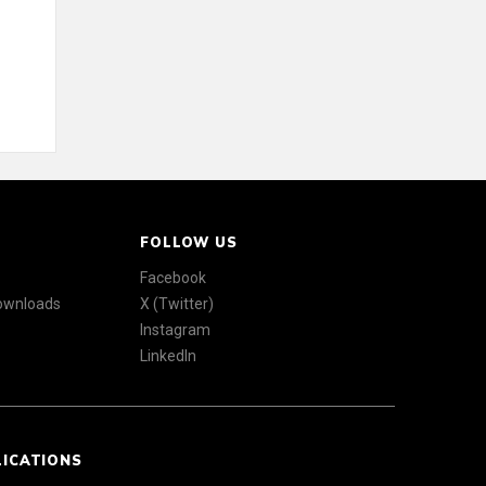
FOLLOW US
Facebook
Downloads
X (Twitter)
Instagram
LinkedIn
LICATIONS