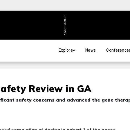
ADVERTISEMENT
Explore
News
Conference
Safety Review in GA
ificant safety concerns and advanced the gene thera