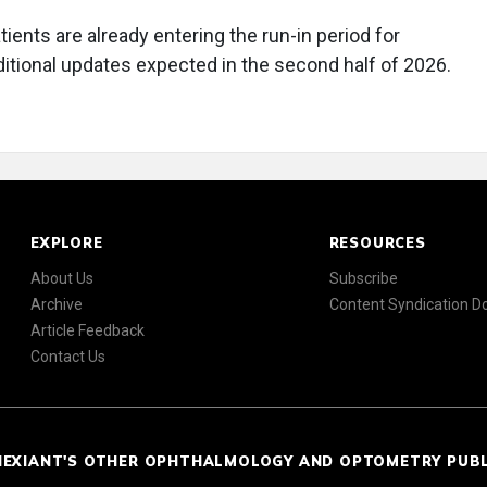
nts are already entering the run-in period for
itional updates expected in the second half of 2026.
EXPLORE
RESOURCES
About Us
Subscribe
Archive
Content Syndication 
Article Feedback
Contact Us
NEXIANT'S OTHER OPHTHALMOLOGY AND OPTOMETRY PUB