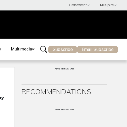
Subscribe
Email Subscribe
s
Multimedia
ADVERTISEMENT
RECOMMENDATIONS
py
ADVERTISEMENT