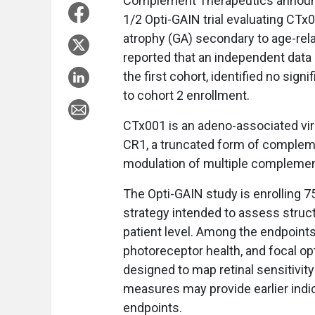
Complement Therapeutics announce
1/2 Opti-GAIN trial evaluating CTx
atrophy (GA) secondary to age-re
reported that an independent data
the first cohort, identified no si
to cohort 2 enrollment.
CTx001 is an adeno-associated vir
CR1, a truncated form of compleme
modulation of multiple complement
The Opti-GAIN study is enrolling 7
strategy intended to assess structu
patient level. Among the endpoints
photoreceptor health, and focal 
designed to map retinal sensitivit
measures may provide earlier indi
endpoints.