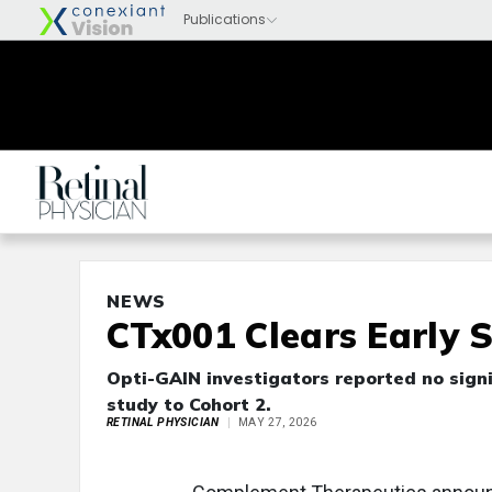
NEWS
CTx001 Clears Early 
Opti-GAIN investigators reported no sign
study to Cohort 2.
RETINAL PHYSICIAN
MAY 27, 2026