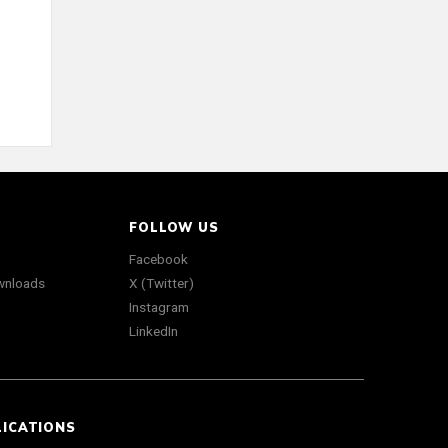
FOLLOW US
Facebook
wnloads
X (Twitter)
Instagram
LinkedIn
LICATIONS