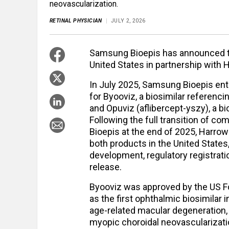
neovascularization.
RETINAL PHYSICIAN
JULY 2, 2026
Samsung Bioepis has announced th
United States in partnership with 
In July 2025, Samsung Bioepis en
for Byooviz, a biosimilar referenc
and Opuviz (aflibercept-yszy), a bi
Following the full transition of c
Bioepis at the end of 2025, Harro
both products in the United States
development, regulatory registrat
release.
Byooviz was approved by the US F
as the first ophthalmic biosimilar 
age-related macular degeneration, 
myopic choroidal neovascularizati