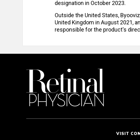
designation in October 2023.
Outside the United States, Byoov
United Kingdom in August 2021, a
responsible for the product's dire
VISIT CO