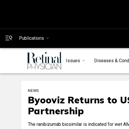
Publications
Issues
Diseases & Cond
NEWS
Byooviz Returns to 
Partnership
The ranibizumab biosimilar is indicated for wet 