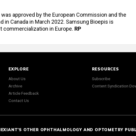
iz was approved by the European Commission and the
nd in Canada in March 2022. Samsung Bioepis is
ct commercialization in Europe.
RP
EXPLORE
RESOURCES
About Us
Subscribe
Archive
Content Syndication Do
Article Feedback
Contact Us
NEXIANT'S OTHER OPHTHALMOLOGY AND OPTOMETRY PUB