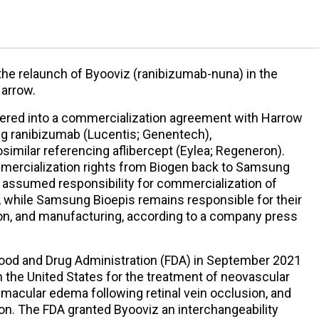
e relaunch of Byooviz (ranibizumab-nuna) in the
Harrow.
tered into a commercialization agreement with Harrow
ing ranibizumab (Lucentis; Genentech),
osimilar referencing aflibercept (Eylea; Regeneron).
ommercialization rights from Biogen back to Samsung
w assumed responsibility for commercialization of
, while Samsung Bioepis remains responsible for their
ion, and manufacturing, according to a company press
ood and Drug Administration (FDA) in September 2021
in the United States for the treatment of neovascular
macular edema following retinal vein occlusion, and
on. The FDA granted Byooviz an interchangeability