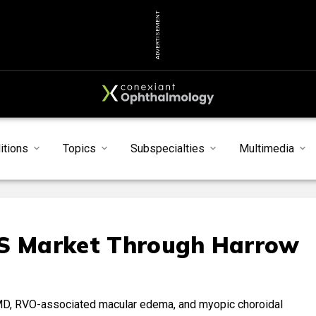
ADVERTISEMENT
itions
Topics
Subspecialties
Multimedia
US Market Through Harrow
AMD, RVO-associated macular edema, and myopic choroidal