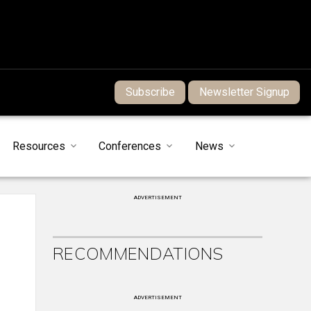
Subscribe
Newsletter Signup
Resources
Conferences
News
ADVERTISEMENT
RECOMMENDATIONS
ADVERTISEMENT