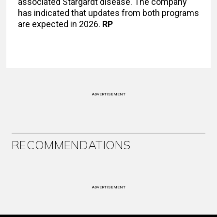
associated Stargardt disease. The company
has indicated that updates from both programs
are expected in 2026.
RP
ADVERTISEMENT
RECOMMENDATIONS
ADVERTISEMENT