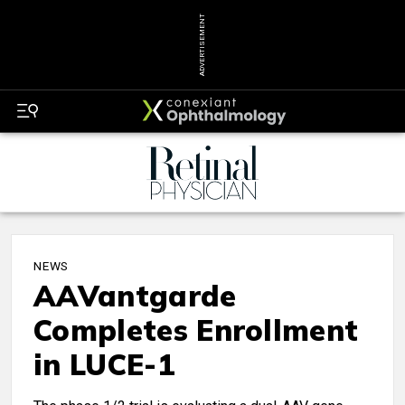
ADVERTISEMENT
NEWS
AAVantgarde
Completes Enrollment
in LUCE-1