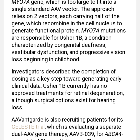
MYO7A
gene, which is too large to fit into a
single standard AAV vector. The approach
relies on 2 vectors, each carrying half of the
gene, which recombine in the cell nucleus to
generate functional protein.
MYO7A
mutations
are responsible for Usher 1B, a condition
characterized by congenital deafness,
vestibular dysfunction, and progressive vision
loss beginning in childhood.
Investigators described the completion of
dosing as a key step toward generating early
clinical data. Usher 1B currently has no
approved treatments for retinal degeneration,
although surgical options exist for hearing
loss.
AAVantgarde is also recruiting patients for its
CELESTE trial
, which is evaluating a separate
dual-AAV gene therapy, AAVB-039, for
ABCA4
-