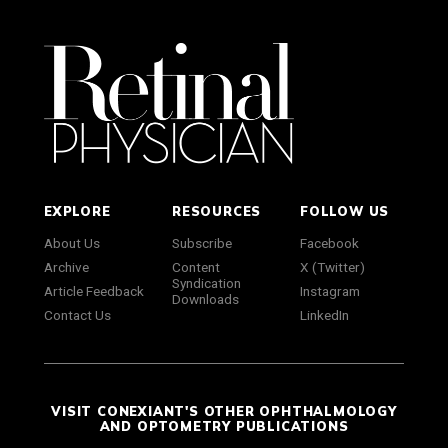
EXPLORE
RESOURCES
FOLLOW US
About Us
Subscribe
Facebook
Archive
Content
X (Twitter)
Syndication
Article Feedback
Instagram
Downloads
Contact Us
LinkedIn
VISIT CONEXIANT'S OTHER OPHTHALMOLOGY
AND OPTOMETRY PUBLICATIONS