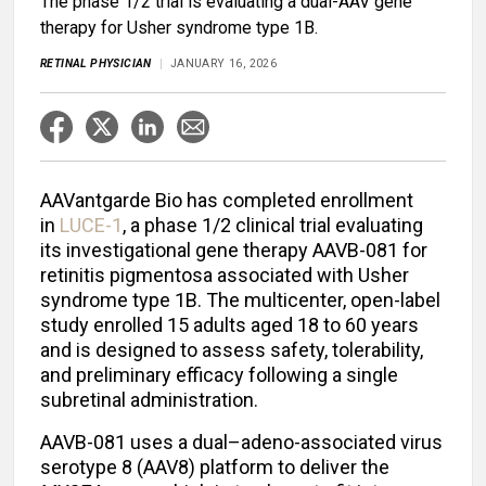
The phase 1/2 trial is evaluating a dual-AAV gene
therapy for Usher syndrome type 1B.
RETINAL PHYSICIAN
JANUARY 16, 2026
AAVantgarde Bio has completed enrollment
in
LUCE-1
, a phase 1/2 clinical trial evaluating
its investigational gene therapy AAVB-081 for
retinitis pigmentosa associated with Usher
syndrome type 1B. The multicenter, open-label
study enrolled 15 adults aged 18 to 60 years
and is designed to assess safety, tolerability,
and preliminary efficacy following a single
subretinal administration.
AAVB-081 uses a dual–adeno-associated virus
serotype 8 (AAV8) platform to deliver the