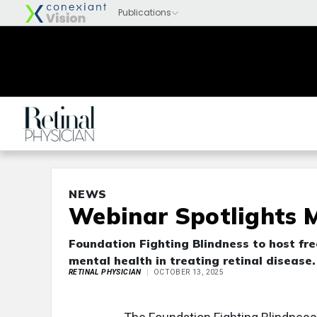
NEWS
Webinar Spotlights M
Foundation Fighting Blindness to host fre
mental health in treating retinal disease.
RETINAL PHYSICIAN
OCTOBER 13, 2025