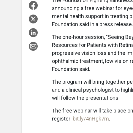
The Foundation Fighting Blindness
announcing a free webinar for eyeca
mental health support in treating p
Foundation said in a press release.
The one-hour session, "Seeing Be
Resources for Patients with Retina
progressive vision loss and the im
ophthalmic treatment, low vision re
Foundation said.
The program will bring together per
and a clinical psychologist to highl
will follow the presentations.
The free webinar will take place o
register:
bit.ly/4nHgk7m
.