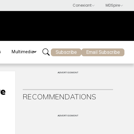
Subscribe
Email Subscribe
s
Multimedia
ADVERTISEMENT
re
RECOMMENDATIONS
ADVERTISEMENT