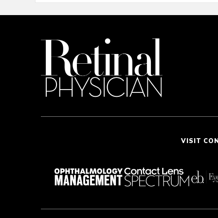
VISIT CO