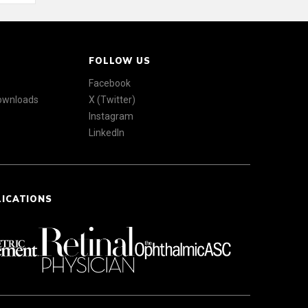
FOLLOW US
Facebook
Downloads
X (Twitter)
Instagram
LinkedIn
LICATIONS