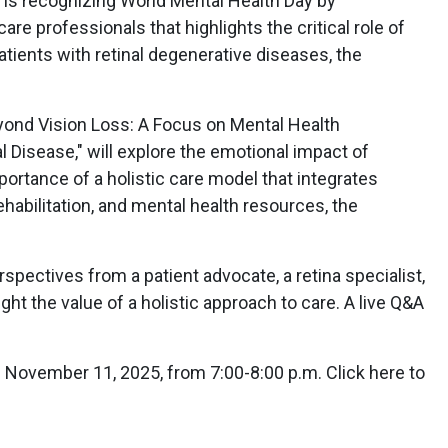
 is recognizing World Mental Health Day by
re professionals that highlights the critical role of
atients with retinal degenerative diseases, the
yond Vision Loss: A Focus on Mental Health
l Disease," will explore the emotional impact of
portance of a holistic care model that integrates
habilitation, and mental health resources, the
spectives from a patient advocate, a retina specialist,
ight the value of a holistic approach to care. A live Q&A
n November 11, 2025, from 7:00-8:00 p.m. Click here to