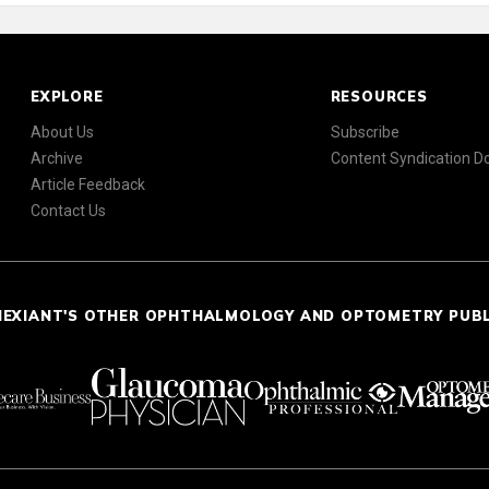
EXPLORE
RESOURCES
About Us
Subscribe
Archive
Content Syndication 
Article Feedback
Contact Us
NEXIANT'S OTHER OPHTHALMOLOGY AND OPTOMETRY PUB