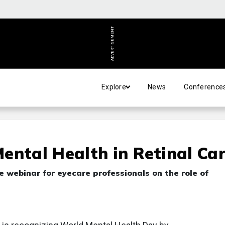
ADVERTISEMENT
Explore
News
Conference
ental Health in Retinal Ca
e webinar for eyecare professionals on the role of