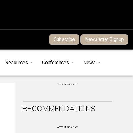
Subscribe
Newsletter Signup
Resources
Conferences
News
ADVERTISEMENT
RECOMMENDATIONS
ADVERTISEMENT