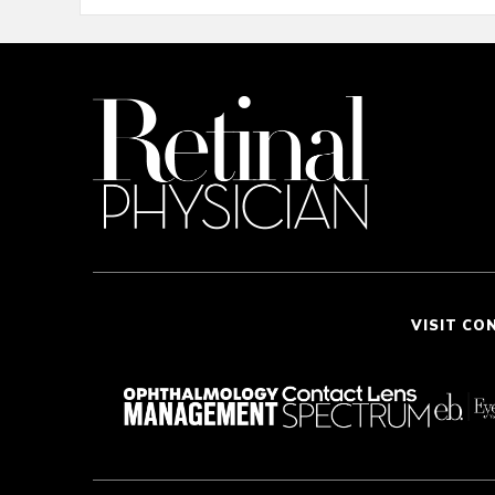
VISIT CO