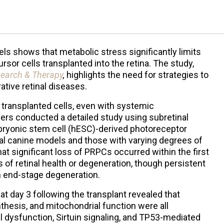
els shows that metabolic stress significantly limits
rsor cells transplanted into the retina. The study,
search & Therapy
,
highlights the need for strategies to
ative retinal diseases.
 transplanted cells, even with systemic
rs conducted a detailed study using subretinal
ryonic stem cell (hESC)-derived photoreceptor
al canine models and those with varying degrees of
at significant loss of PRPCs occurred within the first
 of retinal health or degeneration, though persistent
h end-stage degeneration.
t day 3 following the transplant revealed that
thesis, and mitochondrial function were all
 dysfunction, Sirtuin signaling, and TP53-mediated