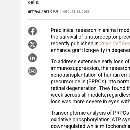
cells.
RETINAL PHYSICIAN
AUGUST 15, 2025
Preclinical research in animal mod
the survival of photoreceptor precu
recently published in
Stem Cell Re
enhance graft longevity in degener
To address extensive early loss of
immunosuppression, the researche
xenotransplantation of human emb
precursor cells (PRPCs) into norm
retinal degeneration. They found th
week across all models, regardless
loss was more severe in eyes wit
Transcriptomic analysis of PRPCs a
oxidative phosphorylation, ATP syn
downregulated while mitochondrial