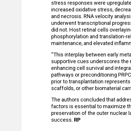
stress responses were upregulate
increased oxidative stress, decre
and necrosis. RNA velocity analysi
underwent transcriptional progress
did not. Host retinal cells overlay
phosphorylation and translation-r
maintenance, and elevated inflamm
“This interplay between early met
supportive cues underscores the n
enhancing cell survival and integra
pathways or preconditioning PRPCs
prior to transplantation represent
scaffolds, or other biomaterial car
The authors concluded that addres
factors is essential to maximize t
preservation of the outer nuclear l
success.
RP