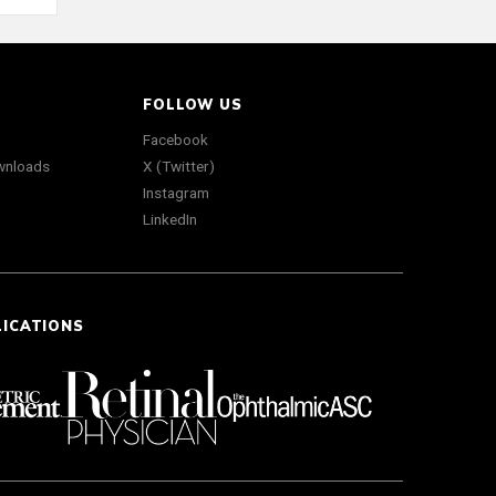
FOLLOW US
Facebook
wnloads
X (Twitter)
Instagram
LinkedIn
LICATIONS