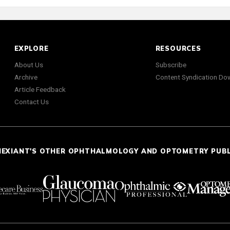
EXPLORE
RESOURCES
About Us
Subscribe
Archive
Content Syndication Do
Article Feedback
Contact Us
NEXIANT'S OTHER OPHTHALMOLOGY AND OPTOMETRY PUB