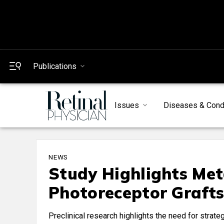
Publications
Issues
Diseases & Cond
NEWS
Study Highlights Meta
Photoreceptor Graft
Preclinical research highlights the need for strat