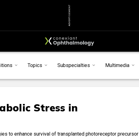
ADVERTISEMENT
itions
Topics
Subspecialties
Multimedia
bolic Stress in
s
egies to enhance survival of transplanted photoreceptor precursor