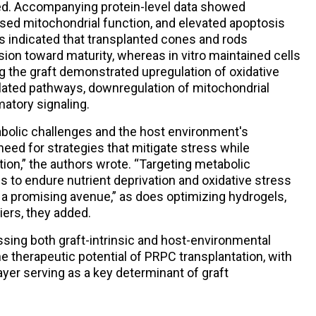
d. Accompanying protein-level data showed
ased mitochondrial function, and elevated apoptosis
s indicated that transplanted cones and rods
ion toward maturity, whereas in vitro maintained cells
ing the graft demonstrated upregulation of oxidative
elated pathways, downregulation of mitochondrial
atory signaling.
abolic challenges and the host environment's
eed for strategies that mitigate stress while
tion,” the authors wrote. “Targeting metabolic
 to endure nutrient deprivation and oxidative stress
s a promising avenue,” as does optimizing hydrogels,
riers, they added.
sing both graft-intrinsic and host-environmental
he therapeutic potential of PRPC transplantation, with
ayer serving as a key determinant of graft