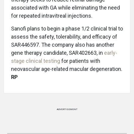
associated with GA while eliminating the need
for repeated intravitreal injections.
Sanofi plans to begin a phase 1/2 clinical trial to
assess the safety, tolerability, and efficacy of
SAR446597. The company also has another
gene therapy candidate, SAR402663, in
early-
stage clinical testing
for patients with
neovascular age-related macular degeneration.
RP
ADVERTISEMENT