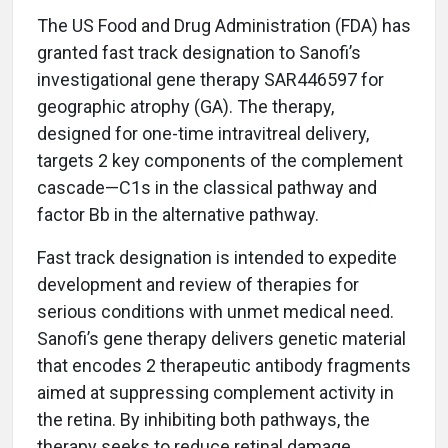
The US Food and Drug Administration (FDA) has
granted fast track designation to Sanofi’s
investigational gene therapy SAR446597 for
geographic atrophy (GA). The therapy,
designed for one-time intravitreal delivery,
targets 2 key components of the complement
cascade—C1s in the classical pathway and
factor Bb in the alternative pathway.
Fast track designation is intended to expedite
development and review of therapies for
serious conditions with unmet medical need.
Sanofi’s gene therapy delivers genetic material
that encodes 2 therapeutic antibody fragments
aimed at suppressing complement activity in
the retina. By inhibiting both pathways, the
therapy seeks to reduce retinal damage