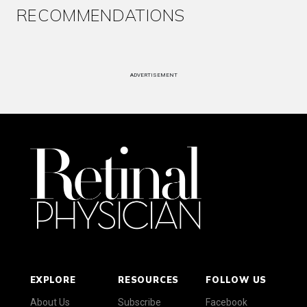
RECOMMENDATIONS
ADVERTISEMENT
EXPLORE
RESOURCES
FOLLOW US
About Us
Subscribe
Facebook