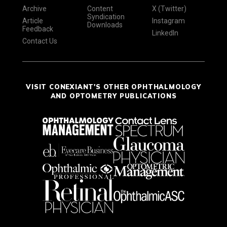
Archive
Content
X (Twitter)
Syndication
Article
Instagram
Downloads
Feedback
LinkedIn
Contact Us
VISIT CONEXIANT'S OTHER OPHTHALMOLOGY
AND OPTOMETRY PUBLICATIONS