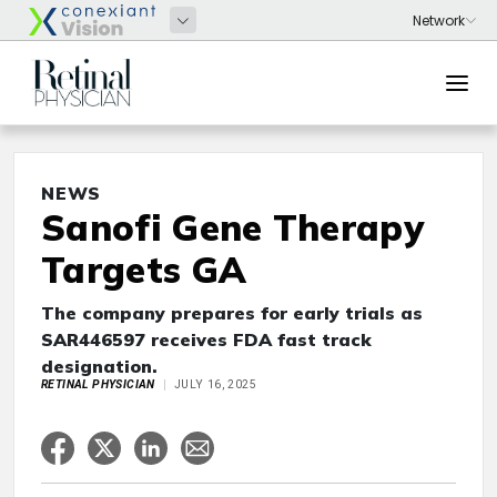
NEWS
Sanofi Gene Therapy
Targets GA
The company prepares for early trials as
SAR446597 receives FDA fast track
designation.
RETINAL PHYSICIAN
JULY 16, 2025