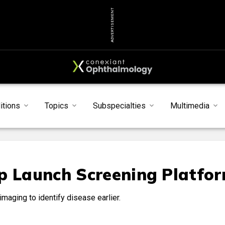
ADVERTISEMENT
itions
Topics
Subspecialties
Multimedia
p Launch Screening Platfo
maging to identify disease earlier.