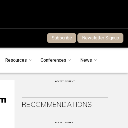
Subscribe
Newsletter Signup
Resources
Conferences
News
ADVERTISEMENT
rm
RECOMMENDATIONS
ADVERTISEMENT