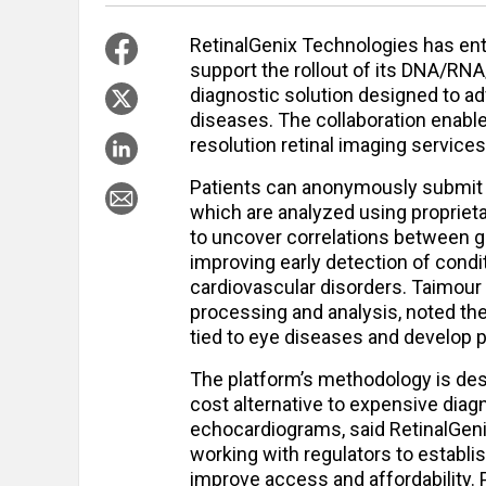
RetinalGenix Technologies has ent
support the rollout of its DNA/R
diagnostic solution designed to a
diseases. The collaboration enabl
resolution retinal imaging service
Patients can anonymously submit s
which are analyzed using proprieta
to uncover correlations between ge
improving early detection of condi
cardiovascular disorders. Taimou
processing and analysis, noted the
tied to eye diseases and develop 
The platform’s methodology is des
cost alternative to expensive dia
echocardiograms, said RetinalGeni
working with regulators to establ
improve access and affordability.