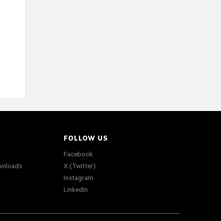
FOLLOW US
Facebook
wnloads
X (Twitter)
Instagram
LinkedIn