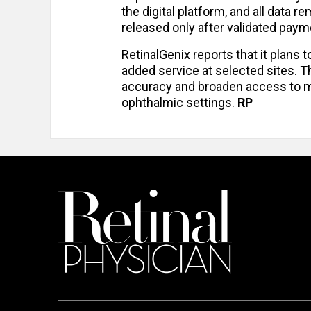
the digital platform, and all data 
released only after validated paym
RetinalGenix reports that it plans t
added service at selected sites. T
accuracy and broaden access to ma
ophthalmic settings.
RP