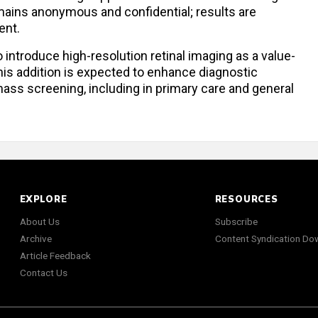
remains anonymous and confidential; results are
ent.
o introduce high-resolution retinal imaging as a value-
his addition is expected to enhance diagnostic
ss screening, including in primary care and general
EXPLORE
RESOURCES
About Us
Subscribe
Archive
Content Syndication Do
Article Feedback
Contact Us