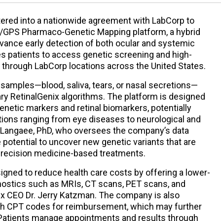
ered into a nationwide agreement with LabCorp to
NA/GPS Pharmaco-Genetic Mapping platform, a hybrid
dvance early detection of both ocular and systemic
es patients to access genetic screening and high-
s through LabCorp locations across the United States.
amples—blood, saliva, tears, or nasal secretions—
ry RetinalGenix algorithms. The platform is designed
netic markers and retinal biomarkers, potentially
tions ranging from eye diseases to neurological and
r Langaee, PhD, who oversees the company’s data
 potential to uncover new genetic variants that are
precision medicine-based treatments.
igned to reduce health care costs by offering a lower-
gnostics such as MRIs, CT scans, PET scans, and
x CEO Dr. Jerry Katzman. The company is also
ish CPT codes for reimbursement, which may further
 Patients manage appointments and results through