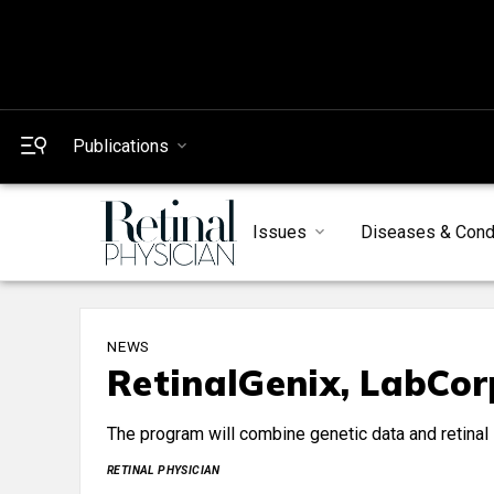
Publications
Issues
Diseases & Cond
NEWS
RetinalGenix, LabCor
The program will combine genetic data and retinal i
RETINAL PHYSICIAN