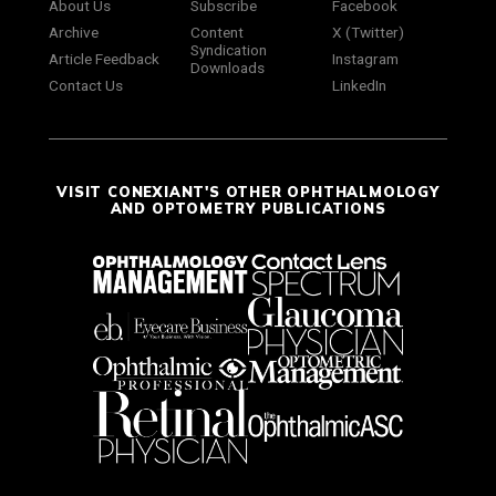
About Us
Subscribe
Facebook
Archive
Content
X (Twitter)
Syndication
Article Feedback
Instagram
Downloads
Contact Us
LinkedIn
VISIT CONEXIANT'S OTHER OPHTHALMOLOGY
AND OPTOMETRY PUBLICATIONS