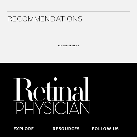
RECOMMENDATIONS
ADVERTISEMENT
EXPLORE
RESOURCES
FOLLOW US