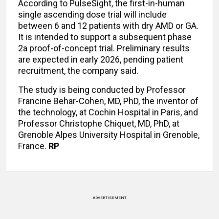
According to PulseSight, the first-in-human
single ascending dose trial will include
between 6 and 12 patients with dry AMD or GA.
It is intended to support a subsequent phase
2a proof-of-concept trial. Preliminary results
are expected in early 2026, pending patient
recruitment, the company said.
The study is being conducted by Professor
Francine Behar-Cohen, MD, PhD, the inventor of
the technology, at Cochin Hospital in Paris, and
Professor Christophe Chiquet, MD, PhD, at
Grenoble Alpes University Hospital in Grenoble,
France.
RP
ADVERTISEMENT