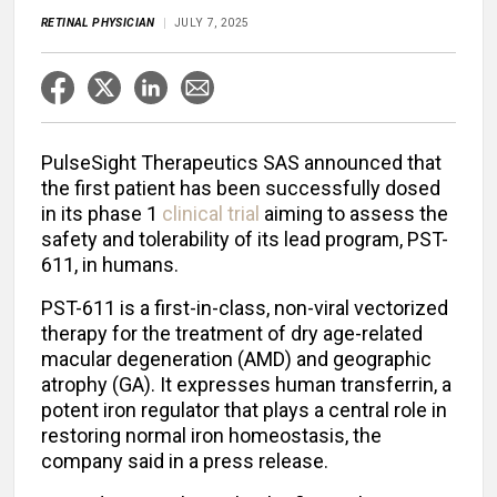
RETINAL PHYSICIAN
JULY 7, 2025
PulseSight Therapeutics SAS announced that
the first patient has been successfully dosed
in its phase 1
clinical trial
aiming to assess the
safety and tolerability of its lead program, PST-
611, in humans.
PST-611 is a first-in-class, non-viral vectorized
therapy for the treatment of dry age-related
macular degeneration (AMD) and geographic
atrophy (GA). It expresses human transferrin, a
potent iron regulator that plays a central role in
restoring normal iron homeostasis, the
company said in a press release.