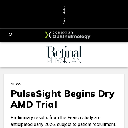
ADVERTISEMENT
NEWS
PulseSight Begins Dry
AMD Trial
Preliminary results from the French study are
anticipated early 2026, subject to patient recruitment.