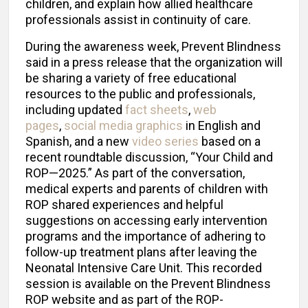
children, and explain how allied healthcare
professionals assist in continuity of care.
During the awareness week, Prevent Blindness
said in a press release that the organization will
be sharing a variety of free educational
resources to the public and professionals,
including updated
fact sheets
,
web
pages
,
social media graphics
in English and
Spanish, and a new
video series
based on a
recent roundtable discussion, “Your Child and
ROP—2025.” As part of the conversation,
medical experts and parents of children with
ROP shared experiences and helpful
suggestions on accessing early intervention
programs and the importance of adhering to
follow-up treatment plans after leaving the
Neonatal Intensive Care Unit. This recorded
session is available on the Prevent Blindness
ROP website and as part of the ROP-