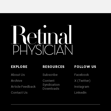
EXPLORE
RESOURCES
FOLLOW US
About Us
Subscribe
Facebook
Archive
Content
X (Twitter)
Syndication
Article Feedback
Instagram
Downloads
Contact Us
LinkedIn