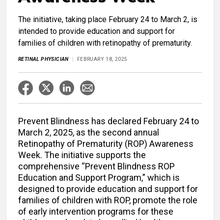
The initiative, taking place February 24 to March 2, is
intended to provide education and support for
families of children with retinopathy of prematurity.
RETINAL PHYSICIAN
FEBRUARY 18, 2025
Prevent Blindness has declared February 24 to
March 2, 2025, as the second annual
Retinopathy of Prematurity (ROP) Awareness
Week. The initiative supports the
comprehensive “Prevent Blindness ROP
Education and Support Program,” which is
designed to provide education and support for
families of children with ROP, promote the role
of early intervention programs for these