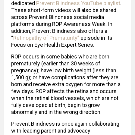
dedicated
Prevent Blindness YouTube playlist
.
These short-form videos will also be shared
across Prevent Blindness social media
platforms during ROP Awareness Week. In
addition, Prevent Blindness also offers a
“
Retinopathy of Prematurity”
episode in its
Focus on Eye Health Expert Series.
ROP occurs in some babies who are born
prematurely (earlier than 30 weeks of
pregnancy); have low birth weight (less than
1,500 g); or have complications after they are
born and receive extra oxygen for more than a
few days. ROP affects the retina and occurs
when the retinal blood vessels, which are not
fully developed at birth, begin to grow
abnormally and in the wrong direction.
Prevent Blindness is once again collaborating
with leading parent and advocacy