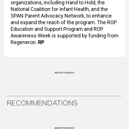
organizations, including Hand to Hold, the
National Coalition for Infant Health, and the
SPAN Parent Advocacy Network, to enhance
and expand the reach of the program. The ROP
Education and Support Program and ROP
Awareness Week is supported by funding from
Regeneron.
RP
ADVERTISEMENT
RECOMMENDATIONS
ADVERTISEMENT