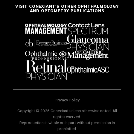
VISIT CONEXIANT'S OTHER OPHTHALMOLOGY
AND OPTOMETRY PUBLICATIONS
Privacy Policy
Copyright © 2026 Conexiant unless otherwise noted. All
rights reserved.
Reproduction in whole or in part without permission is
prohibited.