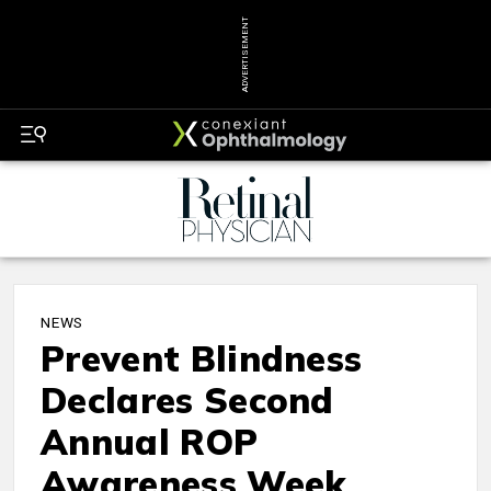
ADVERTISEMENT
NEWS
Prevent Blindness
Declares Second
Annual ROP
Awareness Week