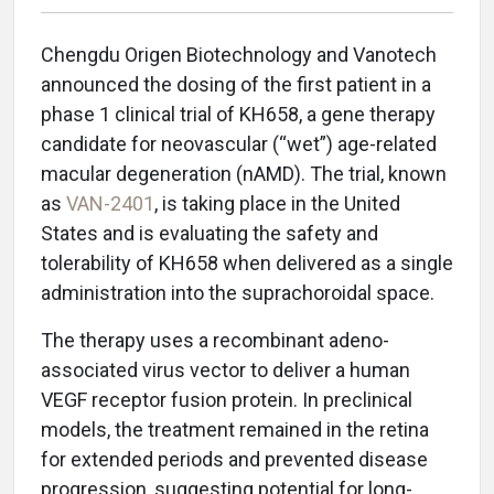
Chengdu Origen Biotechnology and Vanotech
announced the dosing of the first patient in a
phase 1 clinical trial of KH658, a gene therapy
candidate for neovascular (“wet”) age-related
macular degeneration (nAMD). The trial, known
as
VAN-2401
, is taking place in the United
States and is evaluating the safety and
tolerability of KH658 when delivered as a single
administration into the suprachoroidal space.
The therapy uses a recombinant adeno-
associated virus vector to deliver a human
VEGF receptor fusion protein. In preclinical
models, the treatment remained in the retina
for extended periods and prevented disease
progression, suggesting potential for long-