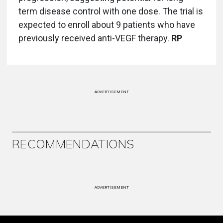
term disease control with one dose. The trial is
expected to enroll about 9 patients who have
previously received anti-VEGF therapy.
RP
ADVERTISEMENT
RECOMMENDATIONS
ADVERTISEMENT