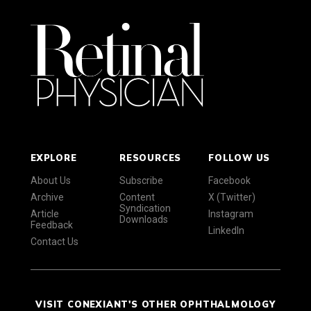
EXPLORE
RESOURCES
FOLLOW US
About Us
Subscribe
Facebook
Archive
Content
X (Twitter)
Syndication
Article
Instagram
Downloads
Feedback
LinkedIn
Contact Us
VISIT CONEXIANT'S OTHER OPHTHALMOLOGY