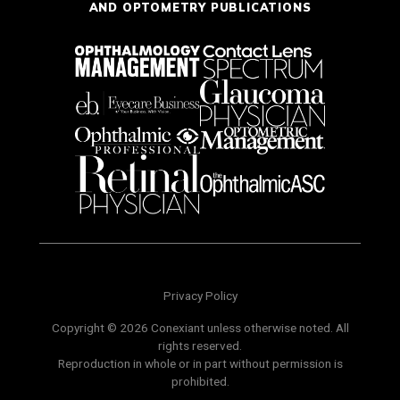
AND OPTOMETRY PUBLICATIONS
Privacy Policy
Copyright © 2026 Conexiant unless otherwise noted. All
rights reserved.
Reproduction in whole or in part without permission is
prohibited.