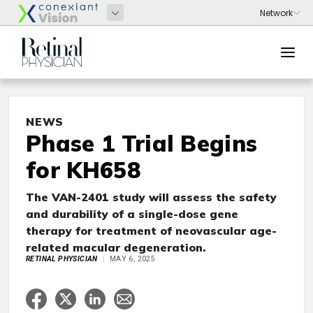
NEWS
Phase 1 Trial Begins
for KH658
The VAN-2401 study will assess the safety
and durability of a single-dose gene
therapy for treatment of neovascular age-
related macular degeneration.
RETINAL PHYSICIAN
MAY 6, 2025