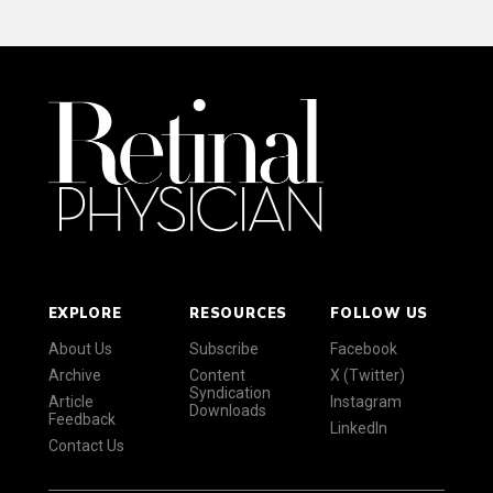
EXPLORE
RESOURCES
FOLLOW US
About Us
Subscribe
Facebook
Archive
Content
X (Twitter)
Syndication
Article
Instagram
Downloads
Feedback
LinkedIn
Contact Us