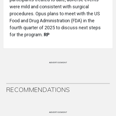
were mild and consistent with surgical
procedures. Opus plans to meet with the US
Food and Drug Administration (FDA) in the
fourth quarter of 2025 to discuss next steps
for the program.
RP
ADVERTISEMENT
RECOMMENDATIONS
ADVERTISEMENT