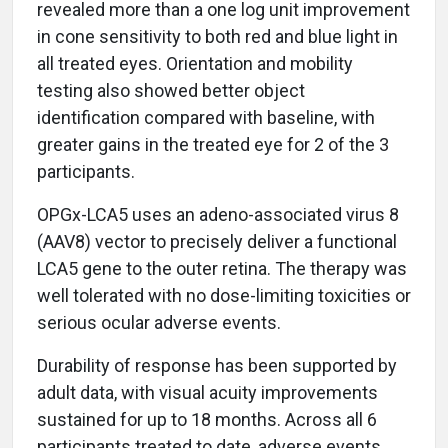
revealed more than a one log unit improvement
in cone sensitivity to both red and blue light in
all treated eyes. Orientation and mobility
testing also showed better object
identification compared with baseline, with
greater gains in the treated eye for 2 of the 3
participants.
OPGx-LCA5 uses an adeno-associated virus 8
(AAV8) vector to precisely deliver a functional
LCA5 gene to the outer retina. The therapy was
well tolerated with no dose-limiting toxicities or
serious ocular adverse events.
Durability of response has been supported by
adult data, with visual acuity improvements
sustained for up to 18 months. Across all 6
participants treated to date, adverse events