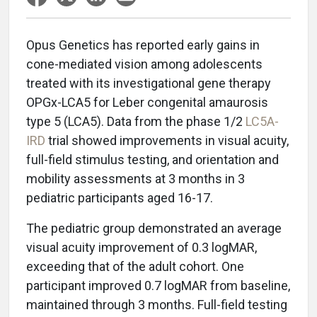
Opus Genetics has reported early gains in
cone-mediated vision among adolescents
treated with its investigational gene therapy
OPGx-LCA5 for Leber congenital amaurosis
type 5 (LCA5). Data from the phase 1/2
LC5A-
IRD
trial showed improvements in visual acuity,
full-field stimulus testing, and orientation and
mobility assessments at 3 months in 3
pediatric participants aged 16-17.
The pediatric group demonstrated an average
visual acuity improvement of 0.3 logMAR,
exceeding that of the adult cohort. One
participant improved 0.7 logMAR from baseline,
maintained through 3 months. Full-field testing