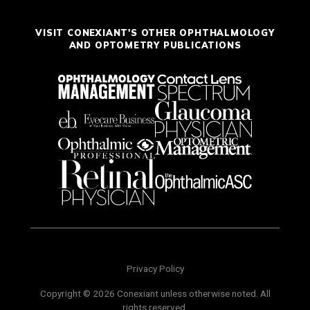
VISIT CONEXIANT'S OTHER OPHTHALMOLOGY
AND OPTOMETRY PUBLICATIONS
Privacy Policy
Copyright © 2026 Conexiant unless otherwise noted. All
rights reserved.