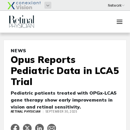
NEWS
Opus Reports
Pediatric Data in LCA5
Trial
Pediatric patients treated with OPGx-LCA5
gene therapy show early improvements in
vision and retinal sensitivity.
RETINAL PHYSICIAN
SEPTEMBER 30, 2025