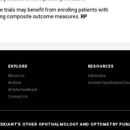
 trials may benefit from enrolling patients with
sing composite outcome measures.
RP
EXPLORE
RESOURCES
About Us
Subscribe
Archive
Content Syndication Do
Article Feedback
Contact Us
NEXIANT'S OTHER OPHTHALMOLOGY AND OPTOMETRY PUB