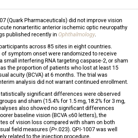
007 (Quark Pharmaceuticals) did not improve vision
cute nonarteritic anterior ischemic optic neuropathy
gs published recently in
Ophthalmology
.
articipants across 85 sites in eight countries.
ys of symptom onset were randomized to receive
, a small interfering RNA targeting caspase-2, or sham
as the proportion of patients who lost at least 15
sual acuity (BCVA) at 6 months. The trial was
nterim analysis did not warrant continued enrollment.
statistically significant differences were observed
groups and sham (15.4% for 1.5 mg, 18.2% for 3 mg,
alyses also showed no significant differences
poorer baseline vision (BCVA ≤60 letters), the
ates of vision loss compared with sham on both
isual field measures (
P
=.023). QPI-1007 was well
ely related to the injection procedure.