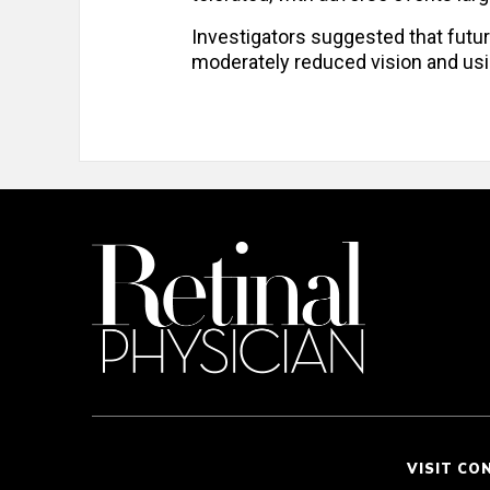
Investigators suggested that future
moderately reduced vision and u
VISIT CO