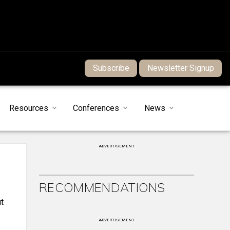
Subscribe
Newsletter Signup
Resources
Conferences
News
ADVERTISEMENT
RECOMMENDATIONS
t
ADVERTISEMENT