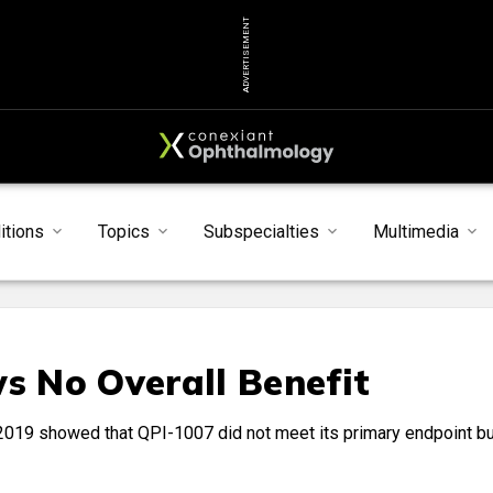
ADVERTISEMENT
itions
Topics
Subspecialties
Multimedia
 No Overall Benefit
n 2019 showed that QPI-1007 did not meet its primary endpoint bu