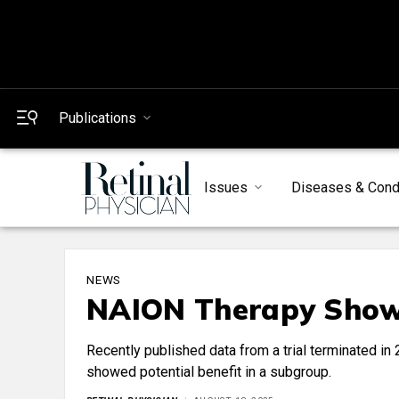
Publications
Issues
Diseases & Cond
NEWS
NAION Therapy Shows
Recently published data from a trial terminated i
showed potential benefit in a subgroup.