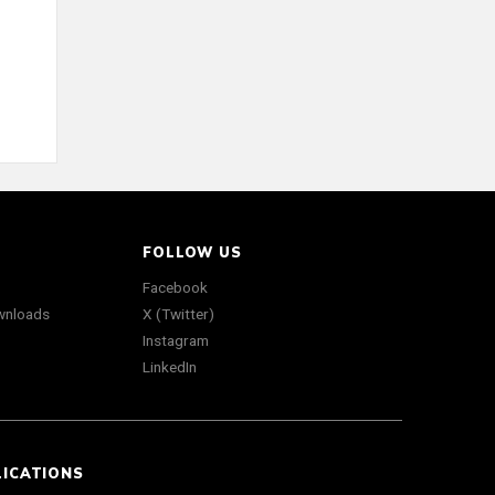
FOLLOW US
Facebook
wnloads
X (Twitter)
Instagram
LinkedIn
LICATIONS