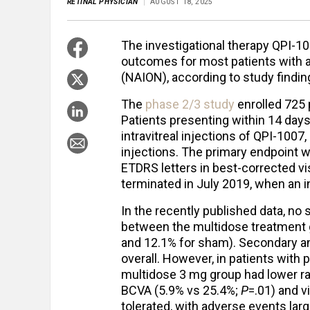
RETINAL PHYSICIAN
AUGUST 18, 2025
The investigational therapy QPI-1
outcomes for most patients with a
(NAION), according to study findin
The
phase 2/3 study
enrolled 725 p
Patients presenting within 14 da
intravitreal injections of QPI-1007
injections. The primary endpoint w
ETDRS letters in best-corrected vi
terminated in July 2019, when an i
In the recently published data, no 
between the multidose treatment 
and 12.1% for sham). Secondary an
overall. However, in patients with 
multidose 3 mg group had lower r
BCVA (5.9% vs 25.4%;
P
=.01) and v
tolerated, with adverse events larg