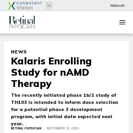
NEWS
Kalaris Enrolling
Study for nAMD
Therapy
The recently initiated phase 1b/2 study of
TH103 is intended to inform dose selection
for a potential phase 3 development
program, with initial data expected next
year.
RETINAL PHYSICIAN
SEPTEMBER 15, 2025