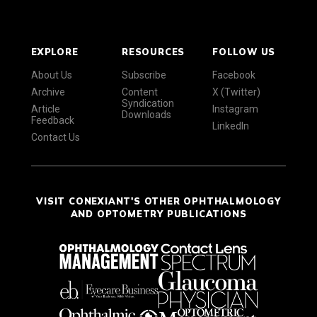
EXPLORE
RESOURCES
FOLLOW US
About Us
Subscribe
Facebook
Archive
Content
X (Twitter)
Syndication
Article
Instagram
Downloads
Feedback
LinkedIn
Contact Us
VISIT CONEXIANT'S OTHER OPHTHALMOLOGY
AND OPTOMETRY PUBLICATIONS