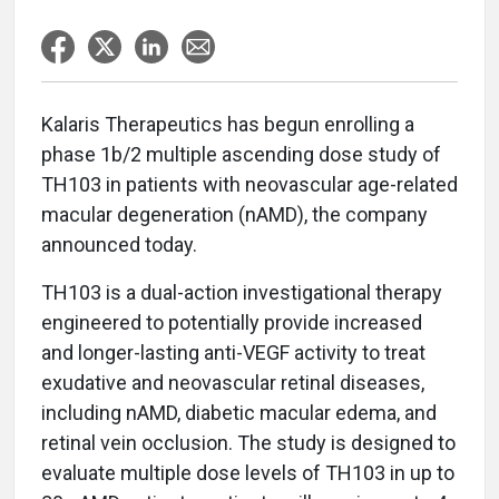
Kalaris Therapeutics has begun enrolling a
phase 1b/2 multiple ascending dose study of
TH103 in patients with neovascular age-related
macular degeneration (nAMD), the company
announced today.
TH103 is a dual-action investigational therapy
engineered to potentially provide increased
and longer-lasting anti-VEGF activity to treat
exudative and neovascular retinal diseases,
including nAMD, diabetic macular edema, and
retinal vein occlusion. The study is designed to
evaluate multiple dose levels of TH103 in up to