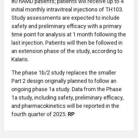
80 nAMD patients; patients will receive up to 4
initial monthly intravitreal injections of TH103.
Study assessments are expected to include
safety and preliminary efficacy with a primary
time point for analysis at 1 month following the
last injection. Patients will then be followed in
an extension phase of the study, according to
Kalaris.
The phase 1b/2 study replaces the smaller
Part 2 design originally planned to follow an
ongoing phase 1a study. Data from the Phase
1a study, including safety, preliminary efficacy,
and pharmacokinetics will be reported in the
fourth quarter of 2025.
RP