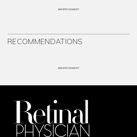
ADVERTISEMENT
RECOMMENDATIONS
ADVERTISEMENT