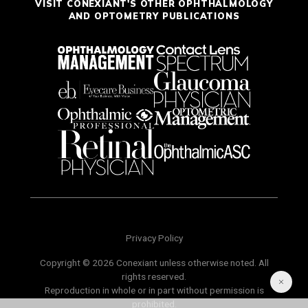
VISIT CONEXIANT'S OTHER OPHTHALMOLOGY
AND OPTOMETRY PUBLICATIONS
Privacy Policy
Copyright © 2026 Conexiant unless otherwise noted. All
rights reserved.
Reproduction in whole or in part without permission is
prohibited.