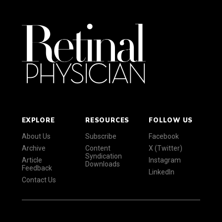
EXPLORE
RESOURCES
FOLLOW US
About Us
Subscribe
Facebook
Archive
Content
X (Twitter)
Syndication
Article
Instagram
Downloads
Feedback
LinkedIn
Contact Us