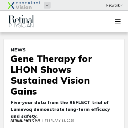
NEWS
Gene Therapy for
LHON Shows
Sustained Vision
Gains
Five-year data from the REFLECT trial of
Lumevoq demonstrate long-term efficacy
and safety.
RETINAL PHYSICIAN
FEBRUARY 13, 2025