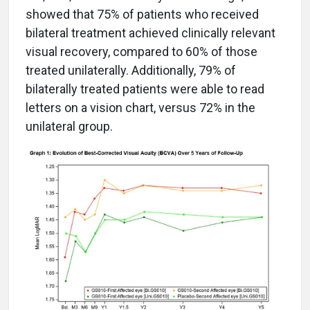
showed that 75% of patients who received
bilateral treatment achieved clinically relevant
visual recovery, compared to 60% of those
treated unilaterally. Additionally, 79% of
bilaterally treated patients were able to read
letters on a vision chart, versus 72% in the
unilateral group.