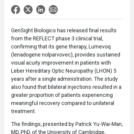
GenSight Biologics has released final results
from the REFLECT phase 3 clinical trial,
confirming that its gene therapy, Lumevoq
(lenadogene nolparvovec), provides sustained
visual acuity improvement in patients with
Leber Hereditary Optic Neuropathy (LHON) 5
years after a single administration. The study
also found that bilateral injections resulted in a
greater proportion of patients experiencing
meaningful recovery compared to unilateral
treatment.
The findings, presented by Patrick Yu-Wai-Man,
MD, PhD, of the University of Cambridge,