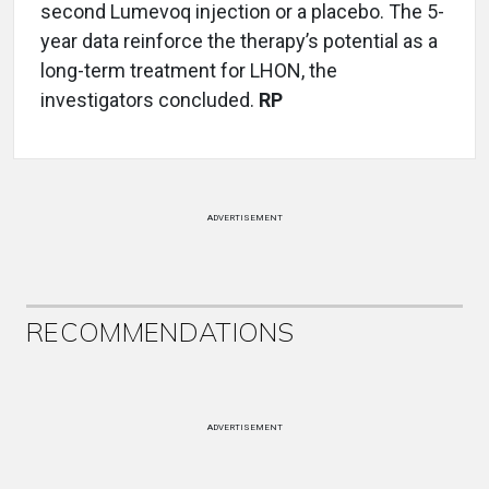
second Lumevoq injection or a placebo. The 5-
year data reinforce the therapy’s potential as a
long-term treatment for LHON, the
investigators concluded.
RP
ADVERTISEMENT
RECOMMENDATIONS
ADVERTISEMENT