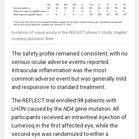
Evolution of visual acuity in the REFLECT phase 3 Study.
Graphic
courtesy Business Wire
.
The safety profile remained consistent, with no
serious ocular adverse events reported.
Intraocular inflammation was the most
common adverse event but was generally mild
and responsive to standard treatment.
The REFLECT trial enrolled 98 patients with
LHON caused by the
ND4
gene mutation. All
participants received an intravitreal injection of
Lumevoq in the first affected eye, while the
second eye was randomized to either a