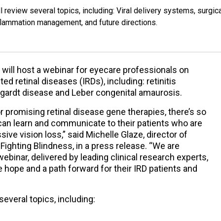
l review several topics, including: Viral delivery systems, surgic
inflammation management, and future directions.
will host a webinar for eyecare professionals on
ed retinal diseases (IRDs), including: retinitis
gardt disease and Leber congenital amaurosis.
r promising retinal disease gene therapies, there’s so
an learn and communicate to their patients who are
ive vision loss,” said Michelle Glaze, director of
Fighting Blindness, in a press release. “We are
webinar, delivered by leading clinical research experts,
hope and a path forward for their IRD patients and
several topics, including: