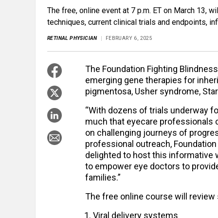
The free, online event at 7 p.m. ET on March 13, wil
techniques, current clinical trials and endpoints, 
RETINAL PHYSICIAN
FEBRUARY 6, 2025
The Foundation Fighting Blindness 
emerging gene therapies for inherit
pigmentosa, Usher syndrome, Star
“With dozens of trials underway fo
much that eyecare professionals c
on challenging journeys of progress
professional outreach, Foundation 
delighted to host this informative 
to empower eye doctors to provide 
families.”
The free online course will review 
Viral delivery systems