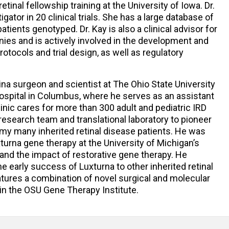
tinal fellowship training at the University of Iowa. Dr.
igator in 20 clinical trials. She has a large database of
atients genotyped. Dr. Kay is also a clinical advisor for
ies and is actively involved in the development and
otocols and trial design, as well as regulatory
tina surgeon and scientist at The Ohio State University
ospital in Columbus, where he serves as an assistant
inic cares for more than 300 adult and pediatric IRD
 research team and translational laboratory to pioneer
y many inherited retinal disease patients. He was
xturna gene therapy at the University of Michigan’s
and the impact of restorative gene therapy. He
e early success of Luxturna to other inherited retinal
atures a combination of novel surgical and molecular
in the OSU Gene Therapy Institute.