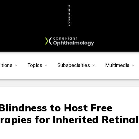
ADVERTISEMENT
itions
Topics
Subspecialties
Multimedia
Blindness to Host Free
apies for Inherited Retinal