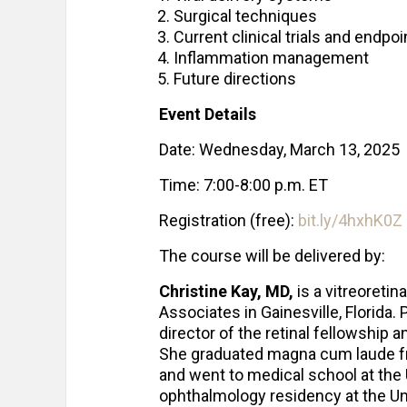
Surgical techniques
Current clinical trials and endpoi
Inflammation management
Future directions
Event Details
Date: Wednesday, March 13, 2025
Time: 7:00-8:00 p.m. ET
Registration (free):
bit.ly/4hxhK0Z
The course will be delivered by:
Christine Kay, MD,
is a vitreoretin
Associates in Gainesville, Florida.
director of the retinal fellowship a
She graduated magna cum laude fr
and went to medical school at the 
ophthalmology residency at the Uni