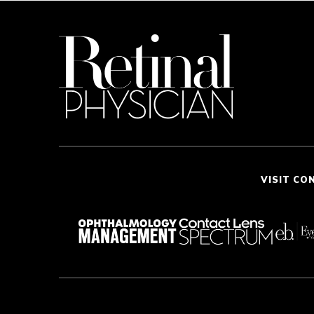
VISIT CO