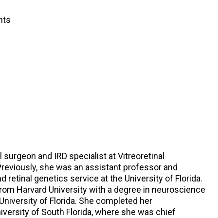
nts
al surgeon and IRD specialist at Vitreoretinal
 Previously, she was an assistant professor and
nd retinal genetics service at the University of Florida.
om Harvard University with a degree in neuroscience
University of Florida. She completed her
versity of South Florida, where she was chief