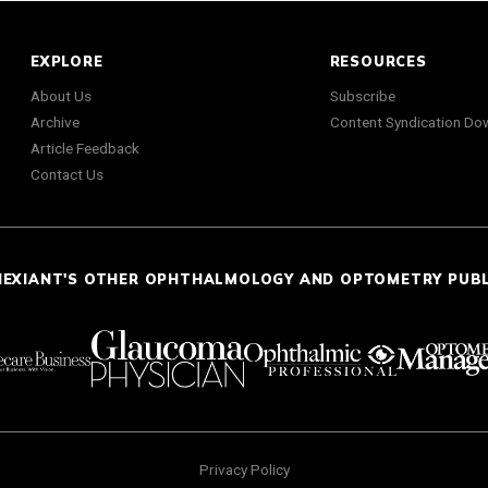
EXPLORE
RESOURCES
About Us
Subscribe
Archive
Content Syndication Do
Article Feedback
Contact Us
NEXIANT'S OTHER OPHTHALMOLOGY AND OPTOMETRY PUB
Privacy Policy