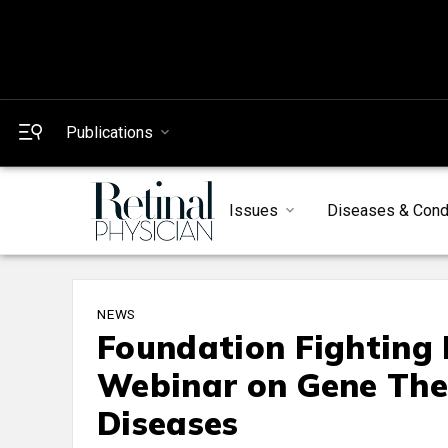
Publications
Issues
Diseases & Cond
NEWS
Foundation Fighting 
Webinar on Gene Ther
Diseases