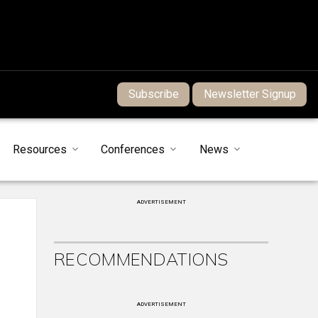
Subscribe
Newsletter Signup
Resources
Conferences
News
ADVERTISEMENT
RECOMMENDATIONS
ADVERTISEMENT