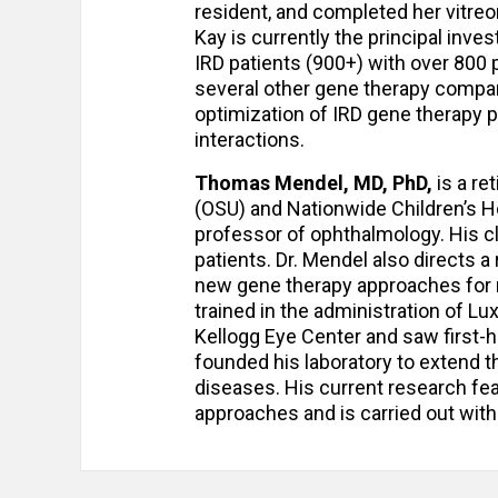
resident, and completed her vitreore
Kay is currently the principal invest
IRD patients (900+) with over 800 p
several other gene therapy compan
optimization of IRD gene therapy pr
interactions.
Thomas Mendel, MD, PhD,
is a re
(OSU) and Nationwide Children’s H
professor of ophthalmology. His cl
patients. Dr. Mendel also directs a
new gene therapy approaches for m
trained in the administration of Lu
Kellogg Eye Center and saw first-h
founded his laboratory to extend th
diseases. His current research fe
approaches and is carried out with