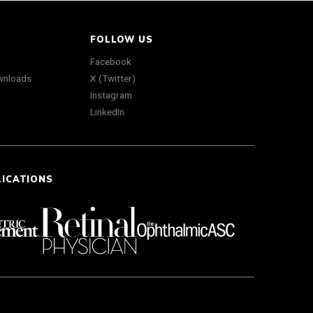
FOLLOW US
Facebook
wnloads
X (Twitter)
Instagram
LinkedIn
LICATIONS