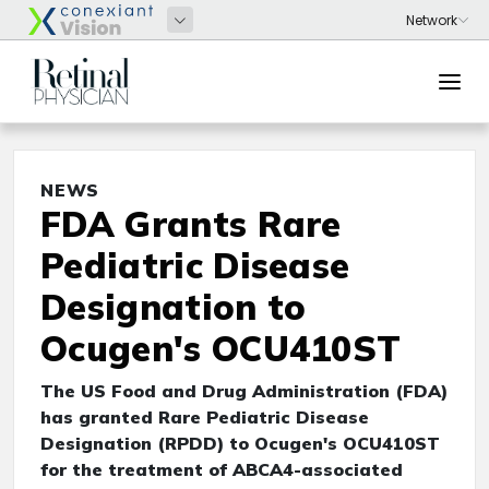
NEWS
FDA Grants Rare
Pediatric Disease
Designation to
Ocugen's OCU410ST
The US Food and Drug Administration (FDA)
has granted Rare Pediatric Disease
Designation (RPDD) to Ocugen's OCU410ST
for the treatment of ABCA4-associated