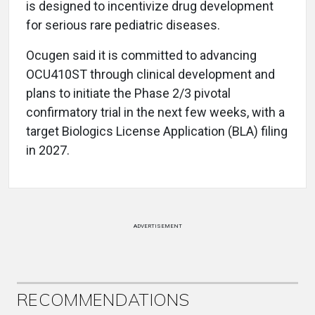
is designed to incentivize drug development
for serious rare pediatric diseases.
Ocugen said it is committed to advancing
OCU410ST through clinical development and
plans to initiate the Phase 2/3 pivotal
confirmatory trial in the next few weeks, with a
target Biologics License Application (BLA) filing
in 2027.
ADVERTISEMENT
RECOMMENDATIONS