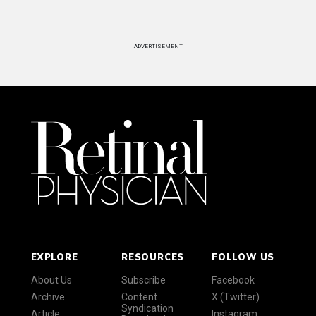
ADVERTISEMENT
EXPLORE
RESOURCES
FOLLOW US
About Us
Subscribe
Facebook
Archive
Content
X (Twitter)
Syndication
Article
Instagram