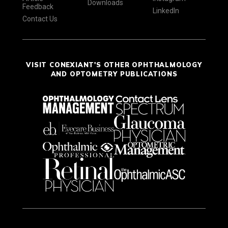
Downloads
Feedback
LinkedIn
Contact Us
VISIT CONEXIANT'S OTHER OPHTHALMOLOGY
AND OPTOMETRY PUBLICATIONS