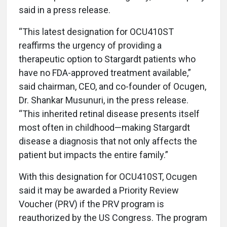
said in a press release.
“This latest designation for OCU410ST
reaffirms the urgency of providing a
therapeutic option to Stargardt patients who
have no FDA-approved treatment available,”
said chairman, CEO, and co-founder of Ocugen,
Dr. Shankar Musunuri, in the press release.
“This inherited retinal disease presents itself
most often in childhood—making Stargardt
disease a diagnosis that not only affects the
patient but impacts the entire family.”
With this designation for OCU410ST, Ocugen
said it may be awarded a Priority Review
Voucher (PRV) if the PRV program is
reauthorized by the US Congress. The program