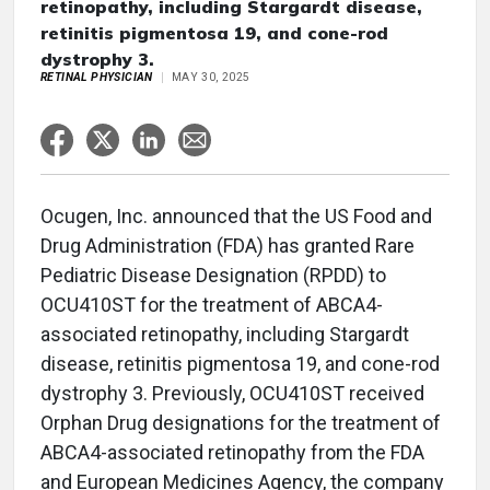
retinopathy, including Stargardt disease,
retinitis pigmentosa 19, and cone-rod
dystrophy 3.
RETINAL PHYSICIAN
MAY 30, 2025
Ocugen, Inc. announced that the US Food and
Drug Administration (FDA) has granted Rare
Pediatric Disease Designation (RPDD) to
OCU410ST for the treatment of ABCA4-
associated retinopathy, including Stargardt
disease, retinitis pigmentosa 19, and cone-rod
dystrophy 3. Previously, OCU410ST received
Orphan Drug designations for the treatment of
ABCA4-associated retinopathy from the FDA
and European Medicines Agency, the company