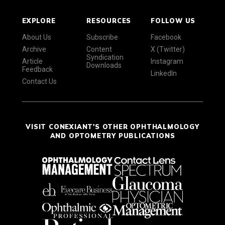
EXPLORE
RESOURCES
FOLLOW US
About Us
Subscribe
Facebook
Archive
Content
X (Twitter)
Syndication
Article
Instagram
Downloads
Feedback
LinkedIn
Contact Us
VISIT CONEXIANT'S OTHER OPHTHALMOLOGY
AND OPTOMETRY PUBLICATIONS