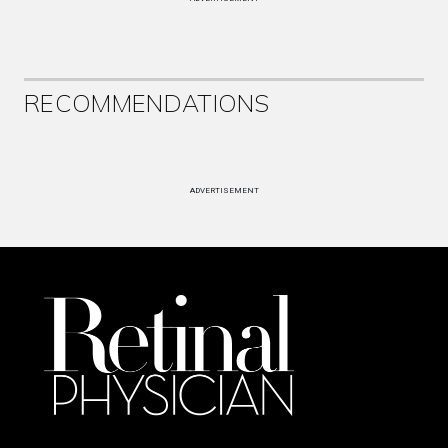
RECOMMENDATIONS
ADVERTISEMENT