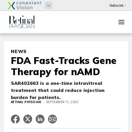
NEWS
FDA Fast-Tracks Gene
Therapy for nAMD
SAR402663 is a one-time intravitreal
treatment that could reduce injection
burden for patients.
RETINAL PHYSICIAN
SEPTEMBER 11, 2025