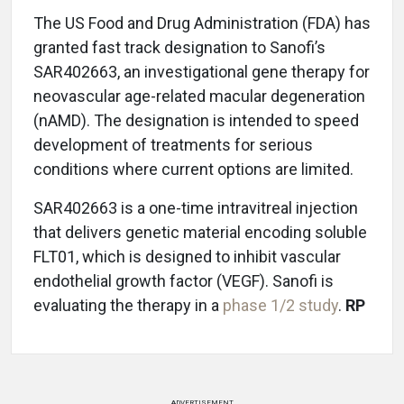
The US Food and Drug Administration (FDA) has
granted fast track designation to Sanofi’s
SAR402663, an investigational gene therapy for
neovascular age-related macular degeneration
(nAMD). The designation is intended to speed
development of treatments for serious
conditions where current options are limited.
SAR402663 is a one-time intravitreal injection
that delivers genetic material encoding soluble
FLT01, which is designed to inhibit vascular
endothelial growth factor (VEGF). Sanofi is
evaluating the therapy in a
phase 1/2 study
.
RP
ADVERTISEMENT