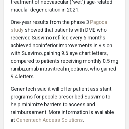
treatment of neovascular ("wet") age-related
macular degeneration in 2021.
One-year results from the phase 3
Pagoda
study
showed that patients with DME who
received Susvimo refilled every 6 months
achieved noninferior improvements in vision
with Susvimo, gaining 9.6 eye chart letters,
compared to patients receiving monthly 0.5 mg
ranibizumab intravitreal injections, who gained
9.4 letters.
Genentech said it will offer patient assistant
programs for people prescribed Susvimo to
help minimize barriers to access and
reimbursement. More information is available
at
Genentech Access Solutions
.