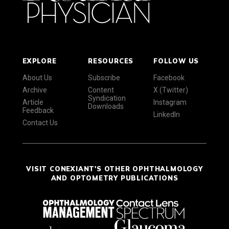
EXPLORE
RESOURCES
FOLLOW US
About Us
Subscribe
Facebook
Archive
Content
X (Twitter)
Syndication
Article
Instagram
Downloads
Feedback
LinkedIn
Contact Us
VISIT CONEXIANT'S OTHER OPHTHALMOLOGY
AND OPTOMETRY PUBLICATIONS