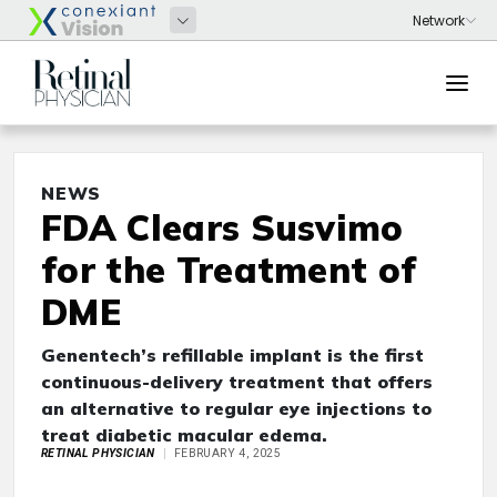
NEWS
FDA Clears Susvimo
for the Treatment of
DME
Genentech’s refillable implant is the first
continuous-delivery treatment that offers
an alternative to regular eye injections to
treat diabetic macular edema.
RETINAL PHYSICIAN
FEBRUARY 4, 2025