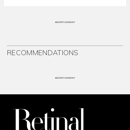
ADVERTISEMENT
RECOMMENDATIONS
ADVERTISEMENT