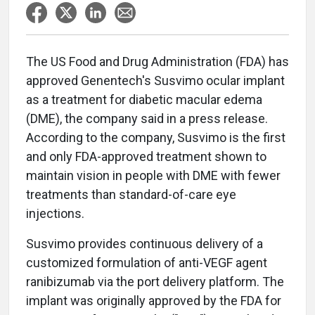
The US Food and Drug Administration (FDA) has
approved Genentech's Susvimo ocular implant
as a treatment for diabetic macular edema
(DME), the company said in a press release.
According to the company, Susvimo is the first
and only FDA-approved treatment shown to
maintain vision in people with DME with fewer
treatments than standard-of-care eye
injections.
Susvimo provides continuous delivery of a
customized formulation of anti-VEGF agent
ranibizumab via the port delivery platform. The
implant was originally approved by the FDA for