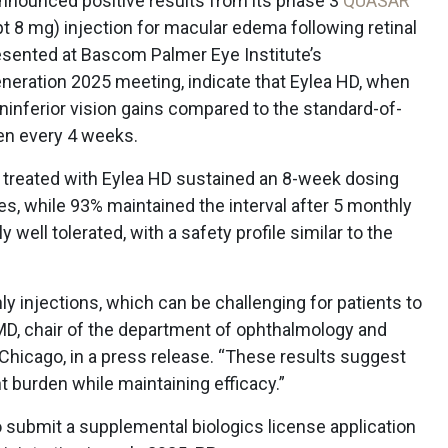
nounced positive results from its phase 3
QUASAR
ept 8 mg) injection for macular edema following retinal
resented at Bascom Palmer Eye Institute’s
neration 2025 meeting, indicate that Eylea HD, when
inferior vision gains compared to the standard-of-
ven every 4 weeks.
nts treated with Eylea HD sustained an 8-week dosing
es, while 93% maintained the interval after 5 monthly
well tolerated, with a safety profile similar to the
y injections, which can be challenging for patients to
MD,
chair of the department of ophthalmology and
f Chicago, in a press release. “These results suggest
 burden while maintaining efficacy.”
o submit a supplemental biologics license application