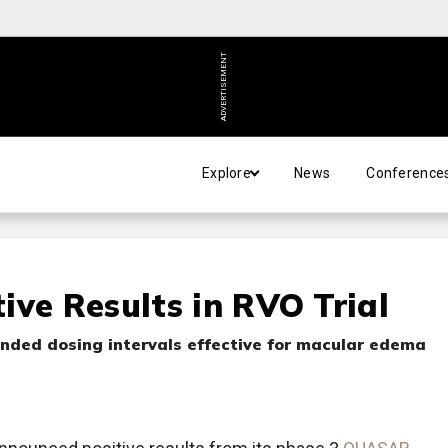
ADVERTISEMENT
Explore
News
Conference
ive Results in RVO Trial
nded dosing intervals effective for macular edema