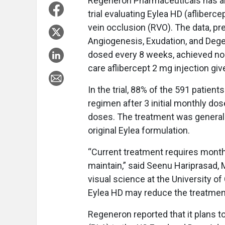
Regeneron Pharmaceuticals has an
trial evaluating Eylea HD (afliberc
vein occlusion (RVO). The data, p
Angiogenesis, Exudation, and Dege
dosed every 8 weeks, achieved non
care aflibercept 2 mg injection gi
In the trial, 88% of the 591 patie
regimen after 3 initial monthly dos
doses. The treatment was generally 
original Eylea formulation.
“Current treatment requires monthl
maintain,” said Seenu Hariprasad, 
visual science at the University o
Eylea HD may reduce the treatment
Regeneron reported that it plans t