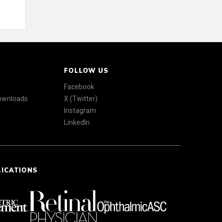
FOLLOW US
Facebook
Downloads
X (Twitter)
Instagram
LinkedIn
LICATIONS