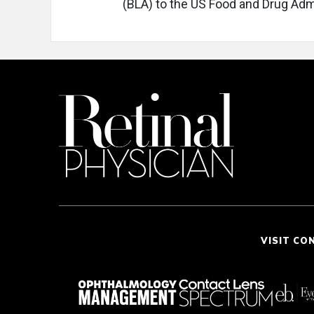
(BLA) to the US Food and Drug Admi
VISIT CO