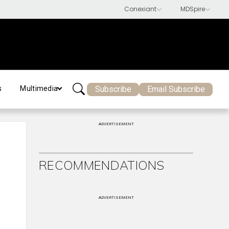
Subscribe
Email Subscribe
s
Multimedia
ADVERTISEMENT
RECOMMENDATIONS
ADVERTISEMENT