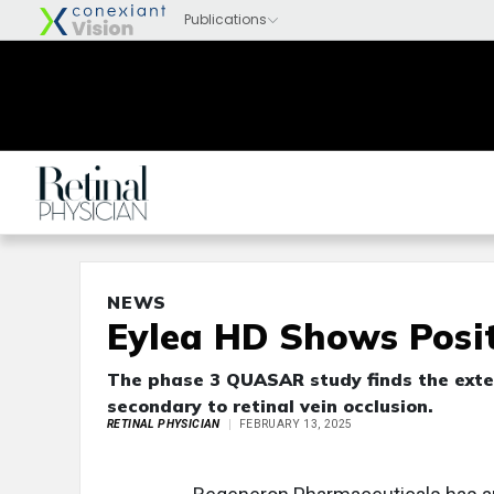
NEWS
Eylea HD Shows Posit
The phase 3 QUASAR study finds the exte
secondary to retinal vein occlusion.
RETINAL PHYSICIAN
FEBRUARY 13, 2025