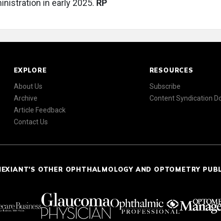
nistration in early 2025.
RP
EXPLORE
RESOURCES
About Us
Subscribe
Archive
Content Syndication 
Article Feedback
Contact Us
NEXIANT'S OTHER OPHTHALMOLOGY AND OPTOMETRY PUB