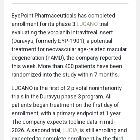
EyePoint Pharmaceuticals has completed
enrollment for its phase 3
LUGANO
trial
evaluating the vorolanib intravitreal insert
(Duravyu, formerly EYP-1901), a potential
treatment for neovascular age-related macular
degeneration (nAMD), the company reported
this week. More than 400 patients have been
randomized into the study within 7 months.
LUGANO is the first of 2 pivotal noninferiority
trials in the Duravyu phase 3 program. All
patients began treatment on the first day of
enrollment, with a primary endpoint at 1 year.
The company expects topline data in mid-
2026. A second trial,
LUCIA
, is still enrolling and
expected to complete enrollment by the third