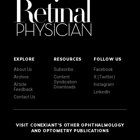
EXPLORE
RESOURCES
FOLLOW US
About Us
Subscribe
Facebook
Archive
Content
X (Twitter)
Syndication
Article
Instagram
Downloads
Feedback
LinkedIn
Contact Us
VISIT CONEXIANT'S OTHER OPHTHALMOLOGY
AND OPTOMETRY PUBLICATIONS