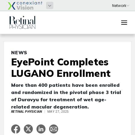
NEWS
EyePoint Completes
LUGANO Enrollment
More than 400 patients have been enrolled
and randomized in the pivotal phase 3 trial
of Duravyu for treatment of wet age-
related macular degeneration.
RETINAL PHYSICIAN
MAY 27, 2025