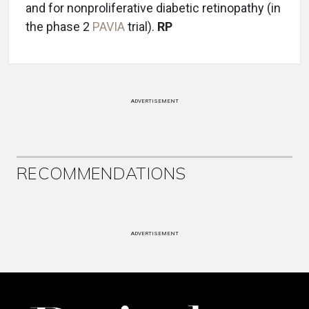
and for nonproliferative diabetic retinopathy (in
the phase 2
PAVIA
trial).
RP
ADVERTISEMENT
RECOMMENDATIONS
ADVERTISEMENT