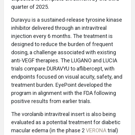
quarter of 2025.
Duravyu is a sustained-release tyrosine kinase
inhibitor delivered through an intravitreal
injection every 6 months. The treatment is
designed to reduce the burden of frequent
dosing, a challenge associated with existing
anti-VEGF therapies. The LUGANO and LUCIA
trials compare DURAVYU to aflibercept, with
endpoints focused on visual acuity, safety, and
treatment burden. EyePoint developed the
program in alignment with the FDA following
positive results from earlier trials.
The vorolanib intravitreal insert is also being
evaluated as a potential treatment for diabetic
macular edema (in the phase 2
VERONA
trial)