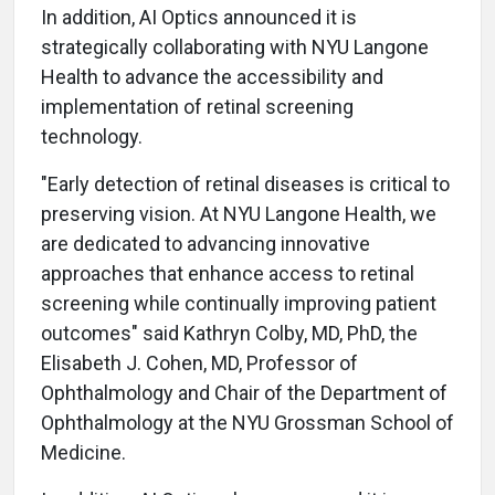
In addition, AI Optics announced it is
strategically collaborating with NYU Langone
Health to advance the accessibility and
implementation of retinal screening
technology.
"Early detection of retinal diseases is critical to
preserving vision. At NYU Langone Health, we
are dedicated to advancing innovative
approaches that enhance access to retinal
screening while continually improving patient
outcomes" said Kathryn Colby, MD, PhD, the
Elisabeth J. Cohen, MD, Professor of
Ophthalmology and Chair of the Department of
Ophthalmology at the NYU Grossman School of
Medicine.