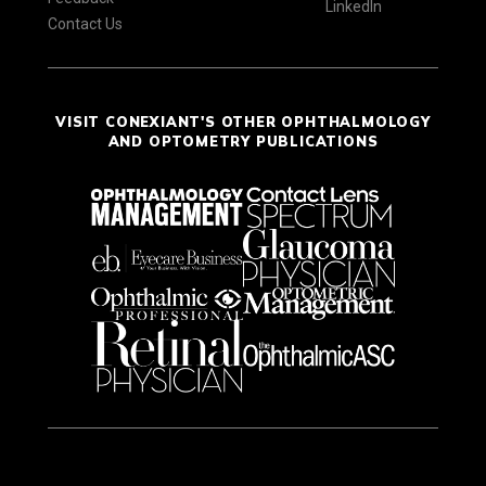
LinkedIn
Contact Us
VISIT CONEXIANT'S OTHER OPHTHALMOLOGY
AND OPTOMETRY PUBLICATIONS