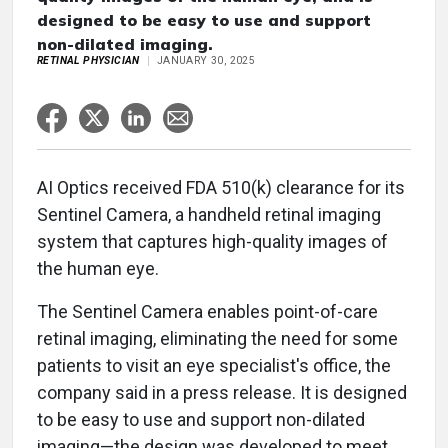
designed to be easy to use and support
non-dilated imaging.
RETINAL PHYSICIAN
JANUARY 30, 2025
AI Optics received FDA 510(k) clearance for its
Sentinel Camera, a handheld retinal imaging
system that captures high-quality images of
the human eye.
The Sentinel Camera enables point-of-care
retinal imaging, eliminating the need for some
patients to visit an eye specialist's office, the
company said in a press release. It is designed
to be easy to use and support non-dilated
imaging—the design was developed to meet