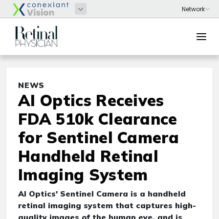
NEWS
AI Optics Receives
FDA 510k Clearance
for Sentinel Camera
Handheld Retinal
Imaging System
AI Optics' Sentinel Camera is a handheld
retinal imaging system that captures high-
quality images of the human eye, and is