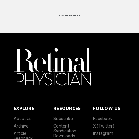
ADVERTISEMENT
EXPLORE
RESOURCES
FOLLOW US
About Us
Subscribe
Facebook
Archive
Content
X (Twitter)
Syndication
Article
Instagram
Downloads
Feedback