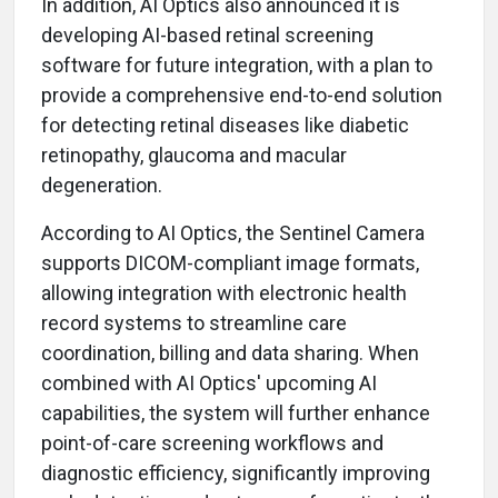
In addition,
AI Optics also announced it is
developing AI-based retinal screening
software for future integration, with a plan to
provide a comprehensive end-to-end solution
for detecting retinal diseases like diabetic
retinopathy, glaucoma and macular
degeneration.
According to AI Optics, the Sentinel Camera
supports DICOM-compliant image formats,
allowing integration with electronic health
record systems to streamline care
coordination, billing and data sharing. When
combined with AI Optics' upcoming AI
capabilities, the system will further enhance
point-of-care screening workflows and
diagnostic efficiency, significantly improving