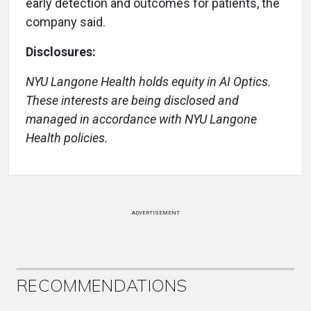
early detection and outcomes for patients, the
company said.
Disclosures:
NYU Langone Health holds equity in AI Optics.
These interests are being disclosed and
managed in accordance with NYU Langone
Health policies.
ADVERTISEMENT
RECOMMENDATIONS