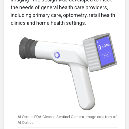
the needs of general health care providers,
including primary care, optometry, retail health
clinics and home health settings.
AI Optics FDA Cleared Sentinel Camera. Image courtesy of
AI Optics