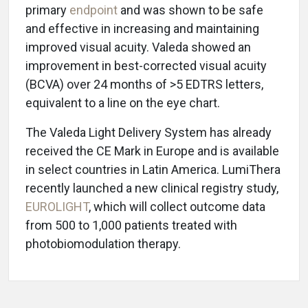
primary
endpoint
and was shown to be safe
and effective in increasing and maintaining
improved visual acuity. Valeda showed an
improvement in best-corrected visual acuity
(BCVA) over 24 months of >5 EDTRS letters,
equivalent to a line on the eye chart.
The Valeda Light Delivery System has already
received the CE Mark in Europe and is available
in select countries in Latin America. LumiThera
recently launched a new clinical registry study,
EUROLIGHT
, which will collect outcome data
from 500 to 1,000 patients treated with
photobiomodulation therapy.