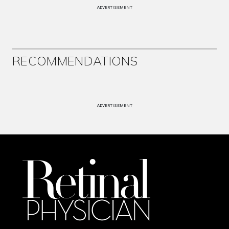
ADVERTISEMENT
RECOMMENDATIONS
ADVERTISEMENT