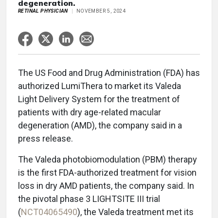
degeneration.
RETINAL PHYSICIAN
NOVEMBER 5, 2024
The US Food and Drug Administration (FDA) has
authorized LumiThera to market its Valeda
Light Delivery System for the treatment of
patients with dry age-related macular
degeneration (AMD), the company said in a
press release.
The Valeda photobiomodulation (PBM) therapy
is the first FDA-authorized treatment for vision
loss in dry AMD patients, the company said. In
the pivotal phase 3 LIGHTSITE III trial
(
NCT04065490
), the Valeda treatment met its