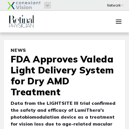
NEWS
FDA Approves Valeda
Light Delivery System
for Dry AMD
Treatment
Data from the LIGHTSITE III trial confirmed
the safety and efficacy of LumiThera's
photobiomodulation device as a treatment
for vision loss due to age-related macular