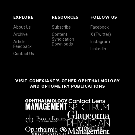
EXPLORE
RESOURCES
FOLLOW US
About Us
Subscribe
Facebook
Archive
Content
X (Twitter)
Syndication
Article
Instagram
Downloads
Feedback
LinkedIn
Contact Us
VISIT CONEXIANT'S OTHER OPHTHALMOLOGY
AND OPTOMETRY PUBLICATIONS