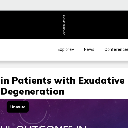
ADVERTISEMENT
Explore
News
Conference
in Patients with Exudative
 Degeneration