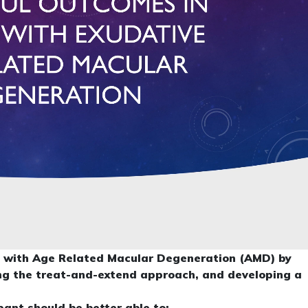
ts with Age Related Macular Degeneration (AMD) by
ing the treat-and-extend approach, and developing a
ipant should be better able to: