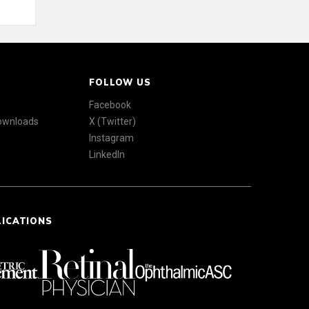
FOLLOW US
Facebook
Downloads
X (Twitter)
Instagram
LinkedIn
LICATIONS