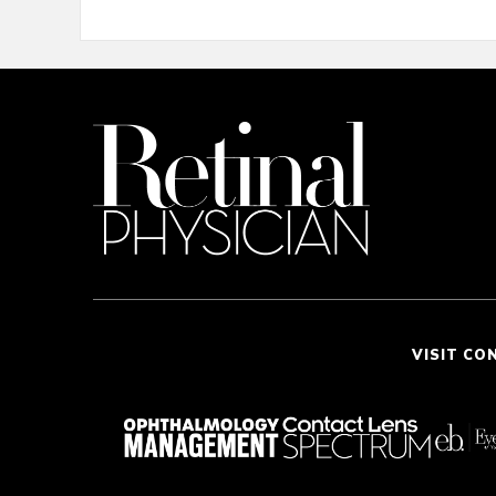
VISIT CO