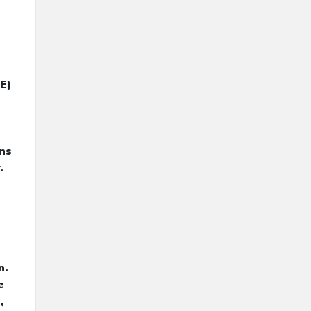
E)
ans
.
n.
e
,