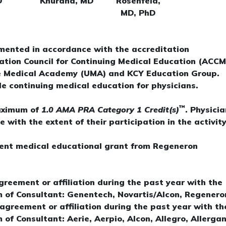
D
Khurana, MD
Rosenfeld,
MD, PhD
mented in accordance with the accreditation
tation Council for Continuing Medical Education (ACCM
ate Medical Academy (UMA) and KCY Education Group.
e continuing medical education for physicians.
™
maximum of
1.0 AMA PRA Category 1 Credit(s)
. Physici
with the extent of their participation in the activity
dent medical educational grant from Regeneron
agreement or affiliation during the past year with the
m of Consultant: Genentech, Novartis/Alcon, Regenero
 agreement or affiliation during the past year with th
 of Consultant: Aerie, Aerpio, Alcon, Allegro, Allergan