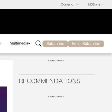
Subscribe
Email Subscribe
s
Multimedia
ADVERTISEMENT
RECOMMENDATIONS
ADVERTISEMENT