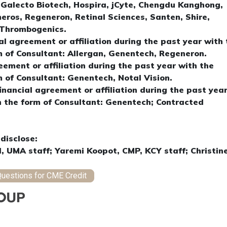
, Galecto Biotech, Hospira, jCyte, Chengdu Kanghong,
eros, Regeneron, Retinal Sciences, Santen, Shire,
, Thrombogenics.
al agreement or affiliation during the past year with 
m of Consultant: Allergan, Genentech, Regeneron.
eement or affiliation during the past year with the
m of Consultant: Genentech, Notal Vision.
financial agreement or affiliation during the past yea
n the form of Consultant: Genentech; Contracted
disclose:
l, UMA staff; Yaremi Koopot, CMP, KCY staff; Christin
uestions for CME Credit