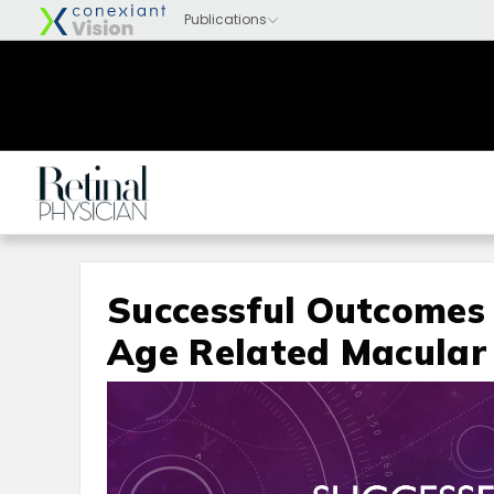
Successful Outcomes 
Age Related Macular