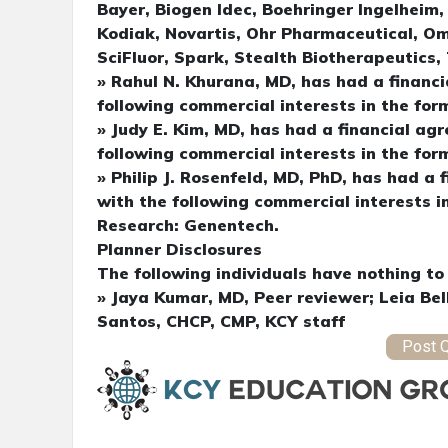
Bayer, Biogen Idec, Boehringer Ingelheim
Kodiak, Novartis, Ohr Pharmaceutical, Om
SciFluor, Spark, Stealth Biotherapeutics
» Rahul N. Khurana, MD, has had a financi
following commercial interests in the for
» Judy E. Kim, MD, has had a financial agr
following commercial interests in the for
» Philip J. Rosenfeld, MD, PhD, has had a 
with the following commercial interests i
Research: Genentech.
Planner Disclosures
The following individuals have nothing to 
» Jaya Kumar, MD, Peer reviewer; Leia Bel
Santos, CHCP, CMP, KCY staff
Post Q