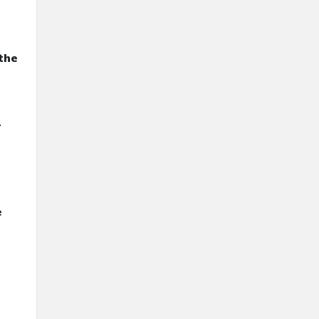
the
r
e