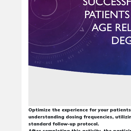
Optimize the experience for your patien
understanding dosing frequencies, utiliz
standard follow-up protocol.
After completing this activity, the partic