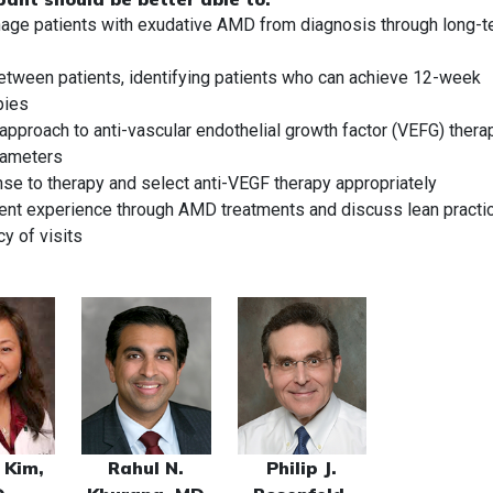
nage patients with exudative AMD from diagnosis through long-
etween patients, identifying patients who can achieve 12-week
pies
 approach to anti-vascular endothelial growth factor (VEFG) thera
rameters
onse to therapy and select anti-VEGF therapy appropriately
tient experience through AMD treatments and discuss lean practi
y of visits
 Kim,
Rahul N.
Philip J.