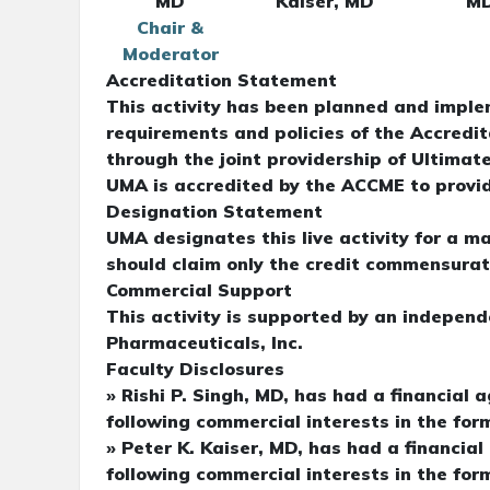
MD
Kaiser, MD
M
Chair &
Moderator
Accreditation Statement
This activity has been planned and imple
requirements and policies of the Accredi
through the joint providership of Ultim
UMA is accredited by the ACCME to provid
Designation Statement
UMA designates this live activity for a 
should claim only the credit commensurate 
Commercial Support
This activity is supported by an indepen
Pharmaceuticals, Inc.
Faculty Disclosures
» Rishi P. Singh, MD, has had a financial 
following commercial interests in the for
» Peter K. Kaiser, MD, has had a financial
following commercial interests in the form