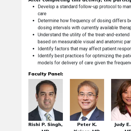
Develop a standard follow-up protocol to ma
care
Determine how frequency of dosing differs b
dosing intervals with currently available thera
Understand the utility of the treat-and-extend
based on measurable visual and anatomic pa
Identify factors that may affect patient resp
Identify best practices for optimizing the pa
models for delivery of care given the frequenc
Faculty Panel:
Rishi P. Singh,
Peter K.
Judy E.