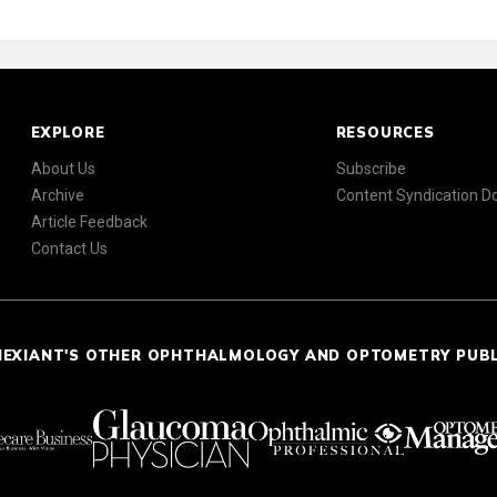
EXPLORE
RESOURCES
About Us
Subscribe
Archive
Content Syndication 
Article Feedback
Contact Us
NEXIANT'S OTHER OPHTHALMOLOGY AND OPTOMETRY PUB