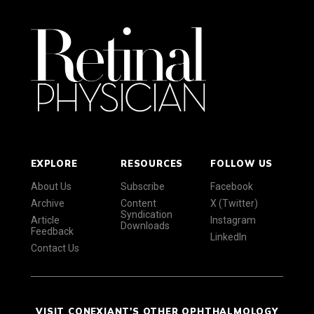
EXPLORE
RESOURCES
FOLLOW US
About Us
Subscribe
Facebook
Archive
Content
X (Twitter)
Syndication
Article
Instagram
Downloads
Feedback
LinkedIn
Contact Us
VISIT CONEXIANT'S OTHER OPHTHALMOLOGY