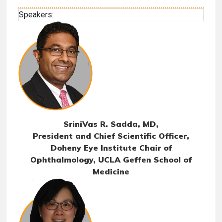
Speakers:
SriniVas R. Sadda, MD
,
President and Chief Scientific Officer,
Doheny Eye Institute Chair of
Ophthalmology, UCLA Geffen School of
Medicine