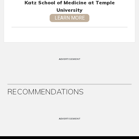
Katz School of Medicine at Temple
University
LEARN MORE
ADVERTISEMENT
RECOMMENDATIONS
ADVERTISEMENT