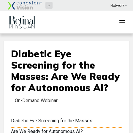
Diabetic Eye
Screening for the
Masses: Are We Ready
for Autonomous AI?
On-Demand Webinar
Diabetic Eye Screening for the Masses:
Are We Ready for Autonomous AI?