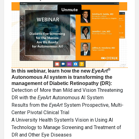
®
In this webinar, learn how the new
EyeArt
Autonomous AI system is transforming the
management of Diabetic Retinopathy (DR):
Detection of More than Mild and Vision Threatening
DR with the
EyeArt
Autonomous AI System
Results from the
EyeArt
System Prospective, Multi-
Center Pivotal Clinical Trial
A University Health System's Vision in Using AI
Technology to Manage Screening and Treatment of
DR and Other Eye Diseases