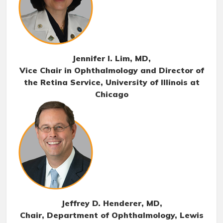
Jennifer I. Lim, MD
,
Vice Chair in Ophthalmology and Director of
the Retina Service, University of Illinois at
Chicago
Jeffrey D. Henderer, MD
,
Chair, Department of Ophthalmology, Lewis