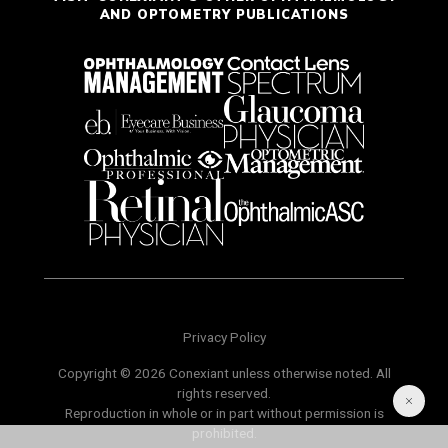
AND OPTOMETRY PUBLICATIONS
Privacy Policy
Copyright © 2026 Conexiant unless otherwise noted. All
rights reserved.
Reproduction in whole or in part without permission is
prohibited.