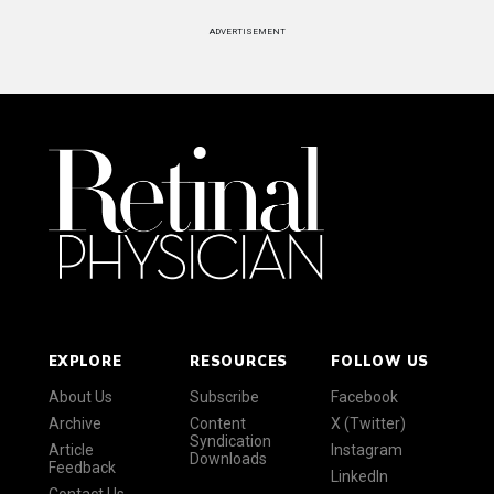
ADVERTISEMENT
EXPLORE
RESOURCES
FOLLOW US
About Us
Subscribe
Facebook
Archive
Content
X (Twitter)
Syndication
Article
Instagram
Downloads
Feedback
LinkedIn
Contact Us