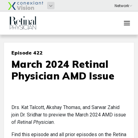
Episode 422
March 2024 Retinal
Physician AMD Issue
Drs. Kat Talcott, Akshay Thomas, and Sarwar Zahid
join Dr. Sridhar to preview the March 2024 AMD issue
of
Retinal Physician.
Find this episode and all prior episodes on the Retina