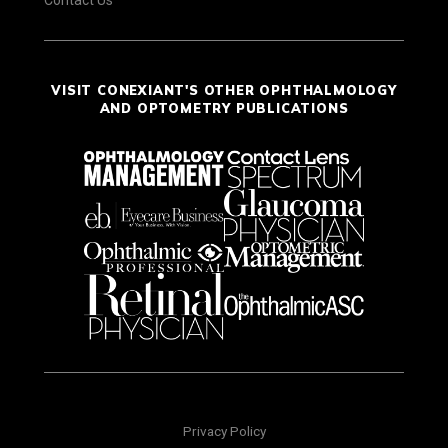
VISIT CONEXIANT'S OTHER OPHTHALMOLOGY
AND OPTOMETRY PUBLICATIONS
Privacy Policy