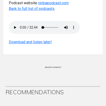
Podcast website
retinapodcast.com
.
Back to full list of podcasts
.
Download and listen later!
ADVERTISEMENT
RECOMMENDATIONS