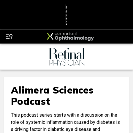
ADVERTISEMENT
Alimera Sciences
Podcast
This podcast series starts with a discussion on the
role of systemic inflammation caused by diabetes is
a driving factor in diabetic eye disease and