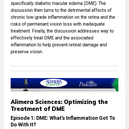
specifically diabetic macular edema (DME). The
discussion then turns to the detrimental affects of
chronic low-grade inflammation on the retina and the
risks of permenant vision loss with inadequate
treatment. Finally, the discussion addresses way to
effectively treat DME and the associated
inflammation to help prevent retinal damage and
preserve vision.
Alimera Sciences: Optimizing the
Treatment of DME
Episode 1: DME: What’s Inflammation Got To
Do With It?