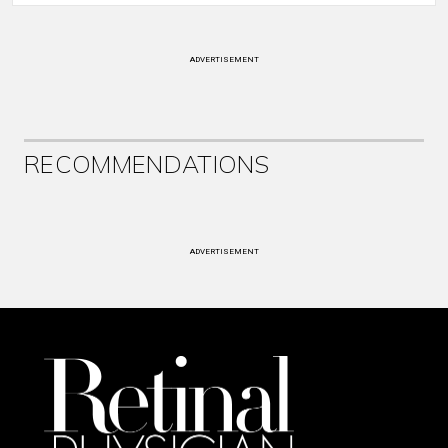
ADVERTISEMENT
RECOMMENDATIONS
ADVERTISEMENT