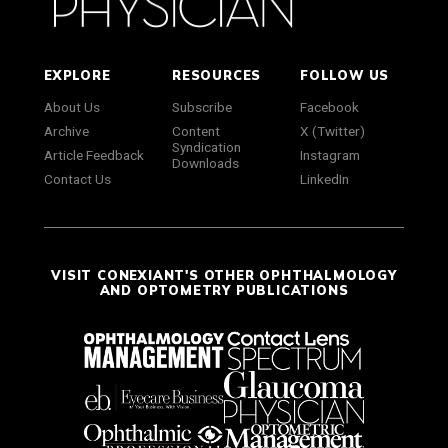
EXPLORE
RESOURCES
FOLLOW US
About Us
Subscribe
Facebook
Archive
Content
X (Twitter)
Syndication
Article Feedback
Instagram
Downloads
Contact Us
LinkedIn
VISIT CONEXIANT'S OTHER OPHTHALMOLOGY
AND OPTOMETRY PUBLICATIONS