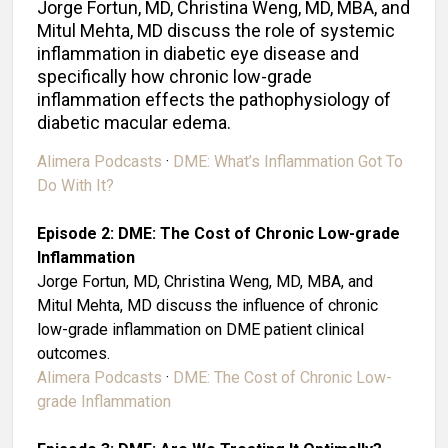
Jorge Fortun, MD, Christina Weng, MD, MBA, and
Mitul Mehta, MD discuss the role of systemic
inflammation in diabetic eye disease and
specifically how chronic low-grade
inflammation effects the pathophysiology of
diabetic macular edema.
Alimera Podcasts
·
DME: What’s Inflammation Got To
Do With It?
Episode 2: DME: The Cost of Chronic Low-grade
Inflammation
Jorge Fortun, MD, Christina Weng, MD, MBA, and
Mitul Mehta, MD discuss the influence of chronic
low-grade inflammation on DME patient clinical
outcomes.
Alimera Podcasts
·
DME: The Cost of Chronic Low-
grade Inflammation