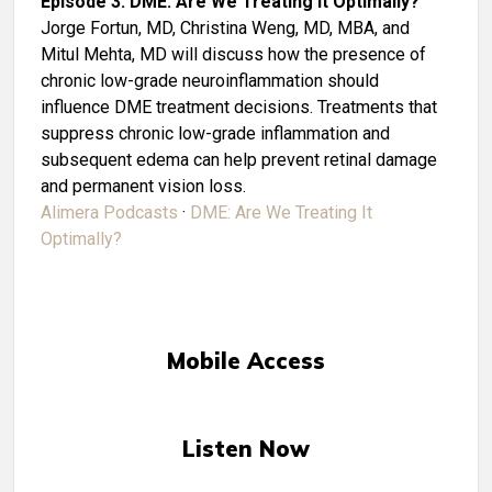
Episode 3: DME: Are We Treating It Optimally?
Jorge Fortun, MD, Christina Weng, MD, MBA, and
Mitul Mehta, MD will discuss how the presence of
chronic low-grade neuroinflammation should
influence DME treatment decisions. Treatments that
suppress chronic low-grade inflammation and
subsequent edema can help prevent retinal damage
and permanent vision loss.
Alimera Podcasts
·
DME: Are We Treating It
Optimally?
Mobile Access
Listen Now