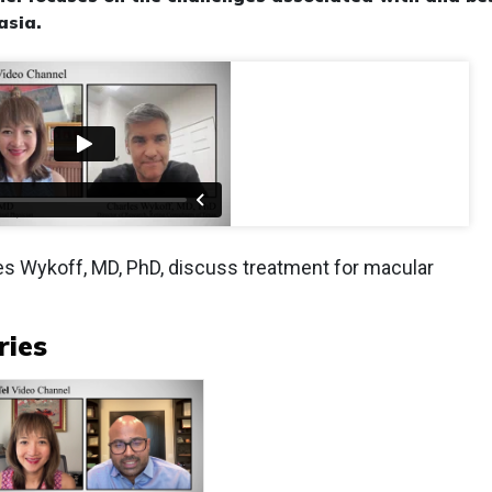
asia
.
les Wykoff, MD, PhD, discuss treatment for macular
ries