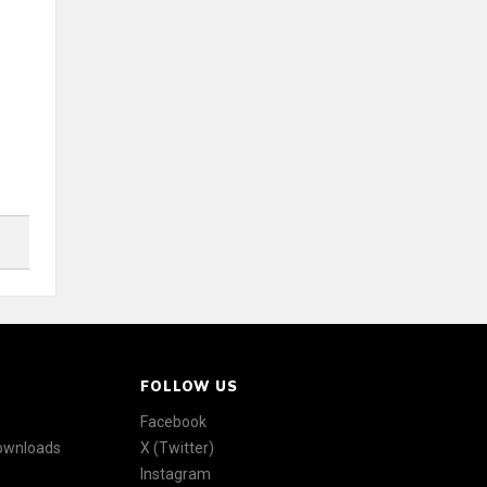
FOLLOW US
Facebook
Downloads
X (Twitter)
Instagram