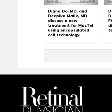
Diana Do, MD, and
D
Deepika Malik, MD
D
discuss a new
F
treatment for MacTel
d
using encapsulated
t
cell technology.