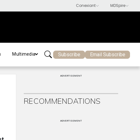
Subscribe
Email Subscribe
s
Multimedia
ADVERTISEMENT
RECOMMENDATIONS
ADVERTISEMENT
st