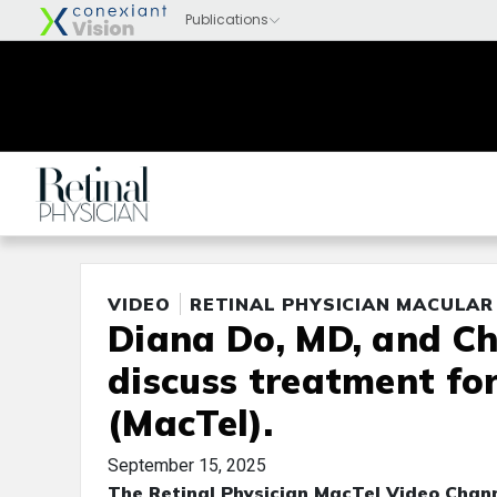
VIDEO
RETINAL PHYSICIAN MACULAR
Diana Do, MD, and Ch
discuss treatment fo
(MacTel).
September 15, 2025
The Retinal Physician MacTel Video Chann