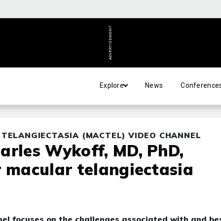
ADVERTISEMENT
Explore
News
Conference
 TELANGIECTASIA (MACTEL) VIDEO CHANNEL
arles Wykoff, MD, PhD,
r macular telangiectasia
el focuses on the challenges associated with and be