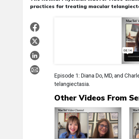
practices for treating macular telangiect
Episode 1: Diana Do, MD, and Char
telangiectasia.
Other Videos From Se