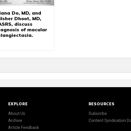
iana Do, MD, and
ilsher Dhoot, MD,
ASRS, discuss
iagnosis of macular
elangiectasia.
EXPLORE
RESOURCES
About Us
Subscribe
Archive
Content Syndication 
Article Feedback