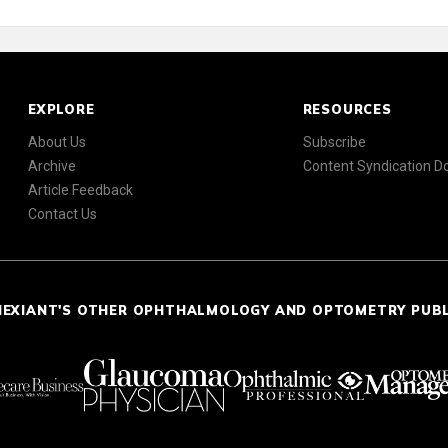
EXPLORE
RESOURCES
About Us
Subscribe
Archive
Content Syndication 
Article Feedback
Contact Us
NEXIANT'S OTHER OPHTHALMOLOGY AND OPTOMETRY PUB