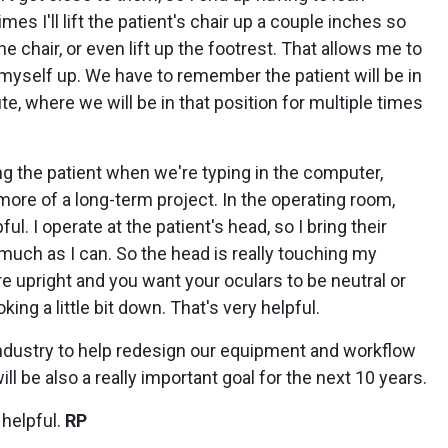
es I'll lift the patient's chair up a couple inches so
 chair, or even lift up the footrest. That allows me to
g myself up. We have to remember the patient will be in
te, where we will be in that position for multiple times
g the patient when we're typing in the computer,
f more of a long-term project. In the operating room,
ful. I operate at the patient's head, so I bring their
much as I can. So the head is really touching my
 upright and you want your oculars to be neutral or
king a little bit down. That's very helpful.
 industry to help redesign our equipment and workflow
ill be also a really important goal for the next 10 years.
 helpful.
RP