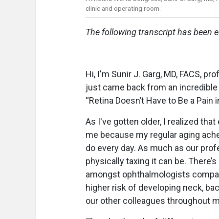
clinic and operating room.
The following transcript has been ed
Hi, I'm Sunir J. Garg, MD, FACS, pr
just came back from an incredible 
“Retina Doesn’t Have to Be a Pain i
As I've gotten older, I realized tha
me because my regular aging ach
do every day. As much as our profe
physically taxing it can be. There
amongst ophthalmologists compare
higher risk of developing neck, ba
our other colleagues throughout m