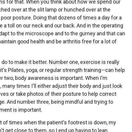
ons for that. When you think about how we spend our
nched over at the slit lamp or hunched over at the
poor posture. Doing that dozens of times a day for a
ke a toll on our neck and our back. And in the operating
dapt to the microscope and to the gurney and that can
aintain good health and be arthritis free for a lot of
do to make it better. Number one, exercise is really
t's Pilates, yoga, or regular strength training—can help
r two, body awareness is important. When I'm
many times I'll either adjust their body and just look
ves or take photos of their posture to help correct
ge. And number three, being mindful and trying to
ment is important.
lot of times when the patient's footrest is down, my
an't get close to them, so I end up having to lean