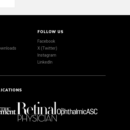
FOLLOW US
Facebook
Downloads
X (Twitter)
Instagram
LinkedIn
LICATIONS