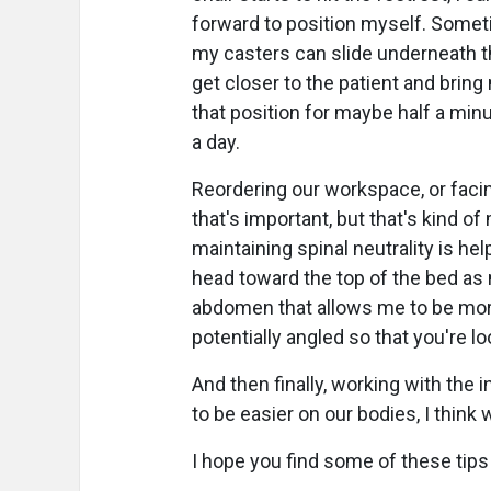
forward to position myself. Sometim
my casters can slide underneath the
get closer to the patient and brin
that position for maybe half a minu
a day.
Reordering our workspace, or facin
that's important, but that's kind o
maintaining spinal neutrality is help
head toward the top of the bed as 
abdomen that allows me to be more
potentially angled so that you're loo
And then finally, working with the
to be easier on our bodies, I think w
I hope you find some of these tips