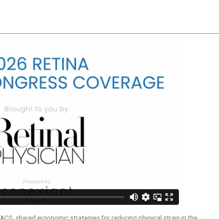
n
Poll
ACS, shared ergonomic strategies for reducing physical strain in the