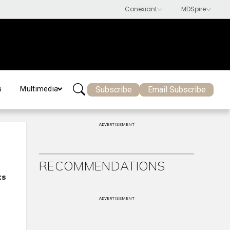
Subscribe
Email Subscribe
s
Multimedia
ADVERTISEMENT
RECOMMENDATIONS
ts
ADVERTISEMENT