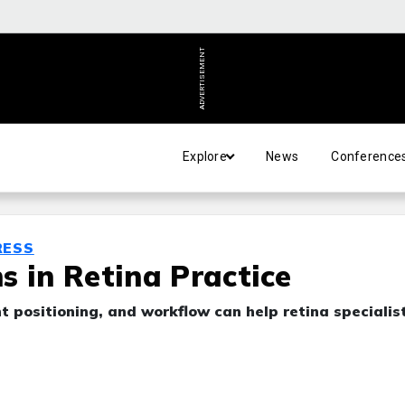
ADVERTISEMENT
Explore
News
Conference
RESS
s in Retina Practice
 positioning, and workflow can help retina specialis