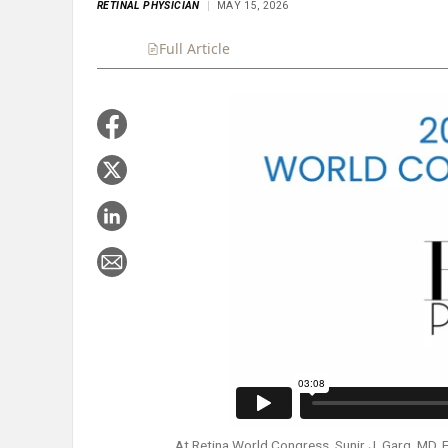
RETINAL PHYSICIAN
MAY 15, 2026
Full Article
Summary
Takeaways
Liste
At Retina World Congress, Sunir J. Garg, MD, F