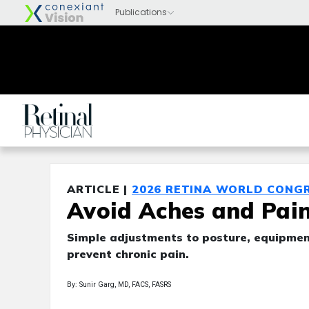
ARTICLE |
2026 RETINA WORLD CONG
Avoid Aches and Pain
Simple adjustments to posture, equipment
prevent chronic pain.
By: Sunir Garg, MD, FACS, FASRS