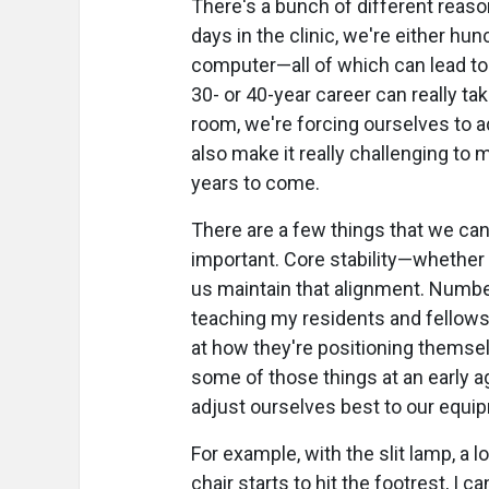
There's a bunch of different reas
days in the clinic, we're either hu
computer—all of which can lead to 
30- or 40-year career can really ta
room, we're forcing ourselves to a
also make it really challenging to m
years to come.
There are a few things that we can 
important. Core stability—whether i
us maintain that alignment. Numbe
teaching my residents and fellows, 
at how they're positioning themsel
some of those things at an early a
adjust ourselves best to our equip
For example, with the slit lamp, a 
chair starts to hit the footrest, I c