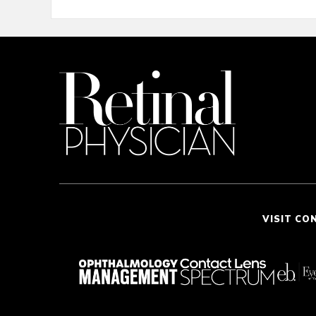
VISIT CO