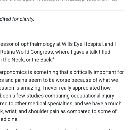
ited for clarity.
ofessor of ophthalmology at Wills Eye Hospital, and I
Retina World Congress, where I gave a talk titled
n the Neck, or the Back.”
t ergonomics is something that's critically important for
es and pains seem to be worse because of what we
ssion is amazing, I never really appreciated how
’s been a few studies comparing occupational injury
d to other medical specialties, and we have a much
ck, wrist, and shoulder pain as compared to some of
edicine.