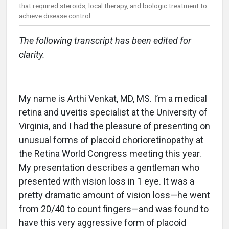
that required steroids, local therapy, and biologic treatment to
achieve disease control.
The following transcript has been edited for
clarity.
My name is Arthi Venkat, MD, MS. I’m a medical
retina and uveitis specialist at the University of
Virginia, and I had the pleasure of presenting on
unusual forms of placoid chorioretinopathy at
the Retina World Congress meeting this year.
My presentation describes a gentleman who
presented with vision loss in 1 eye. It was a
pretty dramatic amount of vision loss—he went
from 20/40 to count fingers—and was found to
have this very aggressive form of placoid