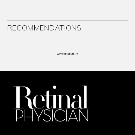
RECOMMENDATIONS
ADVERTISEMENT