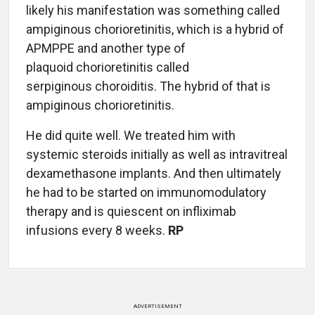
likely his manifestation was something called
ampiginous chorioretinitis, which is a hybrid of
APMPPE and another type of
plaquoid chorioretinitis called
serpiginous choroiditis. The hybrid of that is
ampiginous chorioretinitis.
He did quite well. We treated him with
systemic steroids initially as well as intravitreal
dexamethasone implants. And then ultimately
he had to be started on immunomodulatory
therapy and is quiescent on infliximab
infusions every 8 weeks.
RP
ADVERTISEMENT