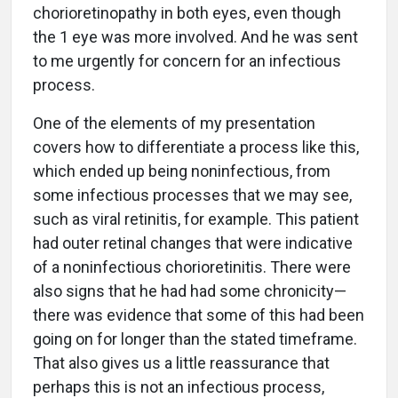
chorioretinopathy in both eyes, even though
the 1 eye was more involved. And he was sent
to me urgently for concern for an infectious
process.
One of the elements of my presentation
covers how to differentiate a process like this,
which ended up being noninfectious, from
some infectious processes that we may see,
such as viral retinitis, for example. This patient
had outer retinal changes that were indicative
of a noninfectious chorioretinitis. There were
also signs that he had had some chronicity—
there was evidence that some of this had been
going on for longer than the stated timeframe.
That also gives us a little reassurance that
perhaps this is not an infectious process,