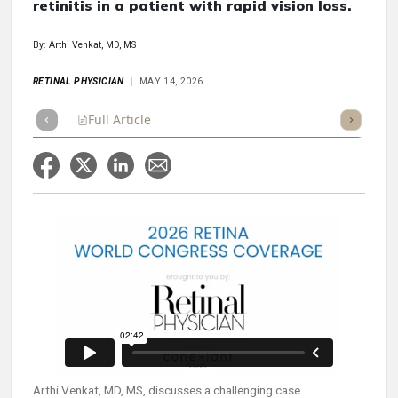
retinitis in a patient with rapid vision loss.
By: Arthi Venkat, MD, MS
RETINAL PHYSICIAN
MAY 14, 2026
Full Article
Summary
Takeaways
Listen
Repor
Arthi Venkat, MD, MS, discusses a challenging case