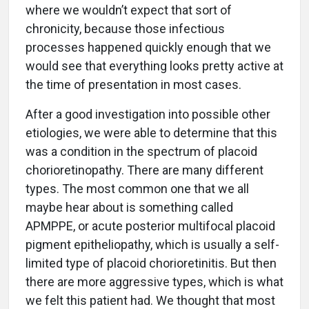
where we wouldn’t expect that sort of
chronicity, because those infectious
processes happened quickly enough that we
would see that everything looks pretty active at
the time of presentation in most cases.
After a good investigation into possible other
etiologies, we were able to determine that this
was a condition in the spectrum of placoid
chorioretinopathy. There are many different
types. The most common one that we all
maybe hear about is something called
APMPPE, or acute posterior multifocal placoid
pigment epitheliopathy, which is usually a self-
limited type of placoid chorioretinitis. But then
there are more aggressive types, which is what
we felt this patient had. We thought that most