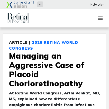
ARTICLE |
2026 RETINA WORLD
CONGRESS
Managing an
Aggressive Case of
Placoid
Chorioretinopathy
At Retina World Congress, Arthi Venkat, MD,
MS, explained how to differentiate
ampiginous chorioretinitis from infectious