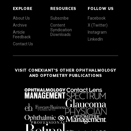
EXPLORE
RESOURCES
FOLLOW US
About Us
Subscribe
Facebook
Archive
Content
X (Twitter)
Syndication
Article
Instagram
Downloads
Feedback
LinkedIn
Contact Us
VISIT CONEXIANT'S OTHER OPHTHALMOLOGY
AND OPTOMETRY PUBLICATIONS