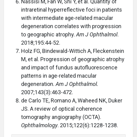
Nassisi M, Fan W, Shi Y, et al. Quantity of
intraretinal hyperreflective foci in patients
with intermediate age-related macular
degeneration correlates with progression
to geographic atrophy.
Am J Ophthalmol
.
2018;195:44-52.
Holz FG, Bindewald-Wittich A, Fleckenstein
M, et al. Progression of geographic atrophy
and impact of fundus autofluorescence
patterns in age-related macular
degeneration.
Am J Ophthalmol.
2007;143(3):463-472.
de Carlo TE, Romano A, Waheed NK, Duker
JS. A review of optical coherence
tomography angiography (OCTA).
Ophthalmology
. 2015;122(6):1228-1238.