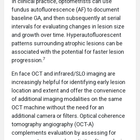
In clinical practice, optometrists can use
fundus autofluorescence (AF) to document
baseline GA, and then subsequently at serial
intervals for evaluating changes in lesion size
and growth over time. Hyperautofluorescent
patterns surrounding atrophic lesions can be
associated with the potential for faster lesion
7
progression.
En face OCT and infrared/SLO imaging are
increasingly helpful for identifying early lesion
location and extent and offer the convenience
of additional imaging modalities on the same
OCT machine without the need for an
additional camera or filters. Optical coherence
tomography angiography (OCT-A)
complements evaluation by assessing for