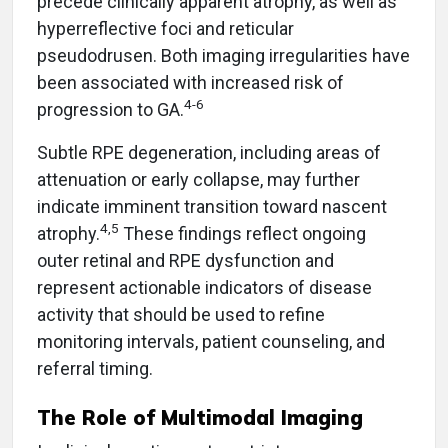
precede clinically apparent atrophy, as well as
hyperreflective foci and reticular
pseudodrusen. Both imaging irregularities have
been associated with increased risk of
4-6
progression to GA.
Subtle RPE degeneration, including areas of
attenuation or early collapse, may further
indicate imminent transition toward nascent
4,5
atrophy.
These findings reflect ongoing
outer retinal and RPE dysfunction and
represent actionable indicators of disease
activity that should be used to refine
monitoring intervals, patient counseling, and
referral timing.
The Role of Multimodal Imaging