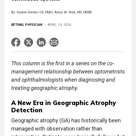
By: Damon Dierker, OD, FAAO, Ankur M. Shah, MD, FASRS
RETINAL PHYSICIAN
APRIL 14, 2026
This column is the first in a series on the co-
management relationship between optometrists
and ophthalmologists when diagnosing and
treating geographic atrophy.
A New Era in Geographic Atrophy
Detection
Geographic atrophy (GA) has historically been
managed with observation rather than