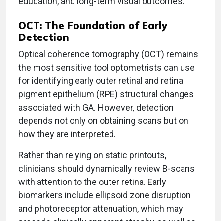
education, and long-term visual outcomes.
OCT: The Foundation of Early
Detection
Optical coherence tomography (OCT) remains
the most sensitive tool optometrists can use
for identifying early outer retinal and retinal
pigment epithelium (RPE) structural changes
associated with GA. However, detection
depends not only on obtaining scans but on
how they are interpreted.
Rather than relying on static printouts,
clinicians should dynamically review B-scans
with attention to the outer retina. Early
biomarkers include ellipsoid zone disruption
and photoreceptor attenuation, which may