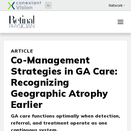
ARTICLE
Co-Management
Strategies in GA Care:
Recognizing
Geographic Atrophy
Earlier
GA care functions optimally when detection,
referral, and treatment operate as one
continuous system.