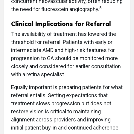
concurrent neovascular activity, often reducing
8
the need for fluorescein angiography.
Clinical Implications for Referral
The availability of treatment has lowered the
threshold for referral. Patients with early or
intermediate AMD and high-risk features for
progression to GA should be monitored more
closely and considered for earlier consultation
with a retina specialist.
Equally important is preparing patients for what
referral entails. Setting expectations that
treatment slows progression but does not
restore vision is critical to maintaining
alignment across providers and improving
initial patient buy-in and continued adherence.