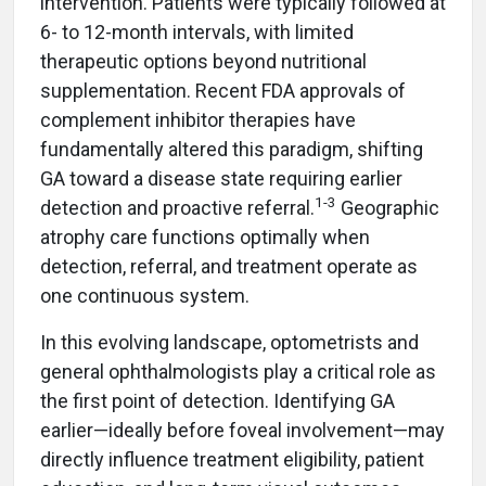
intervention. Patients were typically followed at
6- to 12-month intervals, with limited
therapeutic options beyond nutritional
supplementation. Recent FDA approvals of
complement inhibitor therapies have
fundamentally altered this paradigm, shifting
GA toward a disease state requiring earlier
1-3
detection and proactive referral.
Geographic
atrophy care functions optimally when
detection, referral, and treatment operate as
one continuous system.
In this evolving landscape, optometrists and
general ophthalmologists play a critical role as
the first point of detection. Identifying GA
earlier—ideally before foveal involvement—may
directly influence treatment eligibility, patient