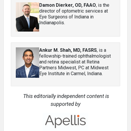
Damon Dierker, OD, FAAO
, is the
director of optometric services at
Eye Surgeons of Indiana in
Indianapolis.
Ankur M. Shah, MD, FASRS
, is a
fellowship-trained ophthalmologist
and retina specialist at Retina
Partners Midwest, PC at Midwest
Eye Institute in Carmel, Indiana.
This editorially independent content is
supported by