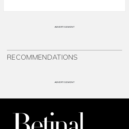
ADVERTISEMENT
RECOMMENDATIONS
ADVERTISEMENT