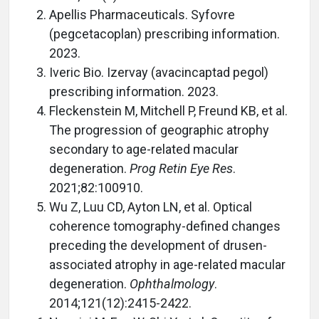
Apellis Pharmaceuticals. Syfovre
(pegcetacoplan) prescribing information.
2023.
Iveric Bio. Izervay (avacincaptad pegol)
prescribing information. 2023.
Fleckenstein M, Mitchell P, Freund KB, et al.
The progression of geographic atrophy
secondary to age-related macular
degeneration.
Prog Retin Eye Res
.
2021;82:100910.
Wu Z, Luu CD, Ayton LN, et al. Optical
coherence tomography-defined changes
preceding the development of drusen-
associated atrophy in age-related macular
degeneration.
Ophthalmology
.
2014;121(12):2415-2422.