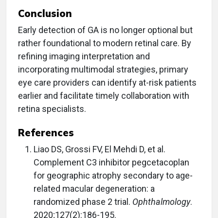
Conclusion
Early detection of GA is no longer optional but
rather foundational to modern retinal care. By
refining imaging interpretation and
incorporating multimodal strategies, primary
eye care providers can identify at-risk patients
earlier and facilitate timely collaboration with
retina specialists.
References
Liao DS, Grossi FV, El Mehdi D, et al.
Complement C3 inhibitor pegcetacoplan
for geographic atrophy secondary to age-
related macular degeneration: a
randomized phase 2 trial.
Ophthalmology
.
2020;127(2):186-195.