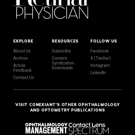
EXPLORE
RESOURCES
FOLLOW US
About Us
Subscribe
Facebook
Archive
Content
X (Twitter)
Syndication
Article
Instagram
Downloads
Feedback
LinkedIn
Contact Us
VISIT CONEXIANT'S OTHER OPHTHALMOLOGY
AND OPTOMETRY PUBLICATIONS