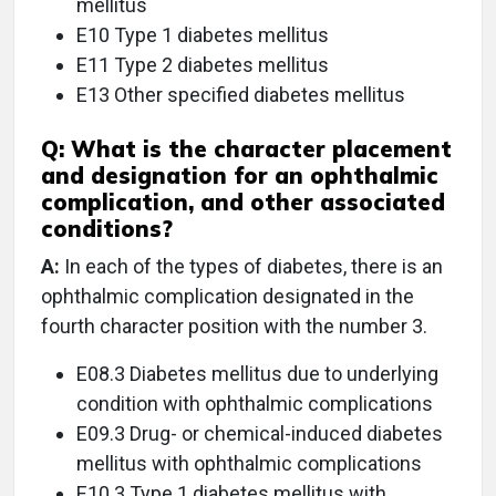
mellitus
E10 Type 1 diabetes mellitus
E11 Type 2 diabetes mellitus
E13 Other specified diabetes mellitus
Q:
What is the character placement
and designation for an ophthalmic
complication, and other associated
conditions?
A:
In each of the types of diabetes, there is an
ophthalmic complication designated in the
fourth character position with the number 3.
E08.3 Diabetes mellitus due to underlying
condition with ophthalmic complications
E09.3 Drug- or chemical-induced diabetes
mellitus with ophthalmic complications
E10.3 Type 1 diabetes mellitus with