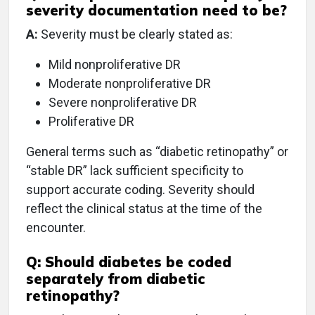
severity documentation need to be?
A:
Severity must be clearly stated as:
Mild nonproliferative DR
Moderate nonproliferative DR
Severe nonproliferative DR
Proliferative DR
General terms such as “diabetic retinopathy” or
“stable DR” lack sufficient specificity to
support accurate coding. Severity should
reflect the clinical status at the time of the
encounter.
Q:
Should diabetes be coded
separately from diabetic
retinopathy?