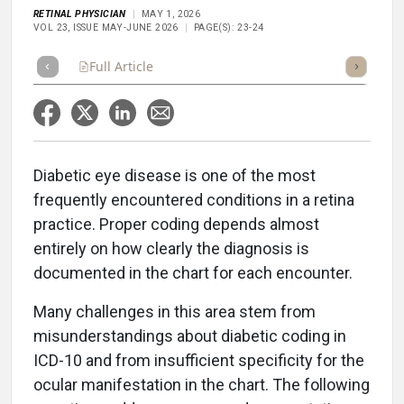
RETINAL PHYSICIAN
MAY 1, 2026
VOL 23, ISSUE MAY-JUNE 2026
PAGE(S): 23-24
Full Article
Summary
Takeaways
Listen
Repor
Diabetic eye disease is one of the most
frequently encountered conditions in a retina
practice. Proper coding depends almost
entirely on how clearly the diagnosis is
documented in the chart for each encounter.
Many challenges in this area stem from
misunderstandings about diabetic coding in
ICD-10 and from insufficient specificity for the
ocular manifestation in the chart. The following