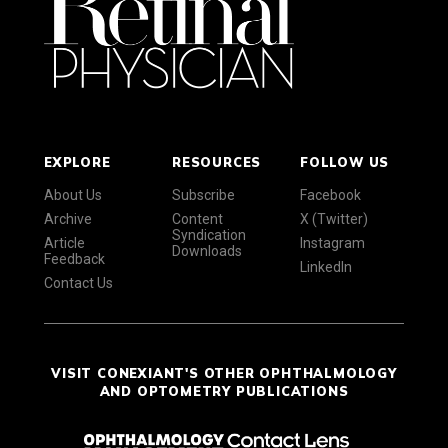
EXPLORE
RESOURCES
FOLLOW US
About Us
Subscribe
Facebook
Archive
Content
X (Twitter)
Syndication
Article
Instagram
Downloads
Feedback
LinkedIn
Contact Us
VISIT CONEXIANT'S OTHER OPHTHALMOLOGY
AND OPTOMETRY PUBLICATIONS