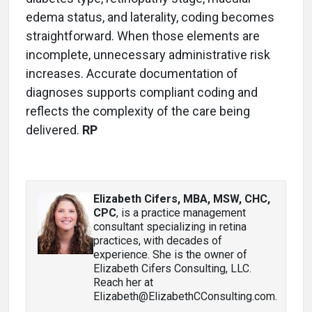
edema status, and laterality, coding becomes
straightforward. When those elements are
incomplete, unnecessary administrative risk
increases. Accurate documentation of
diagnoses supports compliant coding and
reflects the complexity of the care being
delivered.
RP
Elizabeth Cifers, MBA, MSW, CHC,
CPC
, is a practice management
consultant specializing in retina
practices, with decades of
experience. She is the owner of
Elizabeth Cifers Consulting, LLC.
Reach her at
Elizabeth@ElizabethCConsulting.com.