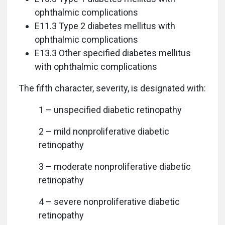
ophthalmic complications
E11.3 Type 2 diabetes mellitus with
ophthalmic complications
E13.3 Other specified diabetes mellitus
with ophthalmic complications
The fifth character, severity, is designated with:
1 – unspecified diabetic retinopathy
2 – mild nonproliferative diabetic
retinopathy
3 – moderate nonproliferative diabetic
retinopathy
4 – severe nonproliferative diabetic
retinopathy