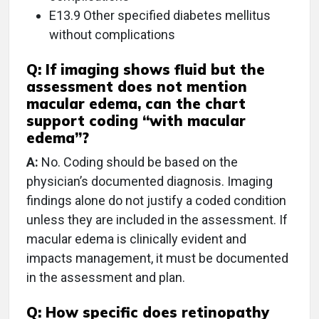
E13.9 Other specified diabetes mellitus
without complications
Q:
If imaging shows fluid but the
assessment does not mention
macular edema, can the chart
support coding “with macular
edema”?
A:
No. Coding should be based on the
physician’s documented diagnosis. Imaging
findings alone do not justify a coded condition
unless they are included in the assessment. If
macular edema is clinically evident and
impacts management, it must be documented
in the assessment and plan.
Q:
How specific does retinopathy