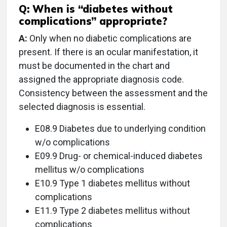
Q:
When is “diabetes without
complications” appropriate?
A:
Only when no diabetic complications are
present. If there is an ocular manifestation, it
must be documented in the chart and
assigned the appropriate diagnosis code.
Consistency between the assessment and the
selected diagnosis is essential.
E08.9 Diabetes due to underlying condition
w/o complications
E09.9 Drug- or chemical-induced diabetes
mellitus w/o complications
E10.9 Type 1 diabetes mellitus without
complications
E11.9 Type 2 diabetes mellitus without
complications