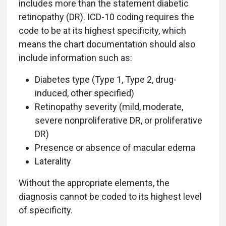
includes more than the statement diabetic
retinopathy (DR). ICD-10 coding requires the
code to be at its highest specificity, which
means the chart documentation should also
include information such as:
Diabetes type (Type 1, Type 2, drug-
induced, other specified)
Retinopathy severity (mild, moderate,
severe nonproliferative DR, or proliferative
DR)
Presence or absence of macular edema
Laterality
Without the appropriate elements, the
diagnosis cannot be coded to its highest level
of specificity.