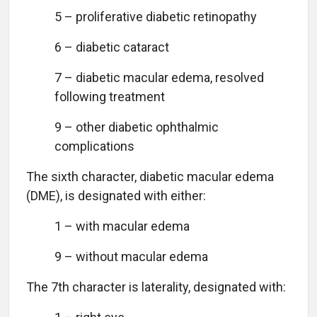
5 – proliferative diabetic retinopathy
6 – diabetic cataract
7 – diabetic macular edema, resolved
following treatment
9 – other diabetic ophthalmic
complications
The sixth character, diabetic macular edema
(DME), is designated with either:
1 – with macular edema
9 – without macular edema
The 7th character is laterality, designated with: