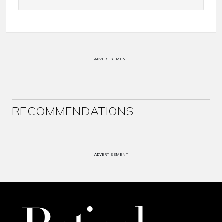
ADVERTISEMENT
RECOMMENDATIONS
ADVERTISEMENT