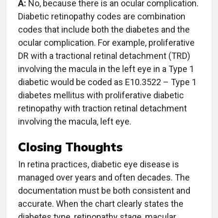
A:
No, because there is an ocular complication.
Diabetic retinopathy codes are combination
codes that include both the diabetes and the
ocular complication. For example, proliferative
DR with a tractional retinal detachment (TRD)
involving the macula in the left eye in a Type 1
diabetic would be coded as E10.3522 – Type 1
diabetes mellitus with proliferative diabetic
retinopathy with traction retinal detachment
involving the macula, left eye.
Closing Thoughts
In retina practices, diabetic eye disease is
managed over years and often decades. The
documentation must be both consistent and
accurate. When the chart clearly states the
diabetes type, retinopathy stage, macular