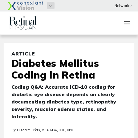
ARTICLE
Diabetes Mellitus
Coding in Retina
Coding Q&A: Accurate ICD-10 coding for
diabetic eye disease depends on clearly
documenting diabetes type, retinopathy
severity, macular edema status, and
laterality.
By: Elizabeth Cifers, MBA, MSW, CHC, CPC