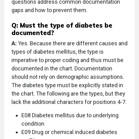
questions address common documentation
gaps and how to prevent them.
Q:
Must the type of diabetes be
documented?
A:
Yes. Because there are different causes and
types of diabetes mellitus, the type is
imperative to proper coding and thus must be
documented in the chart. Documentation
should not rely on demographic assumptions.
The diabetes type must be explicitly stated in
the chart. The following are the types, but they
lack the additional characters for positions 4-7.
E08 Diabetes mellitus due to underlying
condition
E09 Drug or chemical induced diabetes