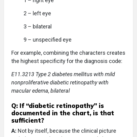
1 – right eye
2 – left eye
3 – bilateral
9 – unspecified eye
For example, combining the characters creates
the highest specificity for the diagnosis code:
E11.3213 Type 2 diabetes mellitus with mild
nonproliferative diabetic retinopathy with
macular edema, bilateral
Q:
If “diabetic retinopathy” is
documented in the chart, is that
sufficient?
A:
Not by itself, because the clinical picture