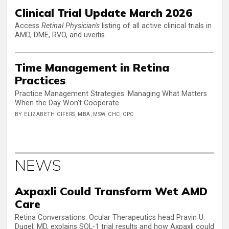
Clinical Trial Update March 2026
Access
Retinal Physician's
listing of all active clinical trials in
AMD, DME, RVO, and uveitis.
Time Management in Retina
Practices
Practice Management Strategies: Managing What Matters
When the Day Won’t Cooperate
BY ELIZABETH CIFERS, MBA, MSW, CHC, CPC
NEWS
Axpaxli Could Transform Wet AMD
Care
Retina Conversations: Ocular Therapeutics head Pravin U.
Dugel, MD, explains SOL-1 trial results and how Axpaxli could