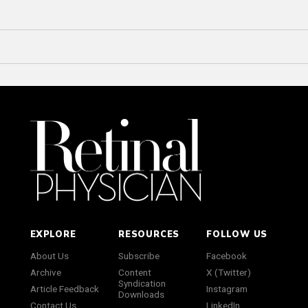
EXPLORE
RESOURCES
FOLLOW US
About Us
Subscribe
Facebook
Archive
Content
X (Twitter)
Syndication
Article Feedback
Instagram
Downloads
Contact Us
LinkedIn