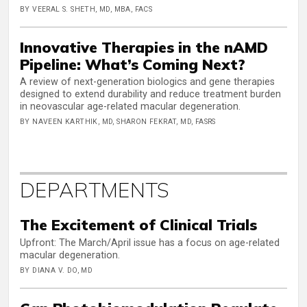
BY VEERAL S. SHETH, MD, MBA, FACS
Innovative Therapies in the nAMD
Pipeline: What’s Coming Next?
A review of next-generation biologics and gene therapies
designed to extend durability and reduce treatment burden
in neovascular age-related macular degeneration.
BY NAVEEN KARTHIK, MD, SHARON FEKRAT, MD, FASRS
DEPARTMENTS
The Excitement of Clinical Trials
Upfront: The March/April issue has a focus on age-related
macular degeneration.
BY DIANA V. DO, MD