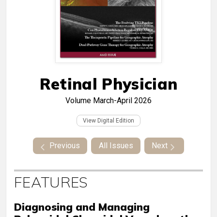
Retinal Physician
Volume
March-April 2026
View Digital Edition
Previous
All Issues
Next
FEATURES
Diagnosing and Managing