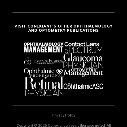
VISIT CONEXIANT'S OTHER OPHTHALMOLOGY
AND OPTOMETRY PUBLICATIONS
Privacy Policy
Copyright © 2026 Conexiant unless otherwise noted. All