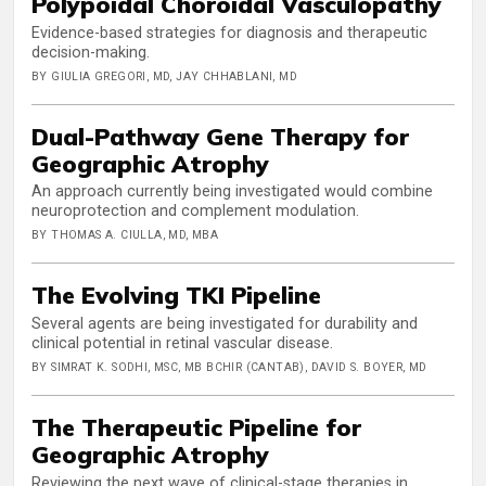
Polypoidal Choroidal Vasculopathy
Evidence-based strategies for diagnosis and therapeutic
decision-making.
BY GIULIA GREGORI, MD, JAY CHHABLANI, MD
Dual-Pathway Gene Therapy for
Geographic Atrophy
An approach currently being investigated would combine
neuroprotection and complement modulation.
BY THOMAS A. CIULLA, MD, MBA
The Evolving TKI Pipeline
Several agents are being investigated for durability and
clinical potential in retinal vascular disease.
BY SIMRAT K. SODHI, MSC, MB BCHIR (CANTAB), DAVID S. BOYER, MD
The Therapeutic Pipeline for
Geographic Atrophy
Reviewing the next wave of clinical-stage therapies in