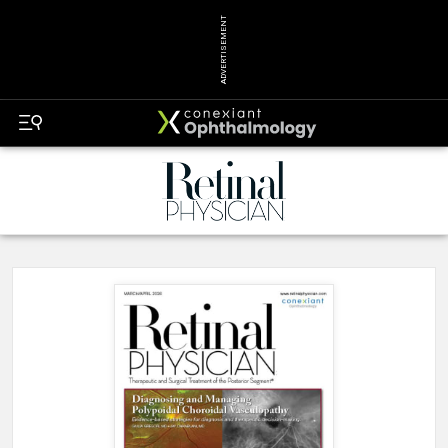
ADVERTISEMENT