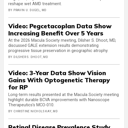
reshape wet AMD treatment.
BY PRAVIN U. DUGEL, MD
Video: Pegcetacoplan Data Show
Increasing Benefit Over 5 Years
At the 2026 Macula Society meeting, Dilsher S. Dhoot, MD,
discussed GALE extension results demonstrating
progressive tissue preservation in geographic atrophy.
BY DILSHER S. DHOOT, MD
Video: 3-Year Data Show Vision
Gains With Optogenetic Therapy
for RP
Long-term results presented at the Macula Society meeting
highlight durable BCVA improvements with Nanoscope
Therapeutics’s MCO-010.
BY CHRISTINE NICHOLS KAY, MD
Retinal Disease Prevalence Study