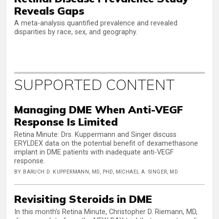
Reveals Gaps
A meta-analysis quantified prevalence and revealed
disparities by race, sex, and geography.
SUPPORTED CONTENT
Managing DME When Anti-VEGF
Response Is Limited
Retina Minute: Drs. Kuppermann and Singer discuss
ERYLDEX data on the potential benefit of dexamethasone
implant in DME patients with inadequate anti-VEGF
response.
BY BARUCH D. KUPPERMANN, MD, PHD, MICHAEL A. SINGER, MD
Revisiting Steroids in DME
In this month’s Retina Minute, Christopher D. Riemann, MD,