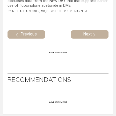
discusses data from the NEW DAY trial that supports earlier
use of fluocinolone acetonide in DME.
BY MICHAEL A. SINGER, MD, CHRISTOPHER D. RIEMANN, MD
Previous
Next
ADVERTISEMENT
RECOMMENDATIONS
ADVERTISEMENT