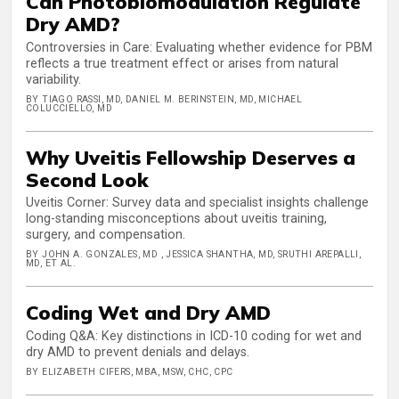
Can Photobiomodulation Regulate
Dry AMD?
Controversies in Care: Evaluating whether evidence for PBM
reflects a true treatment effect or arises from natural
variability.
BY TIAGO RASSI, MD, DANIEL M. BERINSTEIN, MD, MICHAEL
COLUCCIELLO, MD
Why Uveitis Fellowship Deserves a
Second Look
Uveitis Corner: Survey data and specialist insights challenge
long-standing misconceptions about uveitis training,
surgery, and compensation.
BY JOHN A. GONZALES, MD , JESSICA SHANTHA, MD, SRUTHI AREPALLI,
MD, ET AL.
Coding Wet and Dry AMD
Coding Q&A: Key distinctions in ICD-10 coding for wet and
dry AMD to prevent denials and delays.
BY ELIZABETH CIFERS, MBA, MSW, CHC, CPC