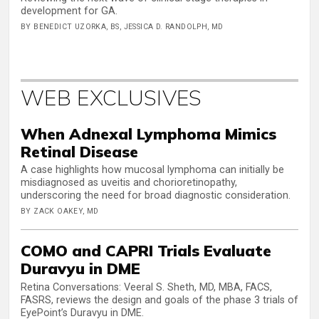
development for GA.
BY BENEDICT UZORKA, BS, JESSICA D. RANDOLPH, MD
WEB EXCLUSIVES
When Adnexal Lymphoma Mimics
Retinal Disease
A case highlights how mucosal lymphoma can initially be
misdiagnosed as uveitis and chorioretinopathy,
underscoring the need for broad diagnostic consideration.
BY ZACK OAKEY, MD
COMO and CAPRI Trials Evaluate
Duravyu in DME
Retina Conversations: Veeral S. Sheth, MD, MBA, FACS,
FASRS, reviews the design and goals of the phase 3 trials of
EyePoint’s Duravyu in DME.